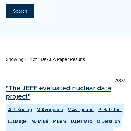
Search
Showing 1 - 1 of
1 UKAEA Paper Results
2007
"The JEFF evaluated nuclear data
project"
A.J. Koning
M.Avrigeanu
V.Avrigeanu
P. Batistoni
E. Bauge
M.-M.Bé
P.Bem
D.Bernard
O.Bersillon