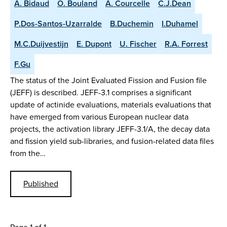
A. Bidaud
O. Bouland
A. Courcelle
C.J.Dean
P.Dos-Santos-Uzarralde
B.Duchemin
I.Duhamel
M.C.Duijvestijn
E. Dupont
U. Fischer
R.A. Forrest
F.Gu
The status of the Joint Evaluated Fission and Fusion file
(JEFF) is described. JEFF-3.1 comprises a significant
update of actinide evaluations, materials evaluations that
have emerged from various European nuclear data
projects, the activation library JEFF-3.1/A, the decay data
and fission yield sub-libraries, and fusion-related data files
from the…
Published