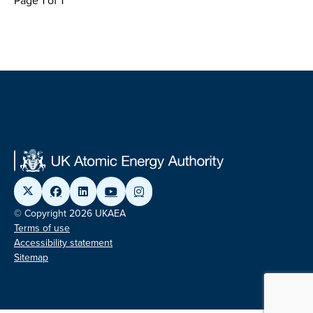
Page 1 of 1
© Copyright 2026 UKAEA
Terms of use
Accessibility statement
Sitemap