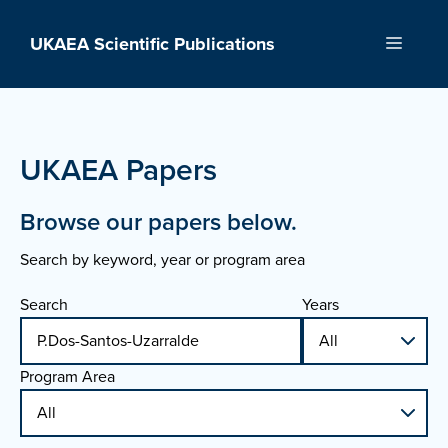
Skip
to
UKAEA Scientific Publications
Menu
content
UKAEA Papers
Browse our papers below.
Search by keyword, year or program area
Search
Years
Program Area