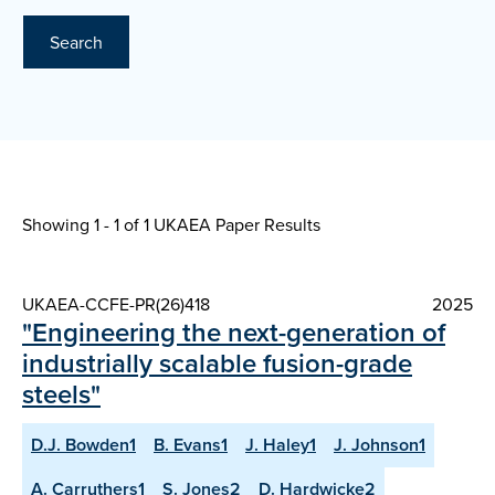
Search
Showing 1 - 1 of
1 UKAEA Paper Results
UKAEA-CCFE-PR(26)418
2025
"Engineering the next-generation of
industrially scalable fusion-grade
steels"
D.J. Bowden1
B. Evans1
J. Haley1
J. Johnson1
A. Carruthers1
S. Jones2
D. Hardwicke2