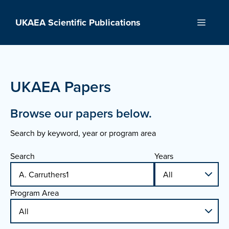
Skip
to
UKAEA Scientific Publications
Menu
content
UKAEA Papers
Browse our papers below.
Search by keyword, year or program area
Search
Years
Program Area