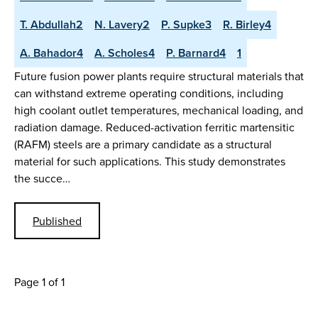
T. Abdullah2
N. Lavery2
P. Supke3
R. Birley4
A. Bahador4
A. Scholes4
P. Barnard4
1
Future fusion power plants require structural materials that
can withstand extreme operating conditions, including
high coolant outlet temperatures, mechanical loading, and
radiation damage. Reduced-activation ferritic martensitic
(RAFM) steels are a primary candidate as a structural
material for such applications. This study demonstrates
the succe…
Published
Page 1 of 1