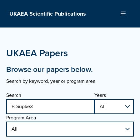
Skip
to
UKAEA Scientific Publications
Menu
content
UKAEA Papers
Browse our papers below.
Search by keyword, year or program area
Search
Years
Program Area