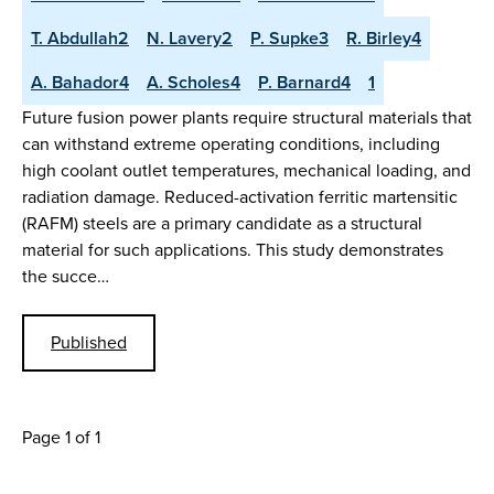
T. Abdullah2
N. Lavery2
P. Supke3
R. Birley4
A. Bahador4
A. Scholes4
P. Barnard4
1
Future fusion power plants require structural materials that
can withstand extreme operating conditions, including
high coolant outlet temperatures, mechanical loading, and
radiation damage. Reduced-activation ferritic martensitic
(RAFM) steels are a primary candidate as a structural
material for such applications. This study demonstrates
the succe…
Published
Page 1 of 1