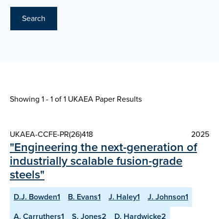
Search
Showing 1 - 1 of
1 UKAEA Paper Results
UKAEA-CCFE-PR(26)418
2025
"Engineering the next-generation of
industrially scalable fusion-grade
steels"
D.J. Bowden1
B. Evans1
J. Haley1
J. Johnson1
A. Carruthers1
S. Jones2
D. Hardwicke2