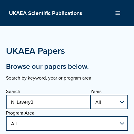
Skip
to
UKAEA Scientific Publications
Menu
content
UKAEA Papers
Browse our papers below.
Search by keyword, year or program area
Search
Years
Program Area