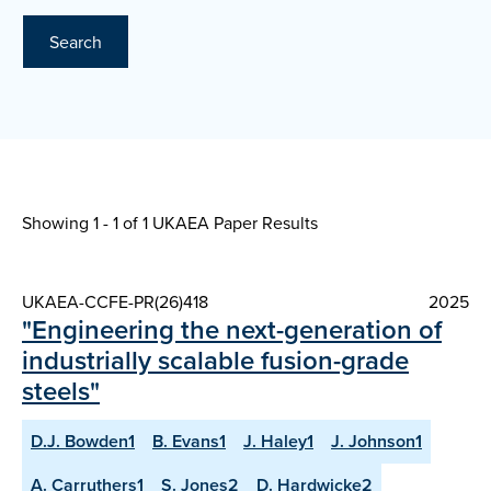
Search
Showing 1 - 1 of
1 UKAEA Paper Results
UKAEA-CCFE-PR(26)418
2025
"Engineering the next-generation of
industrially scalable fusion-grade
steels"
D.J. Bowden1
B. Evans1
J. Haley1
J. Johnson1
A. Carruthers1
S. Jones2
D. Hardwicke2