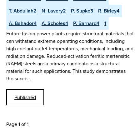
T. Abdullah2
N. Lavery2
P. Supke3
R. Birley4
A. Bahador4
A. Scholes4
P. Barnard4
1
Future fusion power plants require structural materials that
can withstand extreme operating conditions, including
high coolant outlet temperatures, mechanical loading, and
radiation damage. Reduced-activation ferritic martensitic
(RAFM) steels are a primary candidate as a structural
material for such applications. This study demonstrates
the succe…
Published
Page 1 of 1