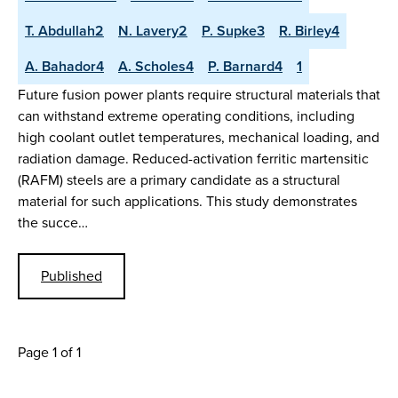
T. Abdullah2
N. Lavery2
P. Supke3
R. Birley4
A. Bahador4
A. Scholes4
P. Barnard4
1
Future fusion power plants require structural materials that
can withstand extreme operating conditions, including
high coolant outlet temperatures, mechanical loading, and
radiation damage. Reduced-activation ferritic martensitic
(RAFM) steels are a primary candidate as a structural
material for such applications. This study demonstrates
the succe…
Published
Page 1 of 1