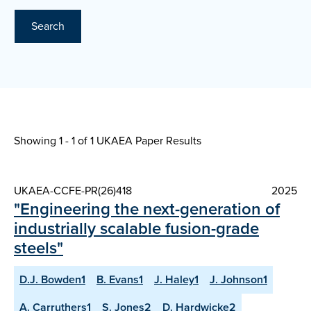
Search
Showing 1 - 1 of
1 UKAEA Paper Results
UKAEA-CCFE-PR(26)418
2025
"Engineering the next-generation of
industrially scalable fusion-grade
steels"
D.J. Bowden1
B. Evans1
J. Haley1
J. Johnson1
A. Carruthers1
S. Jones2
D. Hardwicke2