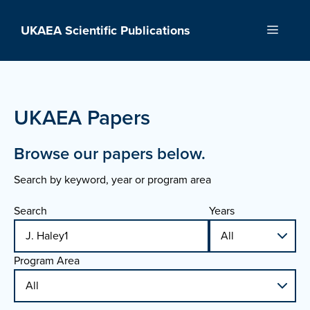
Skip
to
UKAEA Scientific Publications
Menu
content
UKAEA Papers
Browse our papers below.
Search by keyword, year or program area
Search
Years
Program Area