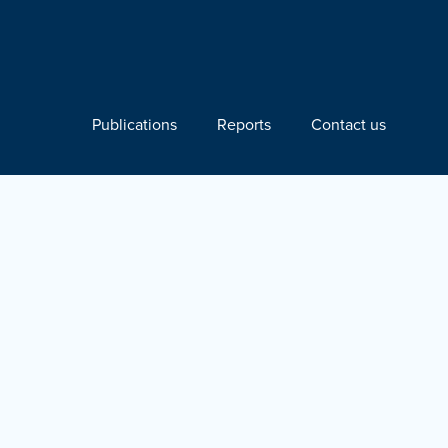
Publications
Reports
Contact us