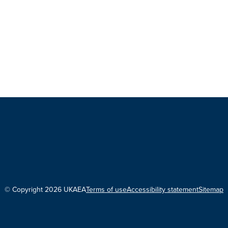
© Copyright 2026 UKAEA
Terms of use
Accessibility statement
Sitemap