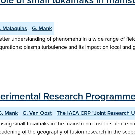
l role of small tokamaks in main
. Malaquias
G. Mank
 better understanding of phenomena in a wide range of fi
nfigurations; plasma turbulence and its impact on local an
Experimental Research Programm
G. Mank
G. Van Oost
The IAEA CRP “Joint Research 
sing small tokamaks in the mainstream fusion science area
roadening of the geography of fusion research in the scop