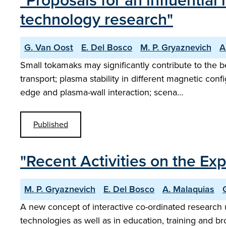
"Proposals for an influentia
technology research"
G. Van Oost
E. Del Bosco
M. P. Gryaznevich
A
Small tokamaks may significantly contribute to the
transport; plasma stability in different magnetic co
edge and plasma-wall interaction; scena…
Published
"Recent Activities on the 
M. P. Gryaznevich
E. Del Bosco
A. Malaquias
A new concept of interactive co-ordinated research u
technologies as well as in education, training and b