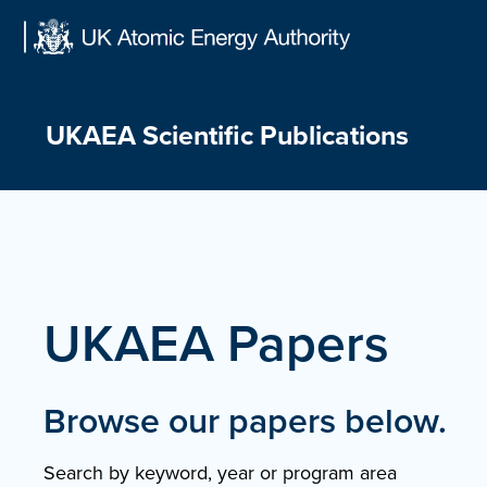
Skip
to
content
UKAEA Scientific Publications
UKAEA Papers
Browse our papers below.
Search by keyword, year or program area