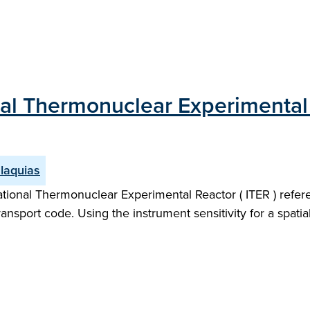
nal Thermonuclear Experimental 
laquias
tional Thermonuclear Experimental Reactor ( ITER ) refere
ort code. Using the instrument sensitivity for a spatiall