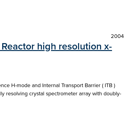
2004
Reactor high resolution x-
nce H-mode and Internal Transport Barrier ( ITB )
y resolving crystal spectrometer array with doubly-