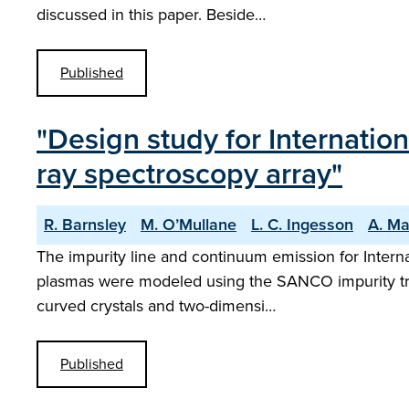
discussed in this paper. Beside…
Published
"Design study for Internatio
ray spectroscopy array"
R. Barnsley
M. O’Mullane
L. C. Ingesson
A. Ma
The impurity line and continuum emission for Interna
plasmas were modeled using the SANCO impurity transp
curved crystals and two-dimensi…
Published