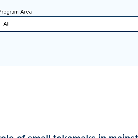
Program Area