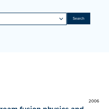
Search
2006