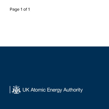
Page 1 of 1