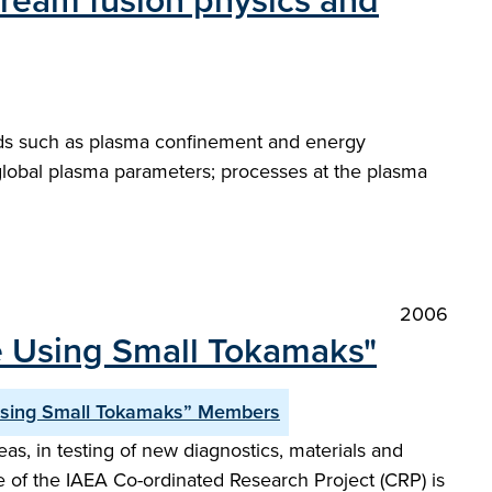
stream fusion physics and
elds such as plasma confinement and energy
d global plasma parameters; processes at the plasma
2006
e Using Small Tokamaks"
Using Small Tokamaks” Members
s, in testing of new diagnostics, materials and
e of the IAEA Co-ordinated Research Project (CRP) is