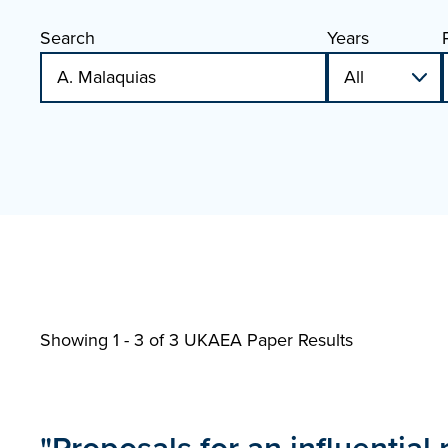
Search
Years
Showing 1 - 3 of
3 UKAEA Paper Results