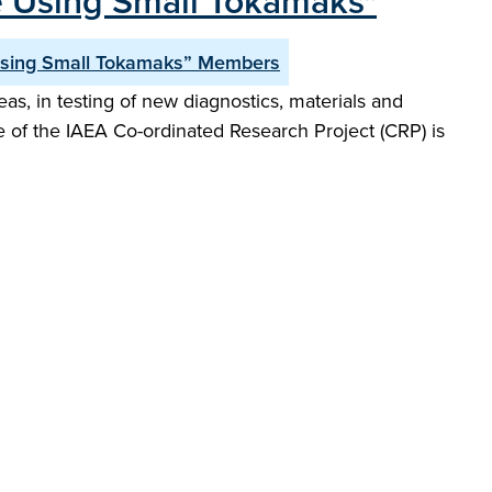
e Using Small Tokamaks"
Using Small Tokamaks” Members
s, in testing of new diagnostics, materials and
e of the IAEA Co-ordinated Research Project (CRP) is