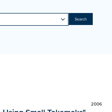
Search
2006