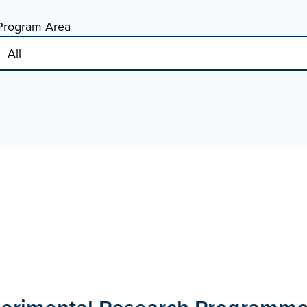
Program Area