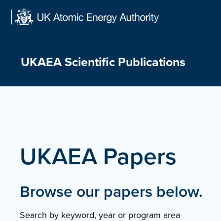
Skip
to
content
UKAEA Scientific Publications
UKAEA Papers
Browse our papers below.
Search by keyword, year or program area