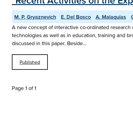
"Recent Activities on the 
M. P. Gryaznevich
E. Del Bosco
A. Malaquias
A new concept of interactive co-ordinated research u
technologies as well as in education, training and b
discussed in this paper. Beside…
Published
Page 1 of 1