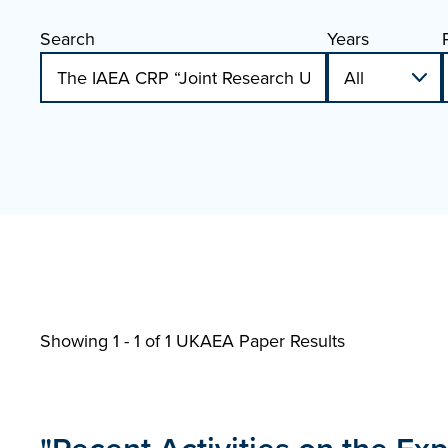
Search
Years
Showing 1 - 1 of
1 UKAEA Paper Results