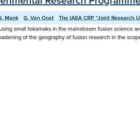
Experimental Research Programm
G. Mank
G. Van Oost
The IAEA CRP “Joint Research 
sing small tokamaks in the mainstream fusion science area
roadening of the geography of fusion research in the scop