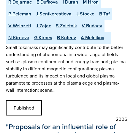
R Dejarnac
E Dufkova
I Duran
M Hron
P Peleman
J Sentkerestiova
J Stocke
B Taf
V Weinzett
J Zajac
S Zoletnik
V Budaev
N Kirneva
G Kirnev
B Kuteev
A Melnikov
Small tokamaks may significantly contribute to the better
understanding of phenomena in a wide range of fields
such as plasma confinement and energy transport; plasma
stability in different magnetic configurations; plasma
turbulence and its impact on local and global plasma
parameters; processes at the plasma edge and plasma-
wall interaction; scena…
Published
2006
"Proposals for an influential role of