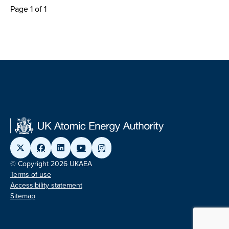
Page 1 of 1
© Copyright 2026 UKAEA
Terms of use
Accessibility statement
Sitemap