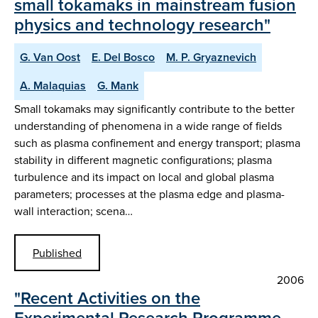
small tokamaks in mainstream fusion
physics and technology research"
G. Van Oost
E. Del Bosco
M. P. Gryaznevich
A. Malaquias
G. Mank
Small tokamaks may significantly contribute to the better
understanding of phenomena in a wide range of fields
such as plasma confinement and energy transport; plasma
stability in different magnetic configurations; plasma
turbulence and its impact on local and global plasma
parameters; processes at the plasma edge and plasma-
wall interaction; scena…
Published
2006
"Recent Activities on the
Experimental Research Programme