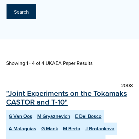
Search
Showing 1 - 4 of
4 UKAEA Paper Results
2008
"Joint Experiments on the Tokamaks
CASTOR and T-10"
G Van Oos
M Gryaznevich
E Del Bosco
A Malaguias
G Mank
M Berta
J Brotankova