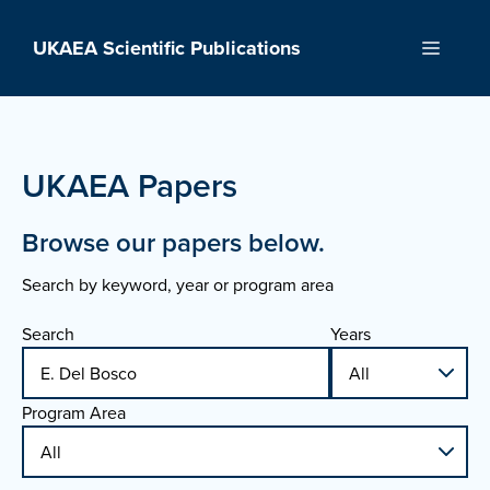
Skip
to
UKAEA Scientific Publications
Menu
content
UKAEA Papers
Browse our papers below.
Search by keyword, year or program area
Search
Years
Program Area