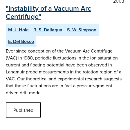
2003
"Instability of a Vacuum Arc
Centrifuge"
M. J. Hole
R. S. Dallaqua
S. W. Simpson
E. Del Bosco
Ever since conception of the Vacuum Arc Centrifuge
(VAC) in 1980, periodic fluctuations in the ion saturation
current and floating potential have been observed in
Langmuir probe measurements in the rotation region of a
VAC. Our theoretical and experimental research suggests
that these fluctuations are in fact a pressure-gradient
driven drift mode. …
Published