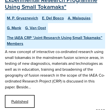
Using Small Tokamaks"
M. P. Gryaznevich
E. Del Bosco
A. Malaquias
G. Mank
G. Van Oost
The IAEA CRP “Joint Research Using Small Tokamaks”
Members
A new concept of interactive co-ordinated research using
small tokamaks in the mainstream fusion science areas, in
testing of new diagnostics, materials and technologies as
well as in education, training and broadening of the
geography of fusion research in the scope of the IAEA Co-
ordinated Research Project (CRP) is discussed in this
paper. Beside…
Published