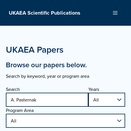
Skip
to
UKAEA Scientific Publications
Menu
content
UKAEA Papers
Browse our papers below.
Search by keyword, year or program area
Search
Years
Program Area