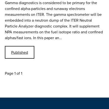
Gamma diagnostics is considered to be primary for the
confined alpha-particles and runaway electrons
measurements on ITER. The gamma spectrometer will be
embedded into a neutron dump of the ITER Neutral
Particle Analyzer diagnostic complex. It will supplement
NPA measurements on the fuel isotope ratio and confined
alphas/fast ions. In this paper an…
Published
Page 1 of 1