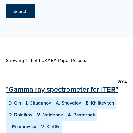
Search
Showing 1 - 1 of
1 UKAEA Paper Results
2014
"Gamma ray spectrometer for ITER"
D. Gin
I. Chugunov
A. Shevelev
E. Khilkevitch
D. Doinikov
V. Naidenov
A. Pasternak
I. Polunovsky
V. Kiptily