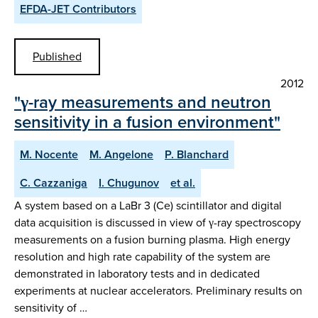
EFDA-JET Contributors
Published
2012
"γ-ray measurements and neutron
sensitivity in a fusion environment"
M. Nocente
M. Angelone
P. Blanchard
C. Cazzaniga
I. Chugunov
et al.
A system based on a LaBr 3 (Ce) scintillator and digital
data acquisition is discussed in view of γ-ray spectroscopy
measurements on a fusion burning plasma. High energy
resolution and high rate capability of the system are
demonstrated in laboratory tests and in dedicated
experiments at nuclear accelerators. Preliminary results on
sensitivity of …