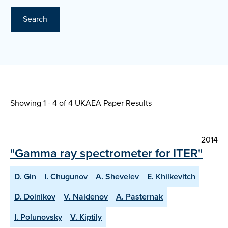
Search
Showing 1 - 4 of
4 UKAEA Paper Results
2014
"Gamma ray spectrometer for ITER"
D. Gin
I. Chugunov
A. Shevelev
E. Khilkevitch
D. Doinikov
V. Naidenov
A. Pasternak
I. Polunovsky
V. Kiptily