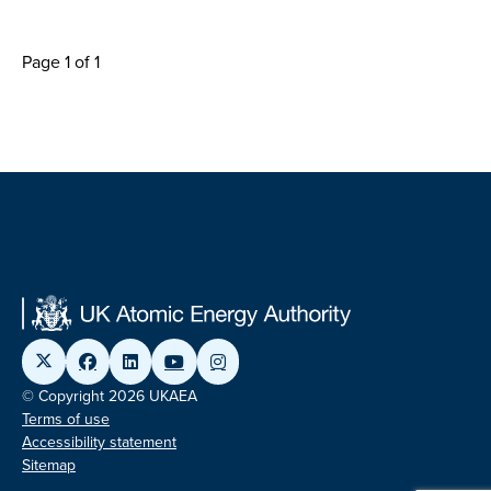
Page 1 of 1
© Copyright 2026 UKAEA
Terms of use
Accessibility statement
Sitemap