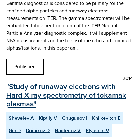
Gamma diagnostics is considered to be primary for the
confined alpha-particles and runaway electrons
measurements on ITER. The gamma spectrometer will be
embedded into a neutron dump of the ITER Neutral
Particle Analyzer diagnostic complex. It will supplement
NPA measurements on the fuel isotope ratio and confined
alphas/fast ions. In this paper an…
Published
2014
"Study of runaway electrons with
Hard X-ray spectrometry of tokamak
plasmas"
Shevelev A
Kiptily V
Chugunov I
Khilkevitch E
Gin D
Doinikov D
Naidenov V
Plyusnin V