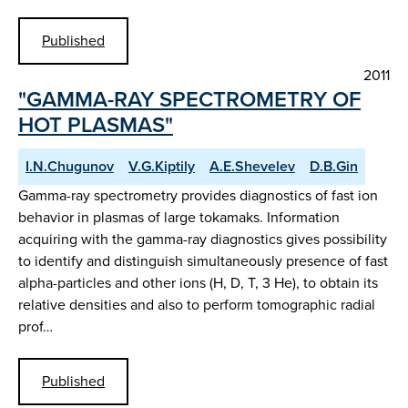
Published
2011
"GAMMA-RAY SPECTROMETRY OF
HOT PLASMAS"
I.N.Chugunov
V.G.Kiptily
A.E.Shevelev
D.B.Gin
Gamma-ray spectrometry provides diagnostics of fast ion
behavior in plasmas of large tokamaks. Information
acquiring with the gamma-ray diagnostics gives possibility
to identify and distinguish simultaneously presence of fast
alpha-particles and other ions (H, D, T, 3 He), to obtain its
relative densities and also to perform tomographic radial
prof…
Published