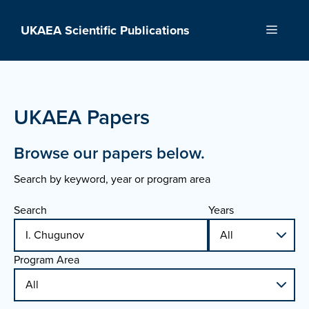
Skip
to
UKAEA Scientific Publications
Menu
content
UKAEA Papers
Browse our papers below.
Search by keyword, year or program area
Search
Years
Program Area