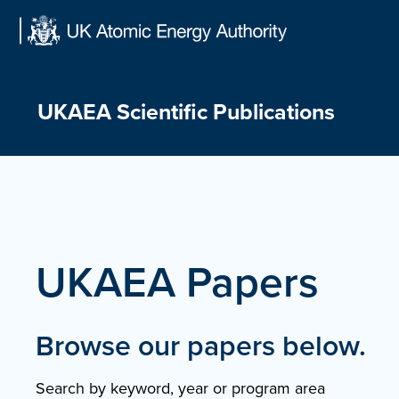
Skip
to
content
UKAEA Scientific Publications
UKAEA Papers
Browse our papers below.
Search by keyword, year or program area