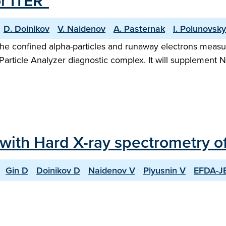
r ITER"
D. Doinikov
V. Naidenov
A. Pasternak
I. Polunovsky
 the confined alpha-particles and runaway electrons mea
article Analyzer diagnostic complex. It will supplement 
 with Hard X-ray spectrometry 
Gin D
Doinikov D
Naidenov V
Plyusnin V
EFDA-JE