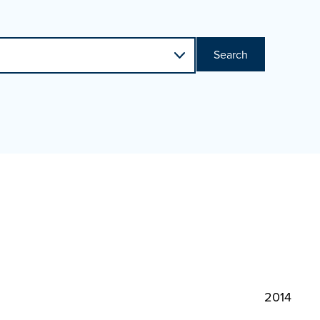
Search
2014