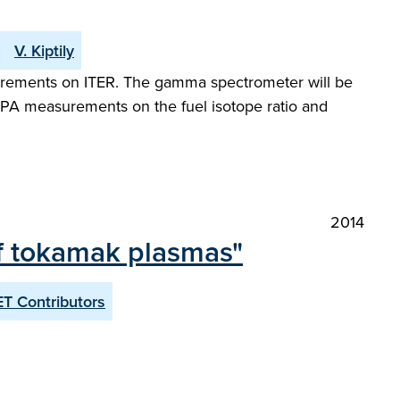
V. Kiptily
surements on ITER. The gamma spectrometer will be
NPA measurements on the fuel isotope ratio and
2014
of tokamak plasmas"
T Contributors