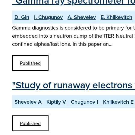
"Gamma ray spectrometer fo
D. Gin
I. Chugunov
A. Shevelev
E. Khilkevitch
Gamma diagnostics is considered to be primary for
embedded into a neutron dump of the ITER Neutral P
confined alphas/fast ions. In this paper an…
Published
"Study of runaway electrons
Shevelev A
Kiptily V
Chugunov I
Khilkevitch E
Published