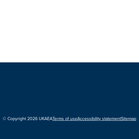
© Copyright 2026 UKAEA
Terms of use
Accessibility statement
Sitemap