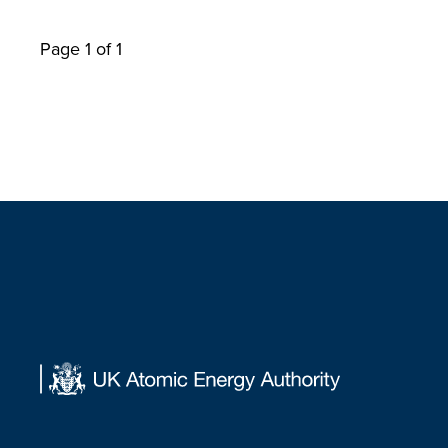
Page 1 of 1