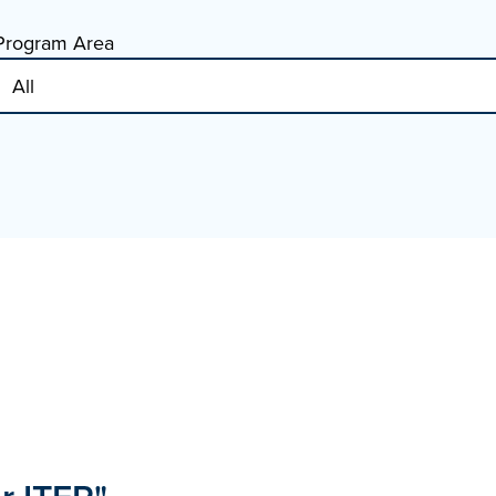
Program Area