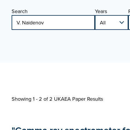
Search
Years
Showing 1 - 2 of
2 UKAEA Paper Results