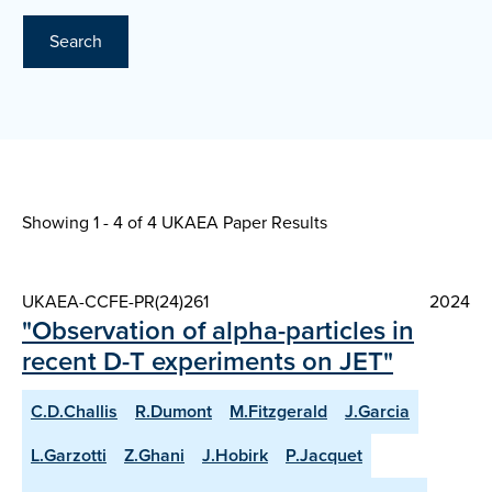
Search
Showing 1 - 4 of
4 UKAEA Paper Results
UKAEA-CCFE-PR(24)261
2024
"Observation of alpha-particles in
recent D-T experiments on JET"
C.D.Challis
R.Dumont
M.Fitzgerald
J.Garcia
L.Garzotti
Z.Ghani
J.Hobirk
P.Jacquet