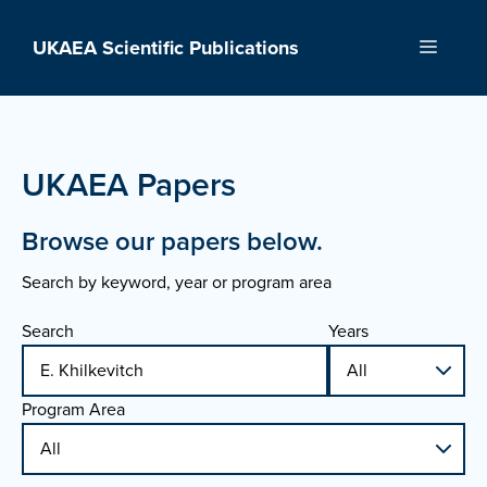
Skip
to
UKAEA Scientific Publications
Menu
content
UKAEA Papers
Browse our papers below.
Search by keyword, year or program area
Search
Years
Program Area