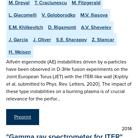
M. Dreval
T. Craciunescu
M. Fitzgerald
L. Giacomelli
V. Goloborodko
M.V. Iliasova
E.M. Khilkevitch
D. Rigamonti
A.V. Shevelev
J. Garcia
J. Oliver
S.E. Sharapov
Z. Stancar
H. Weisen
Alfvén eigenmode (AE) instabilities driven by α-particles
have been observed in D-3He fusion experiments on the
Joint European Torus (JET) with the ITER-like wall [Kiptily
et al, submitted to Phys. Rev. Letters, 2020]. The impact of
these type instabilities on a burning plasma is of crucial
relevance for the perfor…
Preprint
2014
"Gamma ray spectrometer for ITER"