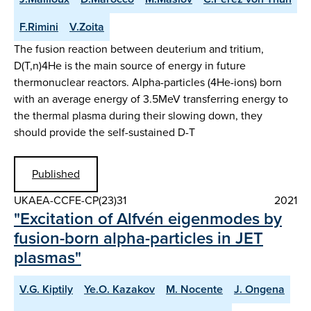
F.Rimini
V.Zoita
The fusion reaction between deuterium and tritium,
D(T,n)4He is the main source of energy in future
thermonuclear reactors. Alpha-particles (4He-ions) born
with an average energy of 3.5MeV transferring energy to
the thermal plasma during their slowing down, they
should provide the self-sustained D-T
Published
UKAEA-CCFE-CP(23)31
2021
"Excitation of Alfvén eigenmodes by
fusion-born alpha-particles in JET
plasmas"
V.G. Kiptily
Ye.O. Kazakov
M. Nocente
J. Ongena