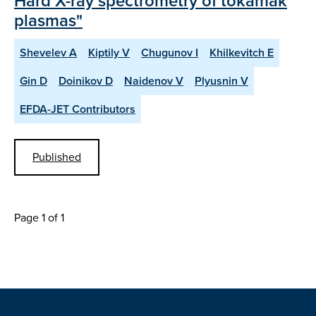
Hard X-ray spectrometry of tokamak
plasmas"
Shevelev A
Kiptily V
Chugunov I
Khilkevitch E
Gin D
Doinikov D
Naidenov V
Plyusnin V
EFDA-JET Contributors
Published
Page 1 of 1