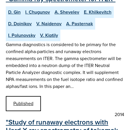
D. Gin
I. Chugunov
A. Shevelev
E. Khilkevitch
D. Doinikov
V. Naidenov
A. Pasternak
I. Polunovsky
V. Kiptily
Gamma diagnostics is considered to be primary for the
confined alpha-particles and runaway electrons
measurements on ITER. The gamma spectrometer will be
embedded into a neutron dump of the ITER Neutral
Particle Analyzer diagnostic complex. It will supplement
NPA measurements on the fuel isotope ratio and confined
alphas/fast ions. In this paper an…
Published
2014
"Study of runaway electrons with