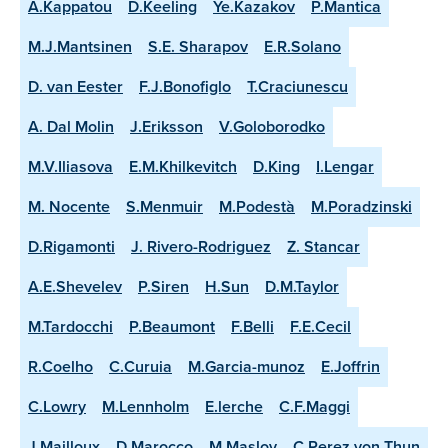
A.Kappatou
D.Keeling
Ye.Kazakov
P.Mantica
M.J.Mantsinen
S.E. Sharapov
E.R.Solano
D. van Eester
F.J.Bonofiglo
T.Craciunescu
A. Dal Molin
J.Eriksson
V.Goloborodko
M.V.Iliasova
E.M.Khilkevitch
D.King
I.Lengar
M. Nocente
S.Menmuir
M.Podestà
M.Poradzinski
D.Rigamonti
J. Rivero-Rodriguez
Z. Stancar
A.E.Shevelev
P.Siren
H.Sun
D.M.Taylor
M.Tardocchi
P.Beaumont
F.Belli
F.E.Cecil
R.Coelho
C.Curuia
M.Garcia-munoz
E.Joffrin
C.Lowry
M.Lennholm
E.lerche
C.F.Maggi
J.Mailloux
D.Marocco
M.Maslov
C.Perez von Thun