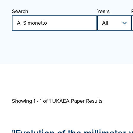
Search
Years
Showing 1 - 1 of
1 UKAEA Paper Results