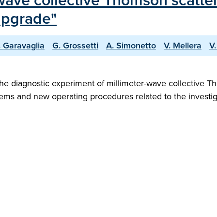
-wave collective Thomson scatter
Upgrade"
. Garavaglia
G. Grossetti
A. Simonetto
V. Mellera
V.
the diagnostic experiment of millimeter-wave collective 
ms and new operating procedures related to the investig