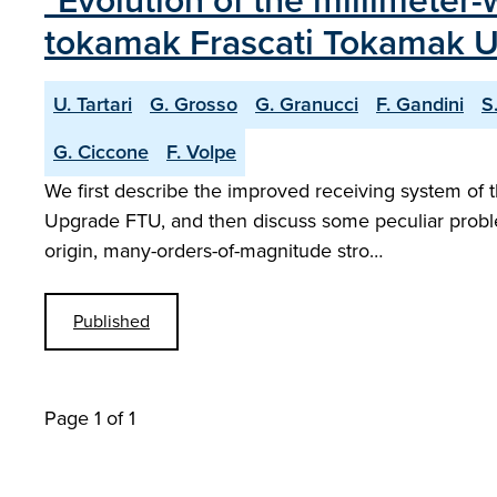
"Evolution of the millimeter
tokamak Frascati Tokamak 
U. Tartari
G. Grosso
G. Granucci
F. Gandini
S
G. Ciccone
F. Volpe
We first describe the improved receiving system of 
Upgrade FTU, and then discuss some peculiar proble
origin, many-orders-of-magnitude stro…
Published
Page 1 of 1