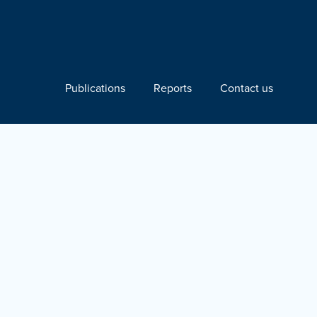
Publications
Reports
Contact us