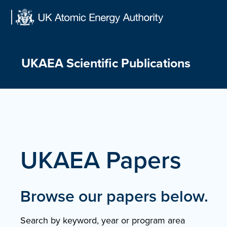
Skip
to
content
UKAEA Scientific Publications
UKAEA Papers
Browse our papers below.
Search by keyword, year or program area