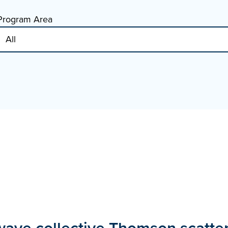
Program Area