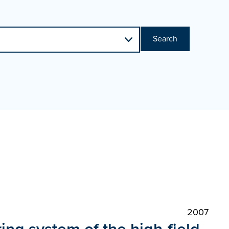
Search
2007