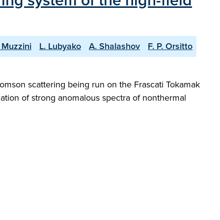
ing system of the high-field
 Muzzini
L. Lubyako
A. Shalashov
F. P. Orsitto
Thomson scattering being run on the Frascati Tokamak
ation of strong anomalous spectra of nonthermal