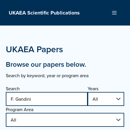
Skip
to
UKAEA Scientific Publications
Menu
content
UKAEA Papers
Browse our papers below.
Search by keyword, year or program area
Search
Years
Program Area