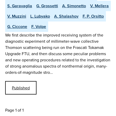
S. Garavaglia
G. Grossetti
A. Simonetto
V. Mellera
V. Muzzini
L. Lubyako
A. Shalashov
F. P. Orsitto
G. Ciccone
F. Volpe
We first describe the improved receiving system of the
diagnostic experiment of millimeter-wave collective
Thomson scattering being run on the Frascati Tokamak
Upgrade FTU, and then discuss some peculiar problems
and new operating procedures related to the investigation
of strong anomalous spectra of nonthermal origin, many-
orders-of-magnitude stro…
Published
Page 1 of 1