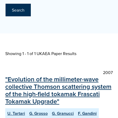
Search
Showing 1 - 1 of
1 UKAEA Paper Results
2007
"Evolution of the millimeter-wave
collective Thomson scattering system
of the high-field tokamak Frascati
Tokamak Upgrade"
U. Tartari
G. Grosso
G. Granucci
F. Gandini