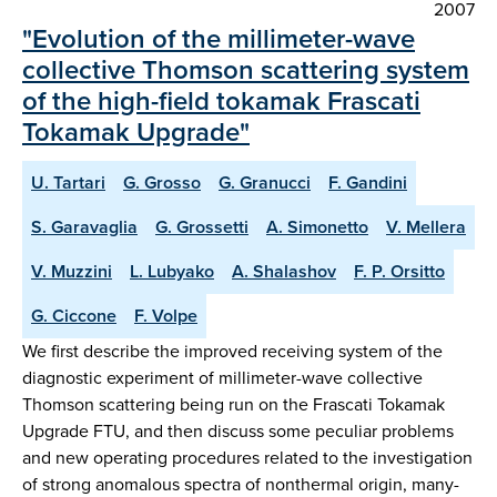
2007
"Evolution of the millimeter-wave
collective Thomson scattering system
of the high-field tokamak Frascati
Tokamak Upgrade"
U. Tartari
G. Grosso
G. Granucci
F. Gandini
S. Garavaglia
G. Grossetti
A. Simonetto
V. Mellera
V. Muzzini
L. Lubyako
A. Shalashov
F. P. Orsitto
G. Ciccone
F. Volpe
We first describe the improved receiving system of the
diagnostic experiment of millimeter-wave collective
Thomson scattering being run on the Frascati Tokamak
Upgrade FTU, and then discuss some peculiar problems
and new operating procedures related to the investigation
of strong anomalous spectra of nonthermal origin, many-