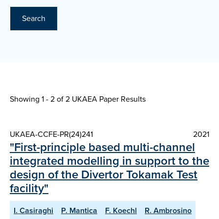
Search
Showing 1 - 2 of
2 UKAEA Paper Results
UKAEA-CCFE-PR(24)241
2021
"First-principle based multi-channel
integrated modelling in support to the
design of the Divertor Tokamak Test
facility"
I. Casiraghi
P. Mantica
F. Koechl
R. Ambrosino