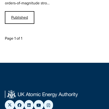
orders-of-magnitude stro…
Published
Page 1 of 1