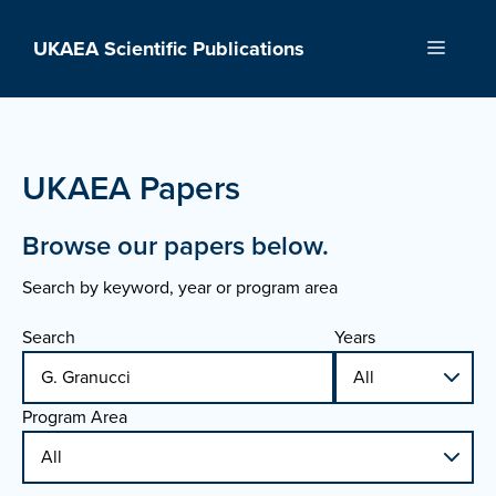
Skip
to
UKAEA Scientific Publications
Menu
content
UKAEA Papers
Browse our papers below.
Search by keyword, year or program area
Search
Years
Program Area