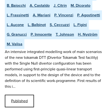
B. Baiocchi
A. Castaldo
J. Citrin
M. Dicorato
L. Frassinetti
A. Mariani
P. Vincenzi
P. Agostinetti
L. Aucone
L. Balbinot
S. Ceccuzzi
L. Figini
G. Granucci
P. Innocente
T. Johnson
H. Nyström
M. Valisa
An intensive integrated modelling work of main scenarios
of the new tokamak DTT (Divertor Tokamak Test facility)
with the Single Null divertor configuration has been
performed using first-principle quasi-linear transport
models, in support to the design of the device and to the
definition of its scientific work-programme. First results of
this i…
Published