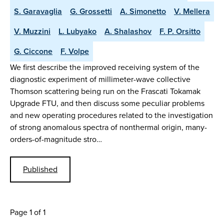
S. Garavaglia
G. Grossetti
A. Simonetto
V. Mellera
V. Muzzini
L. Lubyako
A. Shalashov
F. P. Orsitto
G. Ciccone
F. Volpe
We first describe the improved receiving system of the
diagnostic experiment of millimeter-wave collective
Thomson scattering being run on the Frascati Tokamak
Upgrade FTU, and then discuss some peculiar problems
and new operating procedures related to the investigation
of strong anomalous spectra of nonthermal origin, many-
orders-of-magnitude stro…
Published
Page 1 of 1