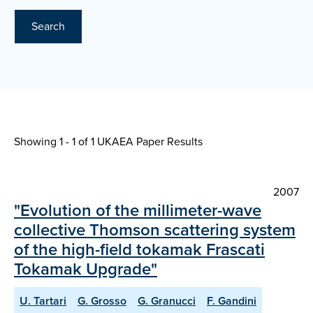
Search
Showing 1 - 1 of
1 UKAEA Paper Results
2007
"Evolution of the millimeter-wave
collective Thomson scattering system
of the high-field tokamak Frascati
Tokamak Upgrade"
U. Tartari
G. Grosso
G. Granucci
F. Gandini