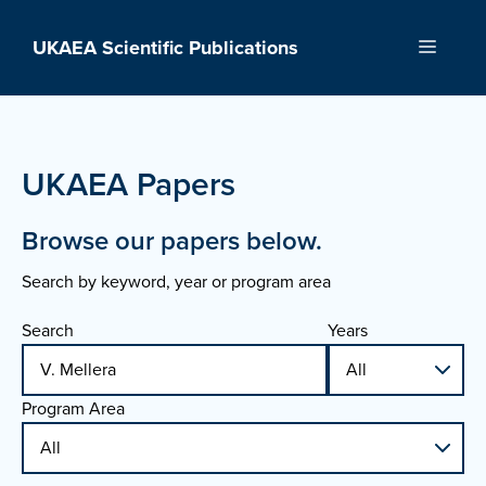
Skip
to
UKAEA Scientific Publications
Menu
content
UKAEA Papers
Browse our papers below.
Search by keyword, year or program area
Search
Years
Program Area