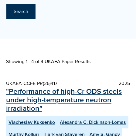
Search
Showing 1 - 4 of
4 UKAEA Paper Results
UKAEA-CCFE-PR(26)417
2025
"Performance of high-Cr ODS steels
under high-temperature neutron
irradiation"
Viacheslav Kuksenko
Alexandra C. Dickinson-Lomas
Murthy Kolluri
Tjark van Staveren
Amy S. Gandy