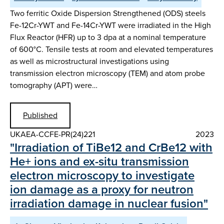
Two ferritic Oxide Dispersion Strengthened (ODS) steels
Fe-12Cr-YWT and Fe-14Cr-YWT were irradiated in the High
Flux Reactor (HFR) up to 3 dpa at a nominal temperature
of 600°C. Tensile tests at room and elevated temperatures
as well as microstructural investigations using
transmission electron microscopy (TEM) and atom probe
tomography (APT) were…
Published
UKAEA-CCFE-PR(24)221
2023
"Irradiation of TiBe12 and CrBe12 with
He+ ions and ex-situ transmission
electron microscopy to investigate
ion damage as a proxy for neutron
irradiation damage in nuclear fusion"