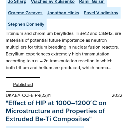
Jo Sharp
Viacheslav Kuksenko
Ramil Gaisin
Graeme Greaves
Jonathan Hinks
Pavel Vladimirov
Stephen Donnelly
Titanium and chromium beryllides, TiBe12 and CrBe12, are
materials of potential future importance as neutron
multipliers for tritium breeding in nuclear fusion reactors.
Beryllium experiences extremely high transmutation
according to a n →2n transmutation reaction in which
both tritium and helium are produced, which norma…
Published
UKAEA-CCFE-PR(22)11
2022
"Effect of HIP at 1000–1200°C on
Microstructure and Properties of
Extruded Be-Ti Composites"