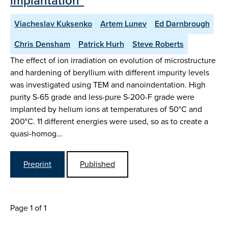
implantation"
Viacheslav Kuksenko
Artem Lunev
Ed Darnbrough
Chris Densham
Patrick Hurh
Steve Roberts
The effect of ion irradiation on evolution of microstructure
and hardening of beryllium with different impurity levels
was investigated using TEM and nanoindentation. High
purity S-65 grade and less-pure S-200-F grade were
implanted by helium ions at temperatures of 50°C and
200°C. 11 different energies were used, so as to create a
quasi-homog…
Preprint
Published
Page 1 of 1