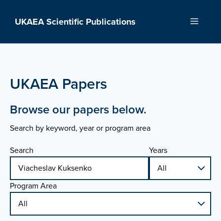
Skip
to
UKAEA Scientific Publications
Menu
content
UKAEA Papers
Browse our papers below.
Search by keyword, year or program area
Search
Years
Program Area