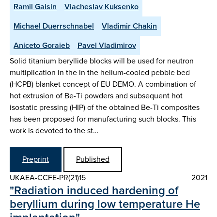
Ramil Gaisin
Viacheslav Kuksenko
Michael Duerrschnabel
Vladimir Chakin
Aniceto Goraieb
Pavel Vladimirov
Solid titanium beryllide blocks will be used for neutron
multiplication in the in the helium-cooled pebble bed
(HCPB) blanket concept of EU DEMO. A combination of
hot extrusion of Be-Ti powders and subsequent hot
isostatic pressing (HIP) of the obtained Be-Ti composites
has been proposed for manufacturing such blocks. This
work is devoted to the st…
Preprint
Published
UKAEA-CCFE-PR(21)15
2021
"Radiation induced hardening of
beryllium during low temperature He