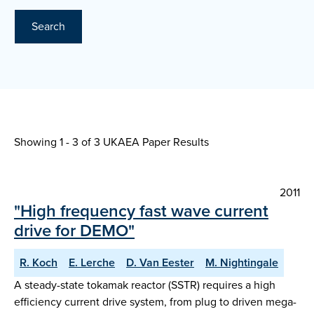
Search
Showing 1 - 3 of
3 UKAEA Paper Results
2011
"High frequency fast wave current
drive for DEMO"
R. Koch
E. Lerche
D. Van Eester
M. Nightingale
A steady-state tokamak reactor (SSTR) requires a high
efficiency current drive system, from plug to driven mega-