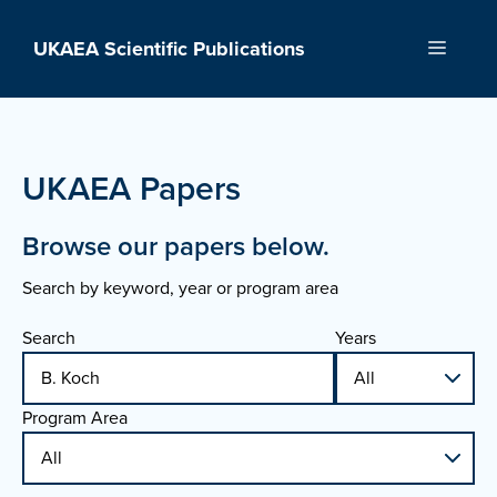
Skip
to
UKAEA Scientific Publications
Menu
content
UKAEA Papers
Browse our papers below.
Search by keyword, year or program area
Search
Years
Program Area