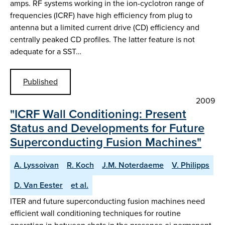
amps. RF systems working in the ion-cyclotron range of
frequencies (ICRF) have high efficiency from plug to
antenna but a limited current drive (CD) efficiency and
centrally peaked CD profiles. The latter feature is not
adequate for a SST…
Published
2009
"ICRF Wall Conditioning: Present
Status and Developments for Future
Superconducting Fusion Machines"
A. Lyssoivan
R. Koch
J.M. Noterdaeme
V. Philipps
D. Van Eester
et al.
ITER and future superconducting fusion machines need
efficient wall conditioning techniques for routine