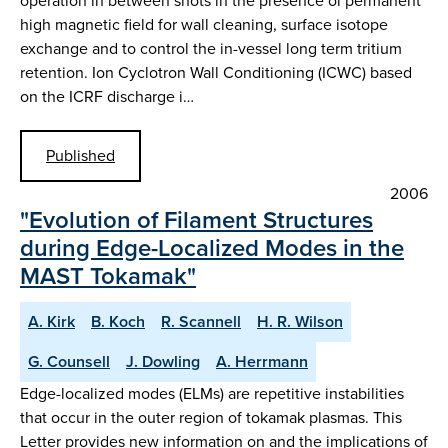
operation in between shots in the presence oi permanent
high magnetic field for wall cleaning, surface isotope
exchange and to control the in-vessel long term tritium
retention. Ion Cyclotron Wall Conditioning (ICWC) based
on the ICRF discharge i…
Published
2006
"Evolution of Filament Structures
during Edge-Localized Modes in the
MAST Tokamak"
A. Kirk
B. Koch
R. Scannell
H. R. Wilson
G. Counsell
J. Dowling
A. Herrmann
Edge-localized modes (ELMs) are repetitive instabilities
that occur in the outer region of tokamak plasmas. This
Letter provides new information on and the implications of