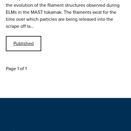
the evolution of the filament structures observed during
ELMs in the MAST tokamak. The filaments exist for the
time over which particles are being released into the
scrape off la…
Published
Page 1 of 1