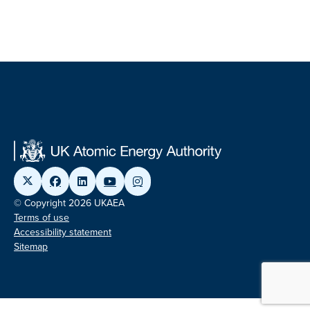
© Copyright 2026 UKAEA
Terms of use
Accessibility statement
Sitemap