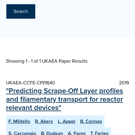
Search
Showing 1 - 1 of
1 UKAEA Paper Results
UKAEA-CCFE-CP(19)40
2019
"Predicting Scrape-Off Layer profiles
and filamentary transport for reactor
relevant devices"
F. Militello
R. Akers
L. Appel
B. Cannas
S. Carcangiu
B. Dudson
A. Fanni
T. Farley