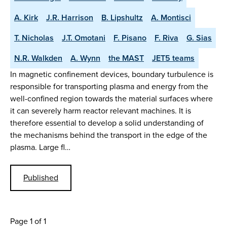
A. Kirk
J.R. Harrison
B. Lipshultz
A. Montisci
T. Nicholas
J.T. Omotani
F. Pisano
F. Riva
G. Sias
N.R. Walkden
A. Wynn
the MAST
JET5 teams
In magnetic confinement devices, boundary turbulence is
responsible for transporting plasma and energy from the
well-confined region towards the material surfaces where
it can severely harm reactor relevant machines. It is
therefore essential to develop a solid understanding of
the mechanisms behind the transport in the edge of the
plasma. Large fl…
Published
Page 1 of 1