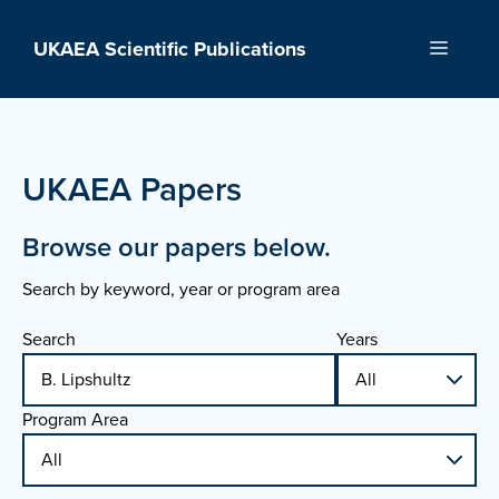
Skip
to
UKAEA Scientific Publications
Menu
content
UKAEA Papers
Browse our papers below.
Search by keyword, year or program area
Search
Years
Program Area