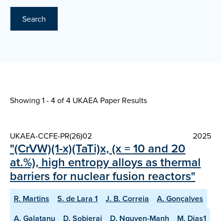
Search
Showing 1 - 4 of
4 UKAEA Paper Results
UKAEA-CCFE-PR(26)02
2025
"(CrVW)(1-x)(TaTi)x, (x = 10 and 20
at.%), high entropy alloys as thermal
barriers for nuclear fusion reactors"
R. Martins
S. de Lara 1
J. B. Correia
A. Gonçalves
A. Galatanu
D. Sobieraj
D. Nguyen-Manh
M. Dias1