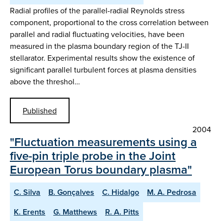
Radial profiles of the parallel-radial Reynolds stress
component, proportional to the cross correlation between
parallel and radial fluctuating velocities, have been
measured in the plasma boundary region of the TJ-II
stellarator. Experimental results show the existence of
significant parallel turbulent forces at plasma densities
above the threshol…
Published
2004
"Fluctuation measurements using a
five-pin triple probe in the Joint
European Torus boundary plasma"
C. Silva
B. Gonçalves
C. Hidalgo
M. A. Pedrosa
K. Erents
G. Matthews
R. A. Pitts