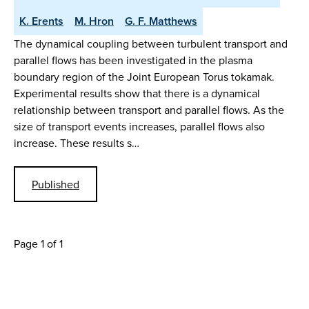
K. Erents
M. Hron
G. F. Matthews
The dynamical coupling between turbulent transport and
parallel flows has been investigated in the plasma
boundary region of the Joint European Torus tokamak.
Experimental results show that there is a dynamical
relationship between transport and parallel flows. As the
size of transport events increases, parallel flows also
increase. These results s…
Published
Page 1 of 1