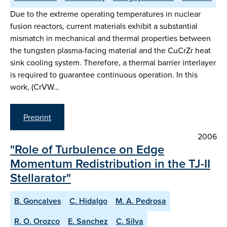
Due to the extreme operating temperatures in nuclear
fusion reactors, current materials exhibit a substantial
mismatch in mechanical and thermal properties between
the tungsten plasma-facing material and the CuCrZr heat
sink cooling system. Therefore, a thermal barrier interlayer
is required to guarantee continuous operation. In this
work, (CrVW…
Preprint
2006
"Role of Turbulence on Edge
Momentum Redistribution in the TJ-II
Stellarator"
B. Goncalves
C. Hidalgo
M. A. Pedrosa
R. O. Orozco
E. Sanchez
C. Silva