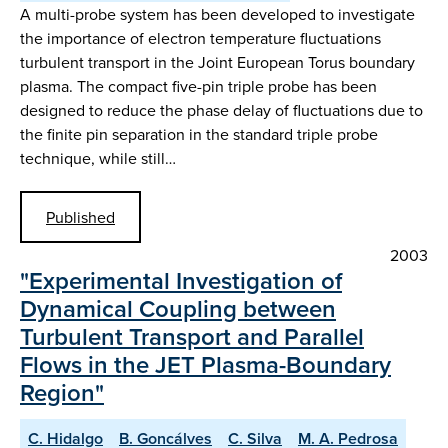
A multi-probe system has been developed to investigate
the importance of electron temperature fluctuations
turbulent transport in the Joint European Torus boundary
plasma. The compact five-pin triple probe has been
designed to reduce the phase delay of fluctuations due to
the finite pin separation in the standard triple probe
technique, while still…
Published
2003
"Experimental Investigation of
Dynamical Coupling between
Turbulent Transport and Parallel
Flows in the JET Plasma-Boundary
Region"
C. Hidalgo
B. Goncálves
C. Silva
M. A. Pedrosa