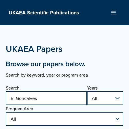
Skip
to
UKAEA Scientific Publications
Menu
content
UKAEA Papers
Browse our papers below.
Search by keyword, year or program area
Search
Years
Program Area