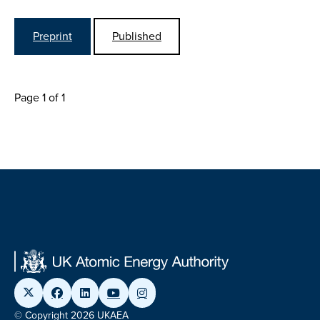
Preprint
Published
Page 1 of 1
© Copyright 2026 UKAEA