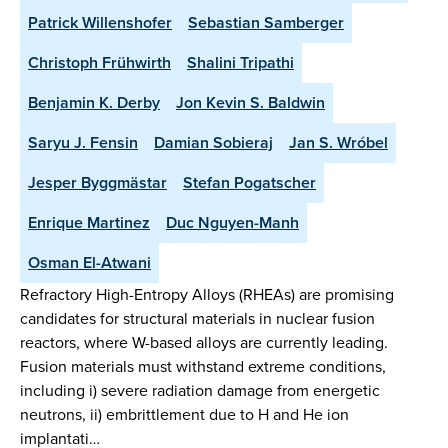
Patrick Willenshofer
Sebastian Samberger
Christoph Frühwirth
Shalini Tripathi
Benjamin K. Derby
Jon Kevin S. Baldwin
Saryu J. Fensin
Damian Sobieraj
Jan S. Wróbel
Jesper Byggmästar
Stefan Pogatscher
Enrique Martinez
Duc Nguyen-Manh
Osman El-Atwani
Refractory High-Entropy Alloys (RHEAs) are promising
candidates for structural materials in nuclear fusion
reactors, where W-based alloys are currently leading.
Fusion materials must withstand extreme conditions,
including i) severe radiation damage from energetic
neutrons, ii) embrittlement due to H and He ion
implantati…