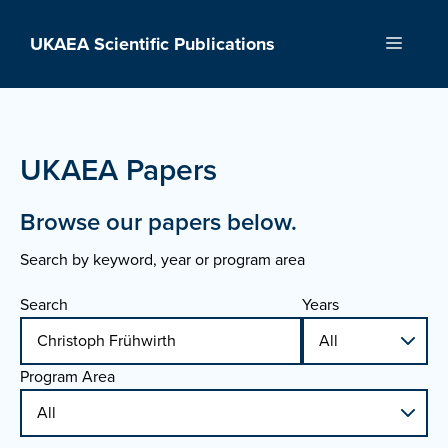
Skip
to
UKAEA Scientific Publications
Menu
content
UKAEA Papers
Browse our papers below.
Search by keyword, year or program area
Search
Years
Program Area