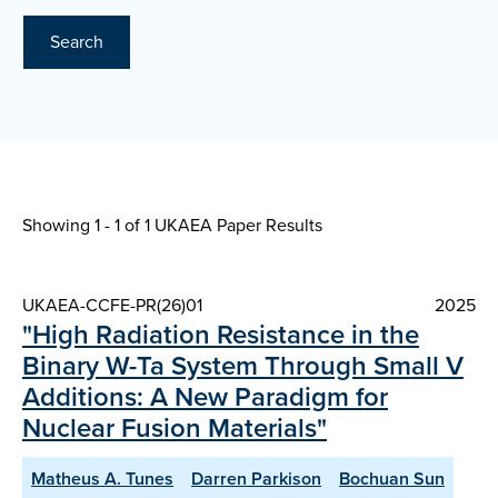
Search
Showing 1 - 1 of
1 UKAEA Paper Results
UKAEA-CCFE-PR(26)01
2025
"High Radiation Resistance in the
Binary W-Ta System Through Small V
Additions: A New Paradigm for
Nuclear Fusion Materials"
Matheus A. Tunes
Darren Parkison
Bochuan Sun