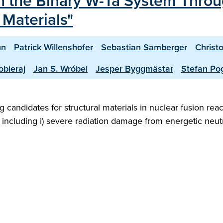
in the Binary W-Ta System Thro
 Materials"
un
Patrick Willenshofer
Sebastian Samberger
Christ
bieraj
Jan S. Wróbel
Jesper Byggmästar
Stefan Po
 candidates for structural materials in nuclear fusion rea
 including i) severe radiation damage from energetic neut