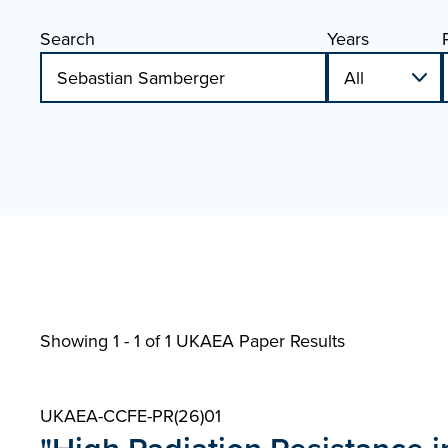
Search
Years
Showing 1 - 1 of
1 UKAEA Paper Results
UKAEA-CCFE-PR(26)01