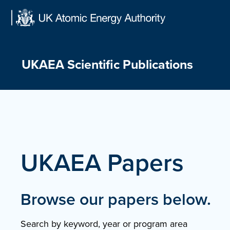
Skip
to
content
UKAEA Scientific Publications
UKAEA Papers
Browse our papers below.
Search by keyword, year or program area