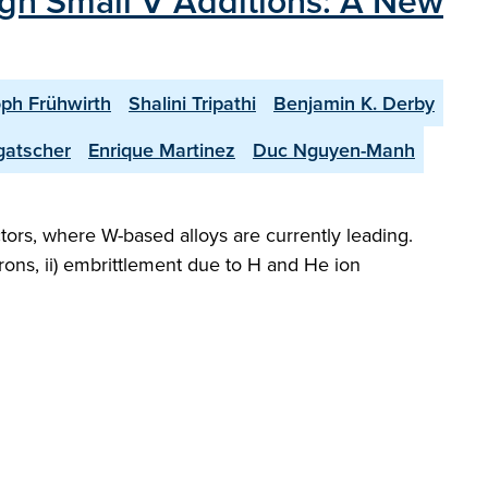
ugh Small V Additions: A New
oph Frühwirth
Shalini Tripathi
Benjamin K. Derby
gatscher
Enrique Martinez
Duc Nguyen-Manh
ctors, where W-based alloys are currently leading.
rons, ii) embrittlement due to H and He ion