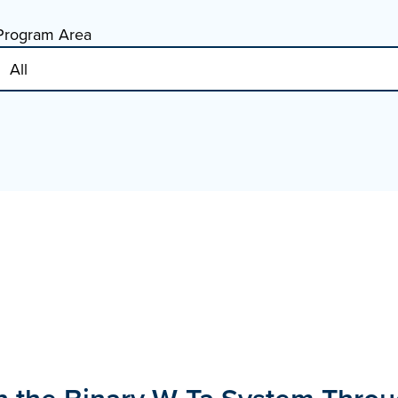
Program Area