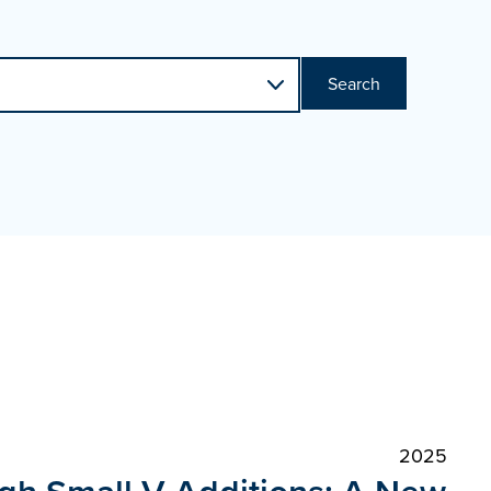
Search
2025