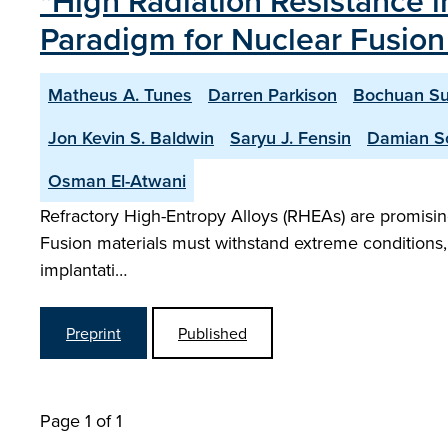
"High Radiation Resistance 
Paradigm for Nuclear Fusion
Matheus A. Tunes
Darren Parkison
Bochuan S
Jon Kevin S. Baldwin
Saryu J. Fensin
Damian So
Osman El-Atwani
Refractory High-Entropy Alloys (RHEAs) are promising
Fusion materials must withstand extreme conditions,
implantati…
Preprint
Published
Page 1 of 1