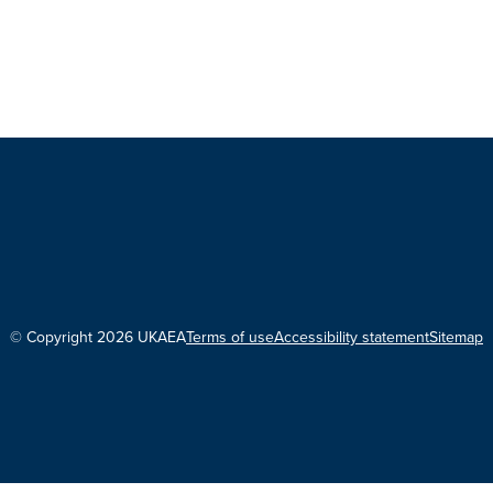
© Copyright 2026 UKAEA
Terms of use
Accessibility statement
Sitemap