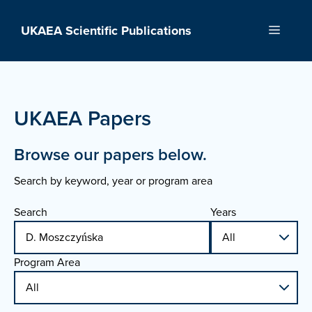
Skip
to
UKAEA Scientific Publications
Menu
content
UKAEA Papers
Browse our papers below.
Search by keyword, year or program area
Search
Years
Program Area