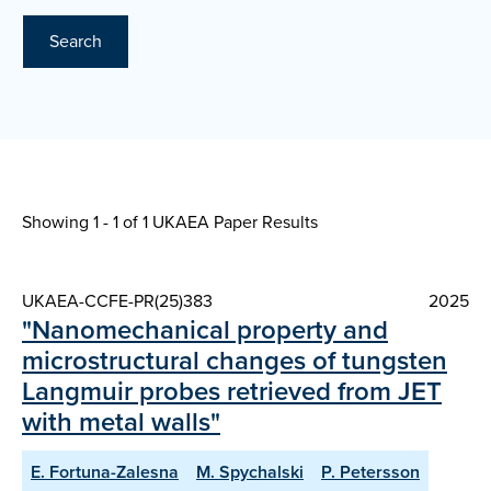
Search
Showing 1 - 1 of
1 UKAEA Paper Results
UKAEA-CCFE-PR(25)383
2025
"Nanomechanical property and
microstructural changes of tungsten
Langmuir probes retrieved from JET
with metal walls"
E. Fortuna-Zalesna
M. Spychalski
P. Petersson