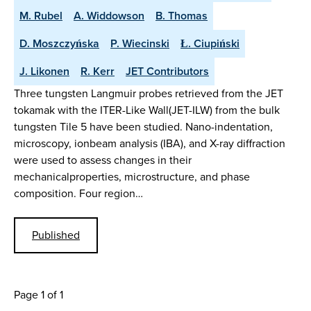
M. Rubel
A. Widdowson
B. Thomas
D. Moszczyńska
P. Wiecinski
Ł. Ciupiński
J. Likonen
R. Kerr
JET Contributors
Three tungsten Langmuir probes retrieved from the JET
tokamak with the ITER-Like Wall(JET-ILW) from the bulk
tungsten Tile 5 have been studied. Nano-indentation,
microscopy, ionbeam analysis (IBA), and X-ray diffraction
were used to assess changes in their
mechanicalproperties, microstructure, and phase
composition. Four region…
Published
Page 1 of 1