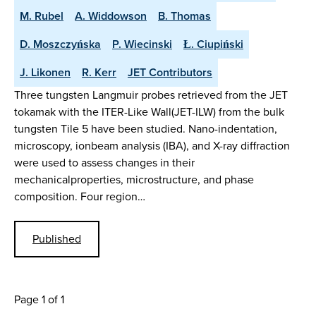
M. Rubel
A. Widdowson
B. Thomas
D. Moszczyńska
P. Wiecinski
Ł. Ciupiński
J. Likonen
R. Kerr
JET Contributors
Three tungsten Langmuir probes retrieved from the JET
tokamak with the ITER-Like Wall(JET-ILW) from the bulk
tungsten Tile 5 have been studied. Nano-indentation,
microscopy, ionbeam analysis (IBA), and X-ray diffraction
were used to assess changes in their
mechanicalproperties, microstructure, and phase
composition. Four region…
Published
Page 1 of 1