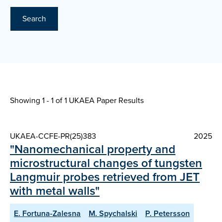
Search
Showing 1 - 1 of
1 UKAEA Paper Results
UKAEA-CCFE-PR(25)383
2025
"Nanomechanical property and
microstructural changes of tungsten
Langmuir probes retrieved from JET
with metal walls"
E. Fortuna-Zalesna
M. Spychalski
P. Petersson