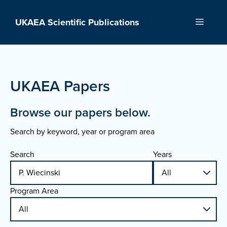
Skip
to
UKAEA Scientific Publications
Menu
content
UKAEA Papers
Browse our papers below.
Search by keyword, year or program area
Search
Years
Program Area