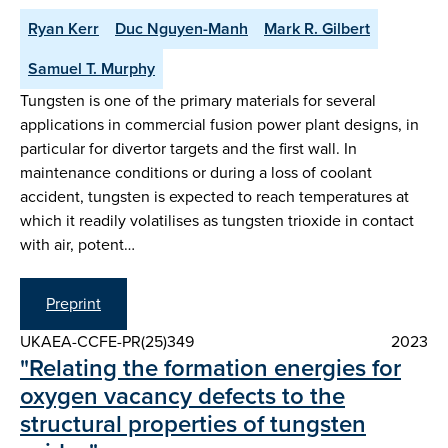
Ryan Kerr
Duc Nguyen-Manh
Mark R. Gilbert
Samuel T. Murphy
Tungsten is one of the primary materials for several
applications in commercial fusion power plant designs, in
particular for divertor targets and the first wall. In
maintenance conditions or during a loss of coolant
accident, tungsten is expected to reach temperatures at
which it readily volatilises as tungsten trioxide in contact
with air, potent…
Preprint
UKAEA-CCFE-PR(25)349
2023
"Relating the formation energies for
oxygen vacancy defects to the
structural properties of tungsten