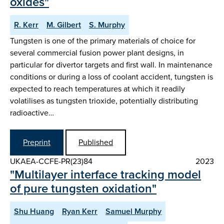
oxides"
R. Kerr
M. Gilbert
S. Murphy
Tungsten is one of the primary materials of choice for
several commercial fusion power plant designs, in
particular for divertor targets and first wall. In maintenance
conditions or during a loss of coolant accident, tungsten is
expected to reach temperatures at which it readily
volatilises as tungsten trioxide, potentially distributing
radioactive…
Preprint
Published
UKAEA-CCFE-PR(23)84
2023
"Multilayer interface tracking model
of pure tungsten oxidation"
Shu Huang
Ryan Kerr
Samuel Murphy