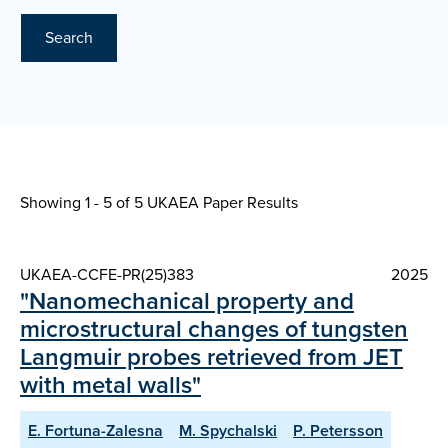
Search
Showing 1 - 5 of
5 UKAEA Paper Results
UKAEA-CCFE-PR(25)383
2025
"Nanomechanical property and
microstructural changes of tungsten
Langmuir probes retrieved from JET
with metal walls"
E. Fortuna-Zalesna
M. Spychalski
P. Petersson