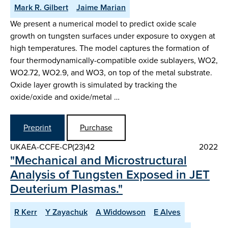
Mark R. Gilbert
Jaime Marian
We present a numerical model to predict oxide scale
growth on tungsten surfaces under exposure to oxygen at
high temperatures. The model captures the formation of
four thermodynamically-compatible oxide sublayers, WO2,
WO2.72, WO2.9, and WO3, on top of the metal substrate.
Oxide layer growth is simulated by tracking the
oxide/oxide and oxide/metal …
Preprint
Purchase
UKAEA-CCFE-CP(23)42
2022
"Mechanical and Microstructural
Analysis of Tungsten Exposed in JET
Deuterium Plasmas."
R Kerr
Y Zayachuk
A Widdowson
E Alves