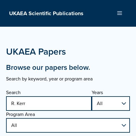
Skip
to
UKAEA Scientific Publications
Menu
content
UKAEA Papers
Browse our papers below.
Search by keyword, year or program area
Search
Years
Program Area