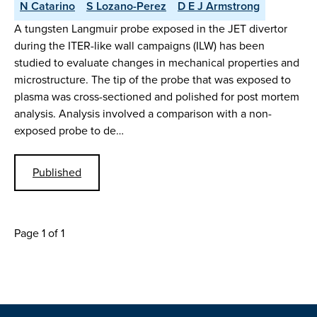
N Catarino
S Lozano-Perez
D E J Armstrong
A tungsten Langmuir probe exposed in the JET divertor
during the ITER-like wall campaigns (ILW) has been
studied to evaluate changes in mechanical properties and
microstructure. The tip of the probe that was exposed to
plasma was cross-sectioned and polished for post mortem
analysis. Analysis involved a comparison with a non-
exposed probe to de…
Published
Page 1 of 1