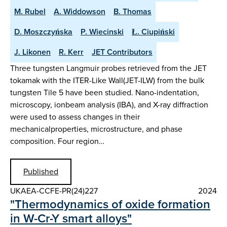
M. Rubel
A. Widdowson
B. Thomas
D. Moszczyńska
P. Wiecinski
Ł. Ciupiński
J. Likonen
R. Kerr
JET Contributors
Three tungsten Langmuir probes retrieved from the JET
tokamak with the ITER-Like Wall(JET-ILW) from the bulk
tungsten Tile 5 have been studied. Nano-indentation,
microscopy, ionbeam analysis (IBA), and X-ray diffraction
were used to assess changes in their
mechanicalproperties, microstructure, and phase
composition. Four region…
Published
UKAEA-CCFE-PR(24)227
2024
"Thermodynamics of oxide formation
in W-Cr-Y smart alloys"