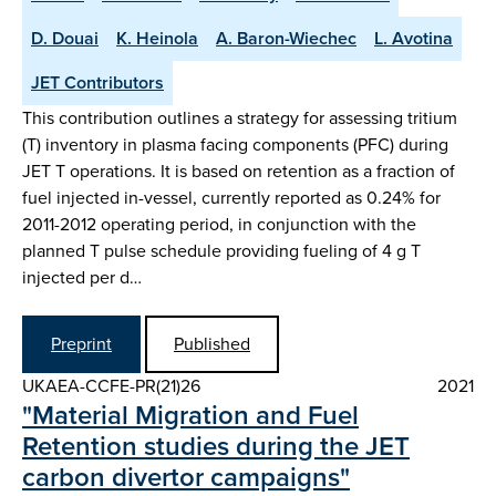
D. Douai
K. Heinola
A. Baron-Wiechec
L. Avotina
JET Contributors
This contribution outlines a strategy for assessing tritium
(T) inventory in plasma facing components (PFC) during
JET T operations. It is based on retention as a fraction of
fuel injected in-vessel, currently reported as 0.24% for
2011-2012 operating period, in conjunction with the
planned T pulse schedule providing fueling of 4 g T
injected per d…
Preprint
Published
UKAEA-CCFE-PR(21)26
2021
"Material Migration and Fuel
Retention studies during the JET
carbon divertor campaigns"