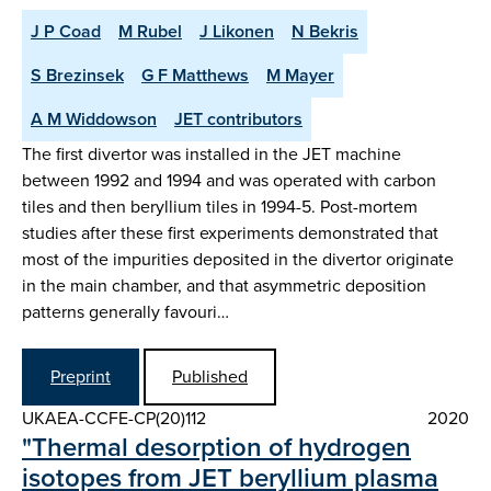
J P Coad
M Rubel
J Likonen
N Bekris
S Brezinsek
G F Matthews
M Mayer
A M Widdowson
JET contributors
The first divertor was installed in the JET machine
between 1992 and 1994 and was operated with carbon
tiles and then beryllium tiles in 1994-5. Post-mortem
studies after these first experiments demonstrated that
most of the impurities deposited in the divertor originate
in the main chamber, and that asymmetric deposition
patterns generally favouri…
Preprint
Published
UKAEA-CCFE-CP(20)112
2020
"Thermal desorption of hydrogen
isotopes from JET beryllium plasma