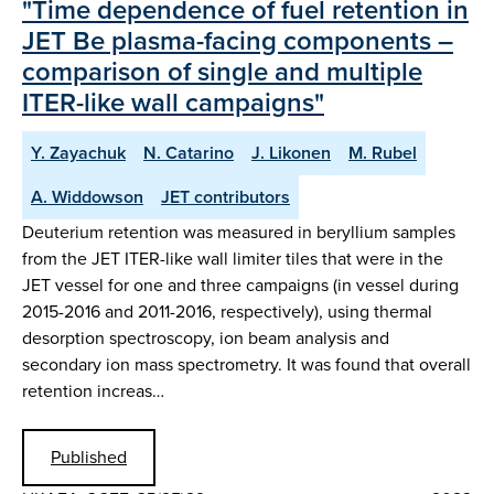
"Time dependence of fuel retention in
JET Be plasma-facing components –
comparison of single and multiple
ITER-like wall campaigns"
Y. Zayachuk
N. Catarino
J. Likonen
M. Rubel
A. Widdowson
JET contributors
Deuterium retention was measured in beryllium samples
from the JET ITER-like wall limiter tiles that were in the
JET vessel for one and three campaigns (in vessel during
2015-2016 and 2011-2016, respectively), using thermal
desorption spectroscopy, ion beam analysis and
secondary ion mass spectrometry. It was found that overall
retention increas…
Published