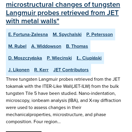
microstructural changes of tungsten
Langmuir probes retrieved from JET
with metal walls"
E. Fortuna-Zalesna
M. Spychalski
P. Petersson
M. Rubel
A. Widdowson
B. Thomas
D. Moszczyńska
P. Wiecinski
Ł. Ciupiński
J. Likonen
R. Kerr
JET Contributors
Three tungsten Langmuir probes retrieved from the JET
tokamak with the ITER-Like Wall(JET-ILW) from the bulk
tungsten Tile 5 have been studied. Nano-indentation,
microscopy, ionbeam analysis (IBA), and X-ray diffraction
were used to assess changes in their
mechanicalproperties, microstructure, and phase
composition. Four region…