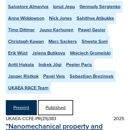
Salvatore Almaviva
Ionut Jepu
Gennady Sergienko
Anna Widdowson
Nick Jones
Sahithya Atikukke
Timo Dittmar
Juuso Karhunen
Pawel Gasior
Christoph Kawan
Marc Sackers
Shweta Soni
Erik Wüst
Jelena Butikova
Wojciech Gromelski
Antti Hakola
Indrek Jõgi
Peeter Paris
Jasper Ristkok
Pavel Veis
Sebastijan Brezinsek
UKAEA RACE Team
Preprint
Published
UKAEA-CCFE-PR(25)383
2025
"Nanomechanical property and