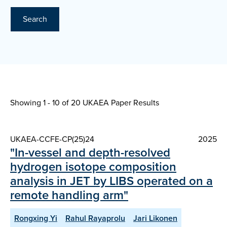
Search
Showing 1 - 10 of
20 UKAEA Paper Results
UKAEA-CCFE-CP(25)24
2025
"In-vessel and depth-resolved
hydrogen isotope composition
analysis in JET by LIBS operated on a
remote handling arm"
Rongxing Yi
Rahul Rayaprolu
Jari Likonen