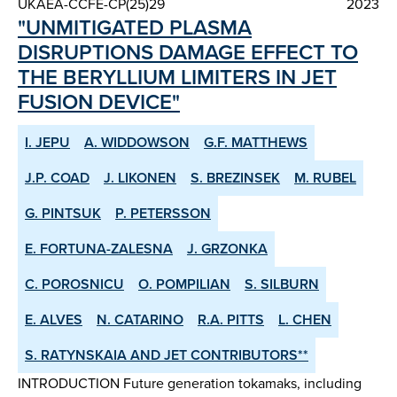
UKAEA-CCFE-CP(25)29
2023
"UNMITIGATED PLASMA
DISRUPTIONS DAMAGE EFFECT TO
THE BERYLLIUM LIMITERS IN JET
FUSION DEVICE"
I. JEPU
A. WIDDOWSON
G.F. MATTHEWS
J.P. COAD
J. LIKONEN
S. BREZINSEK
M. RUBEL
G. PINTSUK
P. PETERSSON
E. FORTUNA-ZALESNA
J. GRZONKA
C. POROSNICU
O. POMPILIAN
S. SILBURN
E. ALVES
N. CATARINO
R.A. PITTS
L. CHEN
S. RATYNSKAIA AND JET CONTRIBUTORS**
INTRODUCTION Future generation tokamaks, including