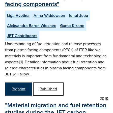
facing components"
Liga Avotina
Anna Widdowson
Ionut Jepu
Aleksandra Baron-Wiechec
Gunta Kizane
JET Contributors
Understanding of fuel retention and release processes
from plasma facing components (PFCs) of ITER like wall
materials is important from fundamental and technological
aspects [1]. Detailed information about fuel retention and
release characteristics in plasma facing components from
JET will allow…
Preprint
Published
2018
"Material migration and fuel retention
studies during the JET carbon