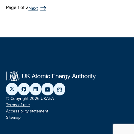
Page 1 of 2
Next
© Copyright 2026 UKAEA
Terms of use
Accessibility statement
Sitemap