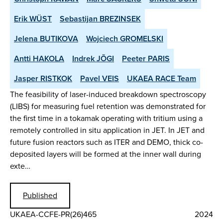
Erik WÜST
Sebastijan BREZINSEK
Jelena BUTIKOVA
Wojciech GROMELSKI
Antti HAKOLA
Indrek JÕGI
Peeter PARIS
Jasper RISTKOK
Pavel VEIS
UKAEA RACE Team
The feasibility of laser-induced breakdown spectroscopy
(LIBS) for measuring fuel retention was demonstrated for
the first time in a tokamak operating with tritium using a
remotely controlled in situ application in JET. In JET and
future fusion reactors such as ITER and DEMO, thick co-
deposited layers will be formed at the inner wall during
exte…
Published
UKAEA-CCFE-PR(26)465
2024