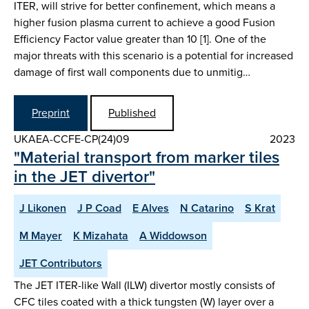
ITER, will strive for better confinement, which means a
higher fusion plasma current to achieve a good Fusion
Efficiency Factor value greater than 10 [1]. One of the
major threats with this scenario is a potential for increased
damage of first wall components due to unmitig…
Preprint
Published
UKAEA-CCFE-CP(24)09
2023
"Material transport from marker tiles
in the JET divertor"
J Likonen
J P Coad
E Alves
N Catarino
S Krat
M Mayer
K Mizahata
A Widdowson
JET Contributors
The JET ITER-like Wall (ILW) divertor mostly consists of
CFC tiles coated with a thick tungsten (W) layer over a