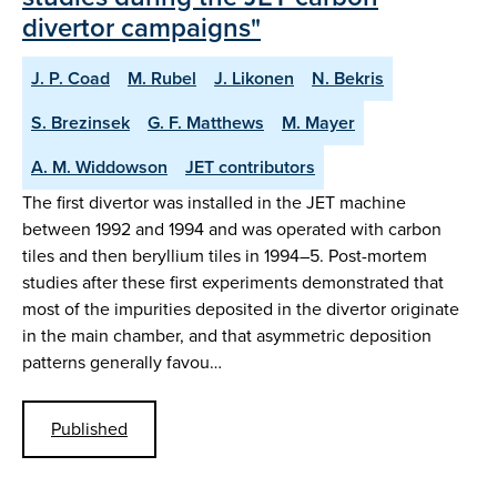
divertor campaigns"
J. P. Coad
M. Rubel
J. Likonen
N. Bekris
S. Brezinsek
G. F. Matthews
M. Mayer
A. M. Widdowson
JET contributors
The first divertor was installed in the JET machine
between 1992 and 1994 and was operated with carbon
tiles and then beryllium tiles in 1994–5. Post-mortem
studies after these first experiments demonstrated that
most of the impurities deposited in the divertor originate
in the main chamber, and that asymmetric deposition
patterns generally favou…
Published