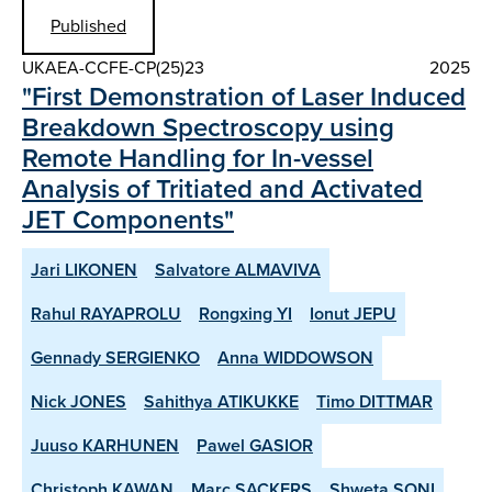
Published
UKAEA-CCFE-CP(25)23
2025
"First Demonstration of Laser Induced
Breakdown Spectroscopy using
Remote Handling for In-vessel
Analysis of Tritiated and Activated
JET Components"
Jari LIKONEN
Salvatore ALMAVIVA
Rahul RAYAPROLU
Rongxing YI
Ionut JEPU
Gennady SERGIENKO
Anna WIDDOWSON
Nick JONES
Sahithya ATIKUKKE
Timo DITTMAR
Juuso KARHUNEN
Pawel GASIOR
Christoph KAWAN
Marc SACKERS
Shweta SONI