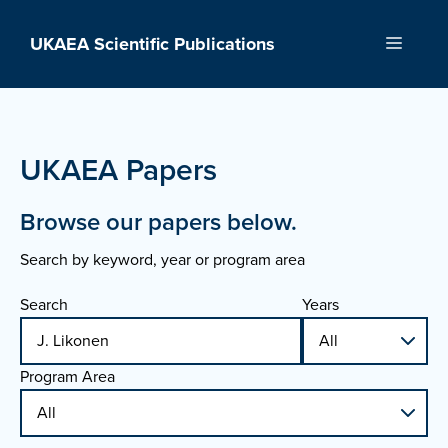
Skip
to
UKAEA Scientific Publications
Menu
content
UKAEA Papers
Browse our papers below.
Search by keyword, year or program area
Search
Years
Program Area