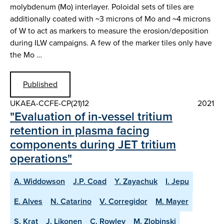
molybdenum (Mo) interlayer. Poloidal sets of tiles are
additionally coated with ~3 microns of Mo and ~4 microns
of W to act as markers to measure the erosion/deposition
during ILW campaigns. A few of the marker tiles only have
the Mo …
Published
UKAEA-CCFE-CP(21)12
2021
"Evaluation of in-vessel tritium
retention in plasma facing
components during JET tritium
operations"
A. Widdowson
J.P. Coad
Y. Zayachuk
I. Jepu
E. Alves
N. Catarino
V. Corregidor
M. Mayer
S. Krat
J. Likonen
C. Rowley
M. Zlobinski