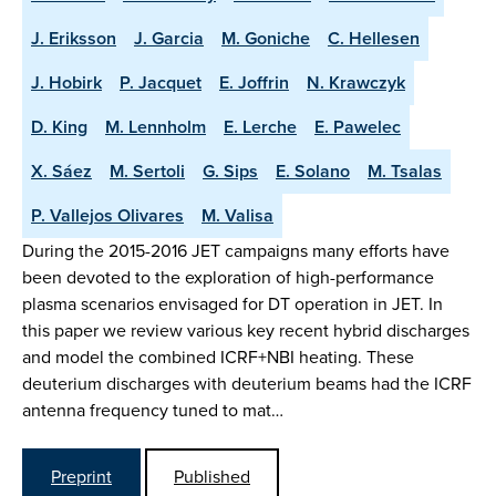
J. Eriksson
J. Garcia
M. Goniche
C. Hellesen
J. Hobirk
P. Jacquet
E. Joffrin
N. Krawczyk
D. King
M. Lennholm
E. Lerche
E. Pawelec
X. Sáez
M. Sertoli
G. Sips
E. Solano
M. Tsalas
P. Vallejos Olivares
M. Valisa
During the 2015-2016 JET campaigns many efforts have
been devoted to the exploration of high-performance
plasma scenarios envisaged for DT operation in JET. In
this paper we review various key recent hybrid discharges
and model the combined ICRF+NBI heating. These
deuterium discharges with deuterium beams had the ICRF
antenna frequency tuned to mat…
Preprint
Published