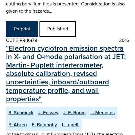
cutting beryllium tiles is presented. Consideration is also
given to the hazards…
Preprint
Published
CCFE-PR(16)79
2016
"Electron cyclotron emission spectra
in X- and O-mode polarisation at JET:
Martin- Puplett interferometer,
absolute calibration, revised
uncertainties, inboard/outboard
temperature profile, and wall
properties"
S. Schmuck
J. Fessey
J. E. Boom
L. Meneses
P. Abreu
E. Belonohy
I. Lupelli
At the tokamak Joint European Torus (JET), the electron