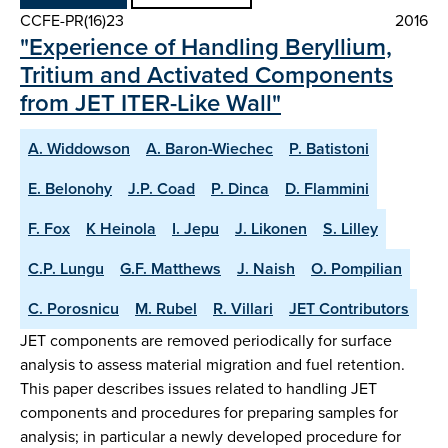
CCFE-PR(16)23
2016
"Experience of Handling Beryllium,
Tritium and Activated Components
from JET ITER-Like Wall"
A. Widdowson
A. Baron-Wiechec
P. Batistoni
E. Belonohy
J.P. Coad
P. Dinca
D. Flammini
F. Fox
K Heinola
I. Jepu
J. Likonen
S. Lilley
C.P. Lungu
G.F. Matthews
J. Naish
O. Pompilian
C. Porosnicu
M. Rubel
R. Villari
JET Contributors
JET components are removed periodically for surface
analysis to assess material migration and fuel retention.
This paper describes issues related to handling JET
components and procedures for preparing samples for
analysis; in particular a newly developed procedure for