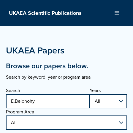
Skip
to
UKAEA Scientific Publications
Menu
content
UKAEA Papers
Browse our papers below.
Search by keyword, year or program area
Search
Years
Program Area