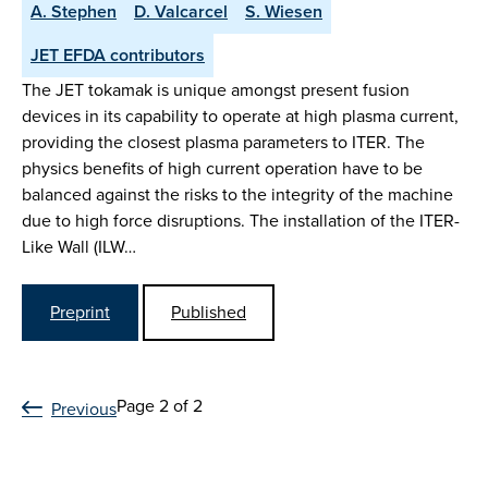
A. Stephen
D. Valcarcel
S. Wiesen
JET EFDA contributors
The JET tokamak is unique amongst present fusion
devices in its capability to operate at high plasma current,
providing the closest plasma parameters to ITER. The
physics benefits of high current operation have to be
balanced against the risks to the integrity of the machine
due to high force disruptions. The installation of the ITER-
Like Wall (ILW…
Preprint
Published
Page 2 of 2
Previous