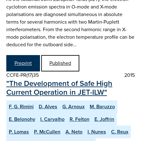
cyclotron emission spectra in O-mode and X-mode
polarisations are diagnosed simultaneous in absolute
terms for several harmonics with two Martin-Puplett
interferometers. From the second harmonic range in X-
mode polarisation, the electron temperature profile can be
deduced for the outboard side…
Preprint
Published
CCFE-PR(17)35
2015
"The Development of Safe High
Current Operation in JET-ILW"
F. G. Rimini
D. Alves
G. Arnoux
M. Baruzzo
E. Belonohy
I. Carvalho
R. Felton
E. Joffrin
P. Lomas
P. McCullen
A. Neto
I. Nunes
C. Reux