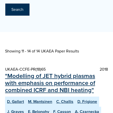
Search
Showing 11 - 14 of
14 UKAEA Paper Results
UKAEA-CCFE-PR(18)65
2018
"Modelling of JET hybrid plasmas
with emphasis on performance of
combined ICRF and NBI heating"
D. Gallart
M. Mantsinen
C. Challis
D. Frigione
J. Graves
E. Belonohy
F. Casson
A. Czarnecka