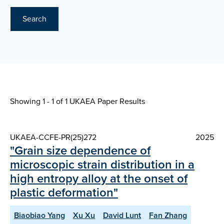
Search
Showing 1 - 1 of
1 UKAEA Paper Results
UKAEA-CCFE-PR(25)272
2025
"Grain size dependence of
microscopic strain distribution in a
high entropy alloy at the onset of
plastic deformation"
Biaobiao Yang
Xu Xu
David Lunt
Fan Zhang