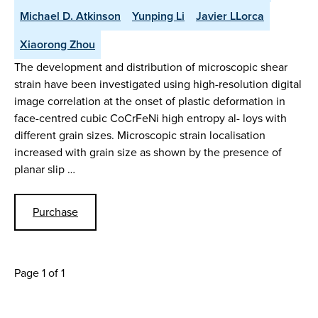
Michael D. Atkinson
Yunping Li
Javier LLorca
Xiaorong Zhou
The development and distribution of microscopic shear
strain have been investigated using high-resolution digital
image correlation at the onset of plastic deformation in
face-centred cubic CoCrFeNi high entropy al- loys with
different grain sizes. Microscopic strain localisation
increased with grain size as shown by the presence of
planar slip …
Purchase
Page 1 of 1