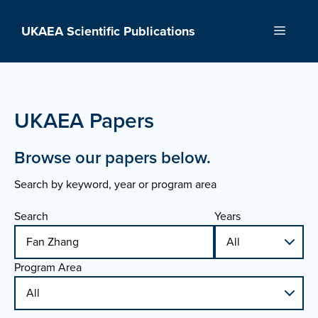
Skip
to
UKAEA Scientific Publications
Menu
content
UKAEA Papers
Browse our papers below.
Search by keyword, year or program area
Search
Years
Program Area