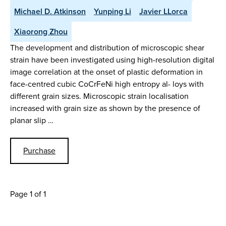
Michael D. Atkinson
Yunping Li
Javier LLorca
Xiaorong Zhou
The development and distribution of microscopic shear
strain have been investigated using high-resolution digital
image correlation at the onset of plastic deformation in
face-centred cubic CoCrFeNi high entropy al- loys with
different grain sizes. Microscopic strain localisation
increased with grain size as shown by the presence of
planar slip …
Purchase
Page 1 of 1