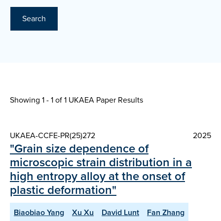
Search
Showing 1 - 1 of
1 UKAEA Paper Results
UKAEA-CCFE-PR(25)272
2025
"Grain size dependence of
microscopic strain distribution in a
high entropy alloy at the onset of
plastic deformation"
Biaobiao Yang
Xu Xu
David Lunt
Fan Zhang