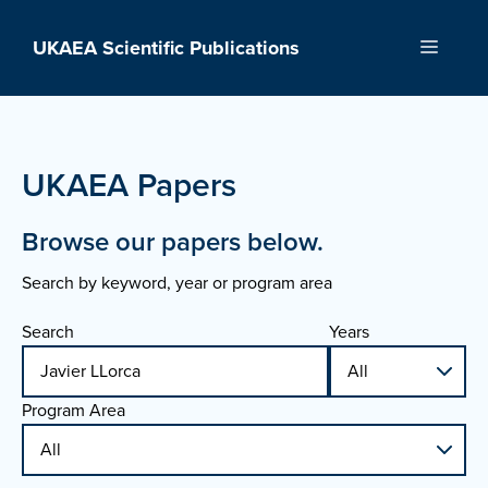
Skip
to
UKAEA Scientific Publications
Menu
content
UKAEA Papers
Browse our papers below.
Search by keyword, year or program area
Search
Years
Program Area