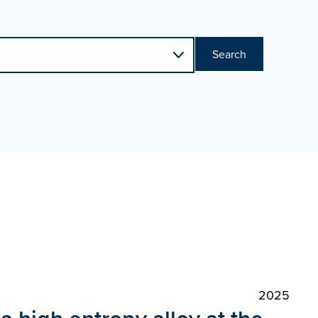
Search
2025