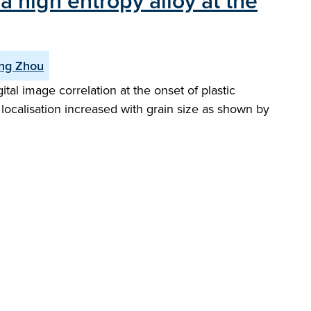
a high entropy alloy at the
ng Zhou
al image correlation at the onset of plastic
 localisation increased with grain size as shown by