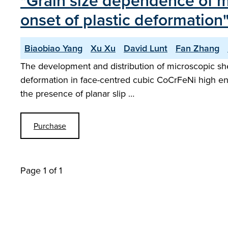
"Grain size dependence of mic
onset of plastic deformation
Biaobiao Yang
Xu Xu
David Lunt
Fan Zhang
The development and distribution of microscopic shea
deformation in face-centred cubic CoCrFeNi high entro
the presence of planar slip …
Purchase
Page 1 of 1