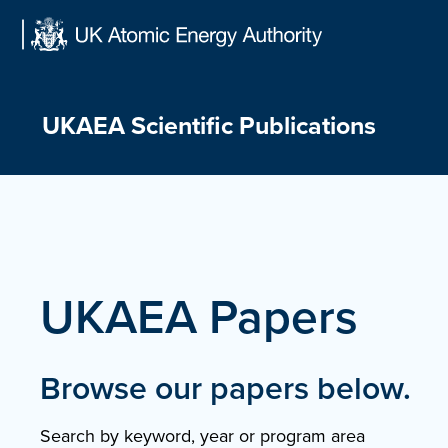
Skip
to
content
UKAEA Scientific Publications
UKAEA Papers
Browse our papers below.
Search by keyword, year or program area