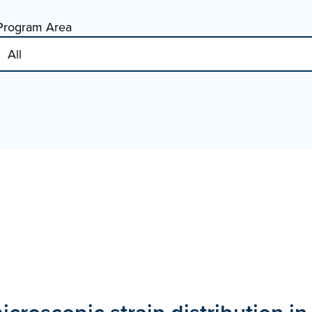
Program Area