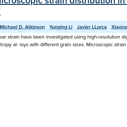
roscopic strain distribution in 
"
Michael D. Atkinson
Yunping Li
Javier LLorca
Xiaoro
r strain have been investigated using high-resolution digit
py al- loys with different grain sizes. Microscopic strain