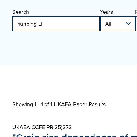
Search
Years
Showing 1 - 1 of
1 UKAEA Paper Results
UKAEA-CCFE-PR(25)272