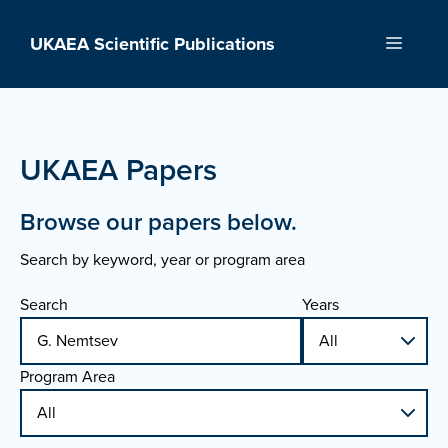
Skip
to
UKAEA Scientific Publications
Menu
content
UKAEA Papers
Browse our papers below.
Search by keyword, year or program area
Search
Years
Program Area