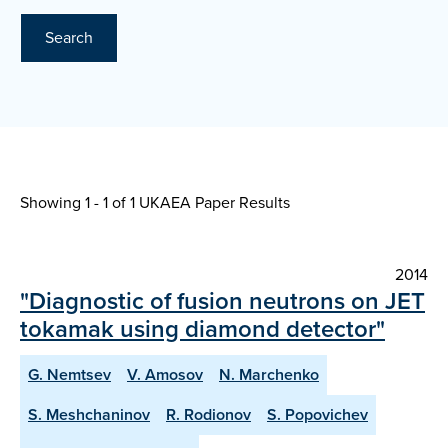
Search
Showing 1 - 1 of
1 UKAEA Paper Results
2014
"Diagnostic of fusion neutrons on JET
tokamak using diamond detector"
G. Nemtsev
V. Amosov
N. Marchenko
S. Meshchaninov
R. Rodionov
S. Popovichev