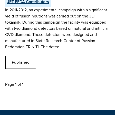
JET EFDA Contributors
In 2011-2012, an experimental campaign with a significant
yield of fusion neutrons was carried out on the JET
tokamak. During this campaign the facility was equipped
with two diamond detectors based on natural and artificial
CVD diamond. These detectors were designed and
manufactured in State Research Center of Russian
Federation TRINITI. The detec…
Published
Page 1 of 1