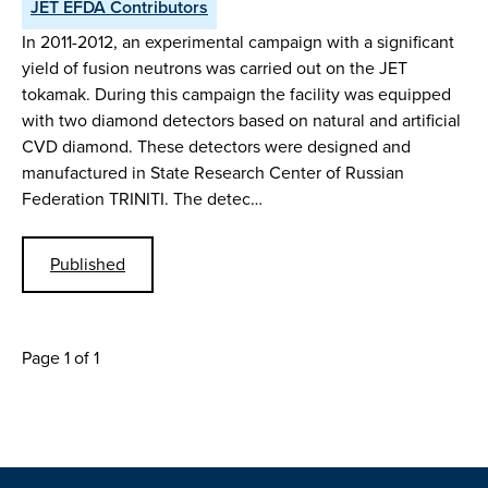
JET EFDA Contributors
In 2011-2012, an experimental campaign with a significant
yield of fusion neutrons was carried out on the JET
tokamak. During this campaign the facility was equipped
with two diamond detectors based on natural and artificial
CVD diamond. These detectors were designed and
manufactured in State Research Center of Russian
Federation TRINITI. The detec…
Published
Page 1 of 1