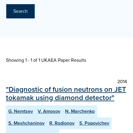
Search
Showing 1 - 1 of
1 UKAEA Paper Results
2014
"Diagnostic of fusion neutrons on JET
tokamak using diamond detector"
G. Nemtsev
V. Amosov
N. Marchenko
S. Meshchaninov
R. Rodionov
S. Popovichev