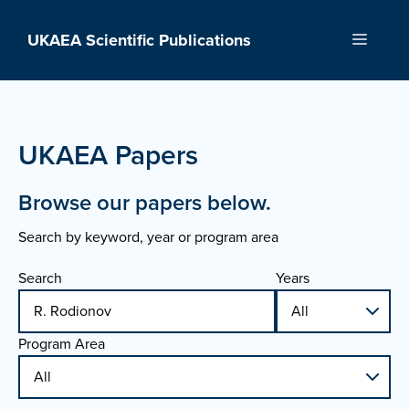
Skip
to
UKAEA Scientific Publications
Menu
content
UKAEA Papers
Browse our papers below.
Search by keyword, year or program area
Search
Years
Program Area