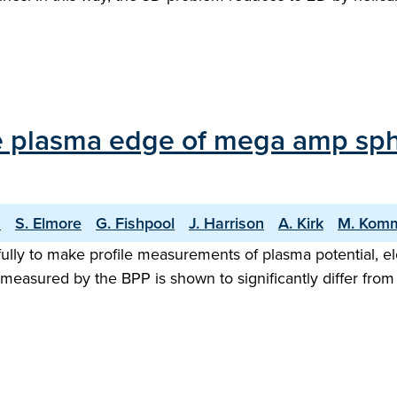
e plasma edge of mega amp sphe
n
S. Elmore
G. Fishpool
J. Harrison
A. Kirk
M. Kom
lly to make profile measurements of plasma potential, elec
asured by the BPP is shown to significantly differ from the