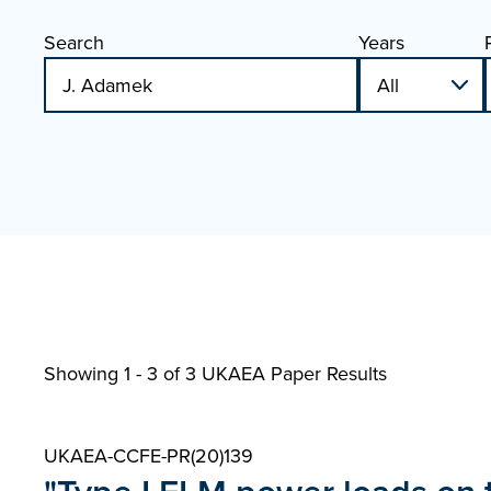
Search
Years
Showing 1 - 3 of
3 UKAEA Paper Results
UKAEA-CCFE-PR(20)139