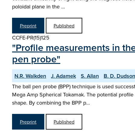
poloidal plane in the …
Preprint
Published
CCFE-PR(15)125
"Profile measurements in th
pen probe"
N.R. Walkden
J. Adamek
S. Allan
B. D. Dudso
The ball pen probe (BPP) technique is used successfu
Mega Amp Spherical Tokamak. The potential profile me
shape. By combining the BPP p…
Preprint
Published