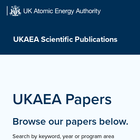
Skip
to
content
UKAEA Scientific Publications
UKAEA Papers
Browse our papers below.
Search by keyword, year or program area