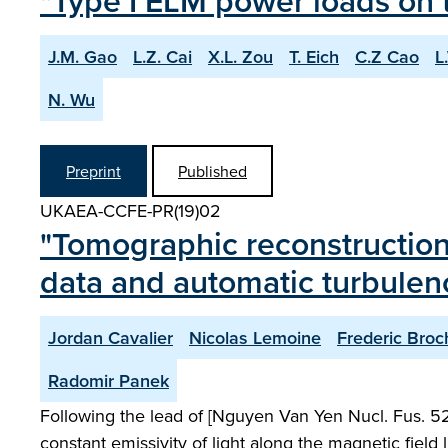
"Type I ELM power loads on t
J.M. Gao
L.Z. Cai
X.L. Zou
T. Eich
C.Z Cao
L
N. Wu
Preprint
Published
UKAEA-CCFE-PR(19)02
"Tomographic reconstruction
data and automatic turbulenc
Jordan Cavalier
Nicolas Lemoine
Frederic Broc
Radomir Panek
Following the lead of [Nguyen Van Yen Nucl. Fus. 52
constant emissivity of light along the magnetic field