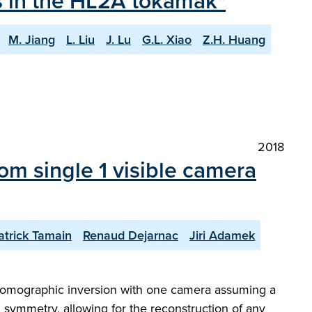
ts in the HL2A tokamak"
M. Jiang
L. Liu
J. Lu
G.L. Xiao
Z.H. Huang
2018
m single 1 visible camera
atrick Tamain
Renaud Dejarnac
Jiri Adamek
of tomographic inversion with one camera assuming a
l symmetry, allowing for the reconstruction of any