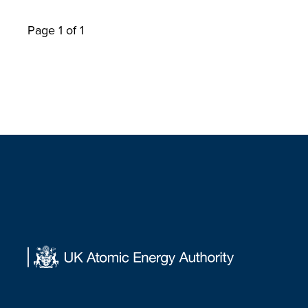
Page 1 of 1