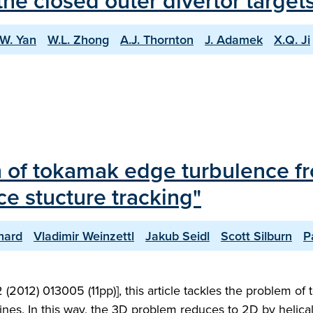
he closed outer divertor targe
.W. Yan
W.L. Zhong
A.J. Thornton
J. Adamek
X.Q. Ji
 of tokamak edge turbulence fro
e stucture tracking"
hard
Vladimir Weinzettl
Jakub Seidl
Scott Silburn
P
 (2012) 013005 (11pp)], this article tackles the problem 
 lines. In this way, the 3D problem reduces to 2D by helica