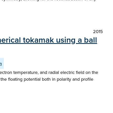
2015
rical tokamak using a ball
m
tron temperature, and radial electric field on the
 floating potential both in polarity and profile