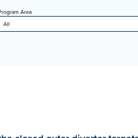
Program Area