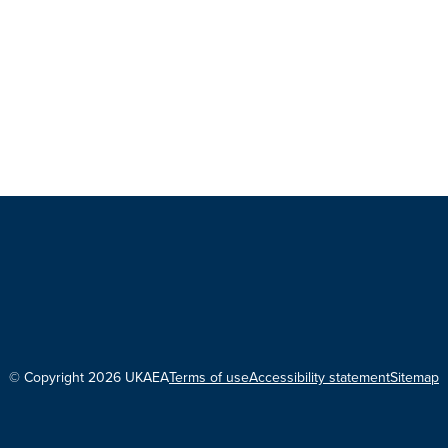
© Copyright 2026 UKAEA
Terms of use
Accessibility statement
Sitemap