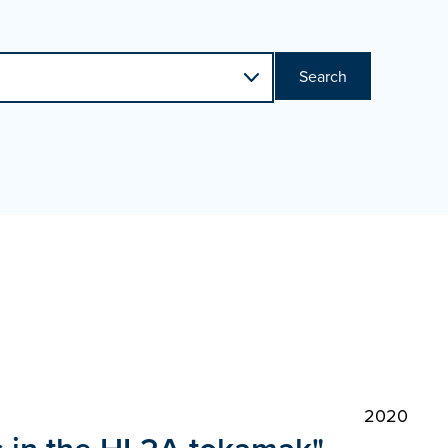
Search
2020