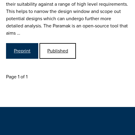
their suitability against a range of high level requirements.
This helps to narrow the design window and scope out
potential designs which can undergo further more
detailed analysis. The Paramak is an open-source tool that
aims …
Preprint
Published
Page 1 of 1