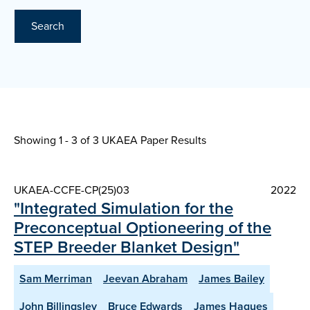
Search
Showing 1 - 3 of
3 UKAEA Paper Results
UKAEA-CCFE-CP(25)03
2022
"Integrated Simulation for the
Preconceptual Optioneering of the
STEP Breeder Blanket Design"
Sam Merriman
Jeevan Abraham
James Bailey
John Billingsley
Bruce Edwards
James Hagues