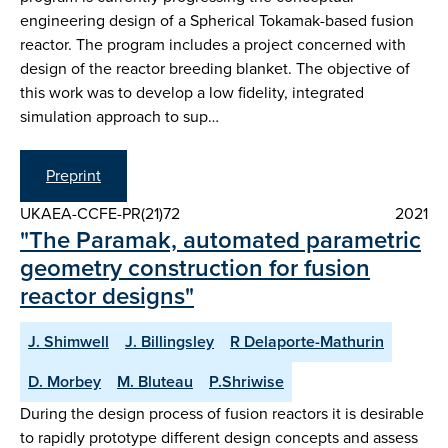
engineering design of a Spherical Tokamak-based fusion
reactor. The program includes a project concerned with
design of the reactor breeding blanket. The objective of
this work was to develop a low fidelity, integrated
simulation approach to sup…
Preprint
UKAEA-CCFE-PR(21)72
2021
"The Paramak, automated parametric
geometry construction for fusion
reactor designs"
J. Shimwell
J. Billingsley
R Delaporte-Mathurin
D. Morbey
M. Bluteau
P.Shriwise
During the design process of fusion reactors it is desirable
to rapidly prototype different design concepts and assess