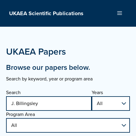
Skip
to
UKAEA Scientific Publications
Menu
content
UKAEA Papers
Browse our papers below.
Search by keyword, year or program area
Search
Years
Program Area