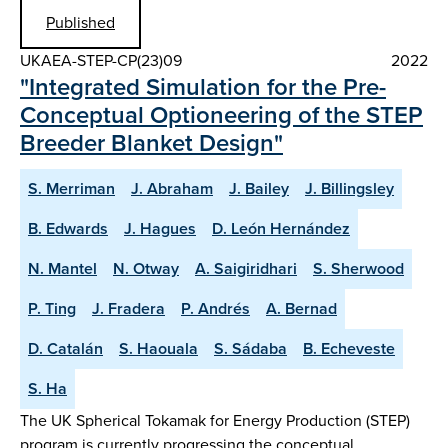
Published
UKAEA-STEP-CP(23)09
2022
"Integrated Simulation for the Pre-
Conceptual Optioneering of the STEP
Breeder Blanket Design"
S. Merriman
J. Abraham
J. Bailey
J. Billingsley
B. Edwards
J. Hagues
D. León Hernández
N. Mantel
N. Otway
A. Saigiridhari
S. Sherwood
P. Ting
J. Fradera
P. Andrés
A. Bernad
D. Catalán
S. Haouala
S. Sádaba
B. Echeveste
S. Ha
The UK Spherical Tokamak for Energy Production (STEP)
program is currently progressing the conceptual