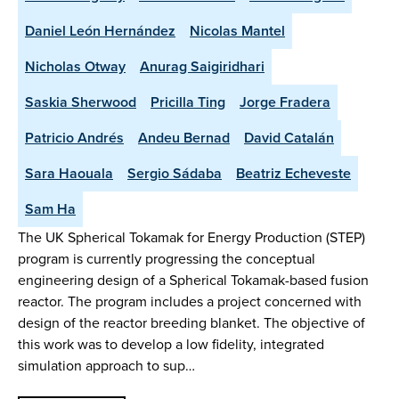
Daniel León Hernández
Nicolas Mantel
Nicholas Otway
Anurag Saigiridhari
Saskia Sherwood
Pricilla Ting
Jorge Fradera
Patricio Andrés
Andeu Bernad
David Catalán
Sara Haouala
Sergio Sádaba
Beatriz Echeveste
Sam Ha
The UK Spherical Tokamak for Energy Production (STEP)
program is currently progressing the conceptual
engineering design of a Spherical Tokamak-based fusion
reactor. The program includes a project concerned with
design of the reactor breeding blanket. The objective of
this work was to develop a low fidelity, integrated
simulation approach to sup…