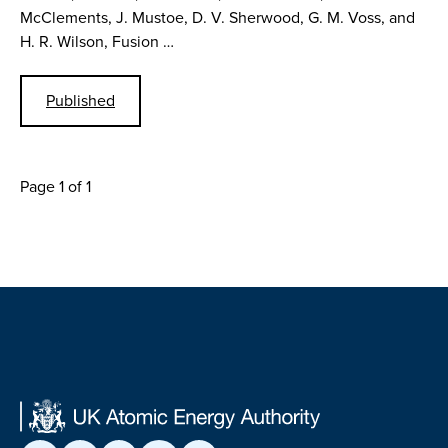
McClements, J. Mustoe, D. V. Sherwood, G. M. Voss, and
H. R. Wilson, Fusion …
Published
Page 1 of 1