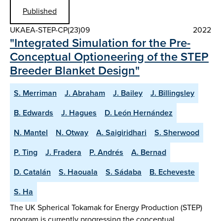
Published
UKAEA-STEP-CP(23)09
2022
"Integrated Simulation for the Pre-
Conceptual Optioneering of the STEP
Breeder Blanket Design"
S. Merriman
J. Abraham
J. Bailey
J. Billingsley
B. Edwards
J. Hagues
D. León Hernández
N. Mantel
N. Otway
A. Saigiridhari
S. Sherwood
P. Ting
J. Fradera
P. Andrés
A. Bernad
D. Catalán
S. Haouala
S. Sádaba
B. Echeveste
S. Ha
The UK Spherical Tokamak for Energy Production (STEP)
program is currently progressing the conceptual