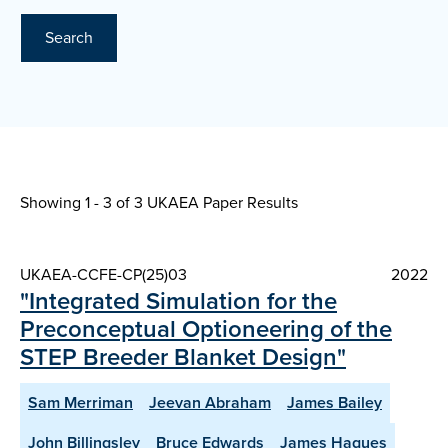
Search
Showing 1 - 3 of
3 UKAEA Paper Results
UKAEA-CCFE-CP(25)03
2022
"Integrated Simulation for the
Preconceptual Optioneering of the
STEP Breeder Blanket Design"
Sam Merriman
Jeevan Abraham
James Bailey
John Billingsley
Bruce Edwards
James Hagues