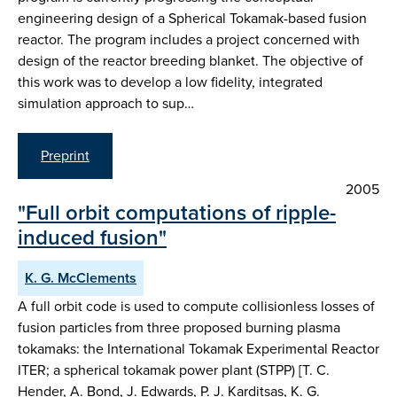
engineering design of a Spherical Tokamak-based fusion
reactor. The program includes a project concerned with
design of the reactor breeding blanket. The objective of
this work was to develop a low fidelity, integrated
simulation approach to sup…
Preprint
2005
"Full orbit computations of ripple-
induced fusion"
K. G. McClements
A full orbit code is used to compute collisionless losses of
fusion particles from three proposed burning plasma
tokamaks: the International Tokamak Experimental Reactor
ITER; a spherical tokamak power plant (STPP) [T. C.
Hender, A. Bond, J. Edwards, P. J. Karditsas, K. G.