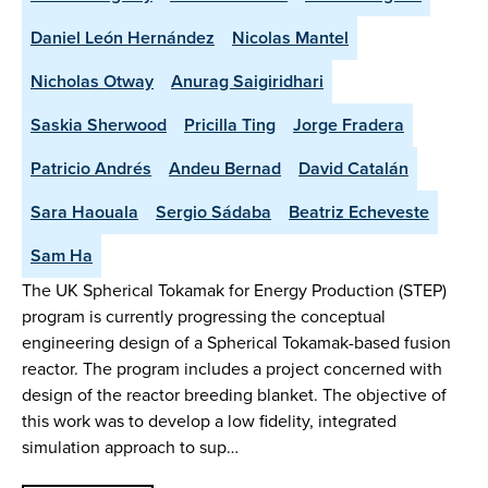
Daniel León Hernández
Nicolas Mantel
Nicholas Otway
Anurag Saigiridhari
Saskia Sherwood
Pricilla Ting
Jorge Fradera
Patricio Andrés
Andeu Bernad
David Catalán
Sara Haouala
Sergio Sádaba
Beatriz Echeveste
Sam Ha
The UK Spherical Tokamak for Energy Production (STEP)
program is currently progressing the conceptual
engineering design of a Spherical Tokamak-based fusion
reactor. The program includes a project concerned with
design of the reactor breeding blanket. The objective of
this work was to develop a low fidelity, integrated
simulation approach to sup…