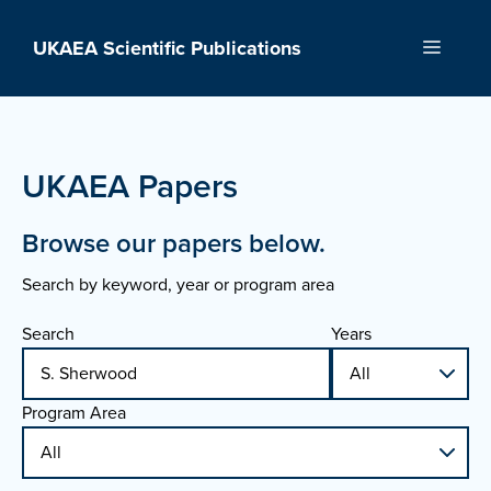
Skip
to
UKAEA Scientific Publications
Menu
content
UKAEA Papers
Browse our papers below.
Search by keyword, year or program area
Search
Years
Program Area