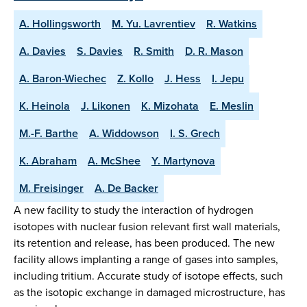
A. Hollingsworth
M. Yu. Lavrentiev
R. Watkins
A. Davies
S. Davies
R. Smith
D. R. Mason
A. Baron-Wiechec
Z. Kollo
J. Hess
I. Jepu
K. Heinola
J. Likonen
K. Mizohata
E. Meslin
M.-F. Barthe
A. Widdowson
I. S. Grech
K. Abraham
A. McShee
Y. Martynova
M. Freisinger
A. De Backer
A new facility to study the interaction of hydrogen
isotopes with nuclear fusion relevant first wall materials,
its retention and release, has been produced. The new
facility allows implanting a range of gases into samples,
including tritium. Accurate study of isotope effects, such
as the isotopic exchange in damaged microstructure, has