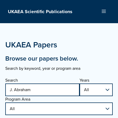
Skip
to
UKAEA Scientific Publications
Menu
content
UKAEA Papers
Browse our papers below.
Search by keyword, year or program area
Search
Years
Program Area