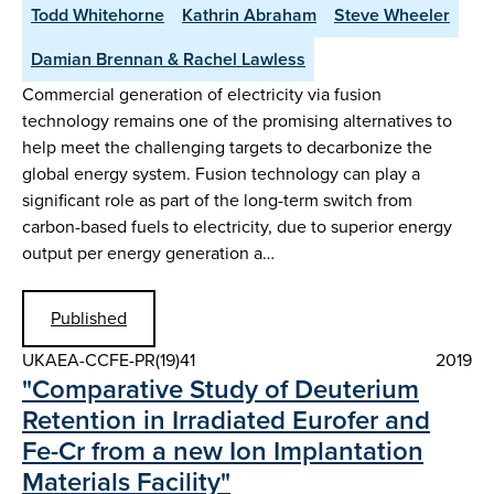
Todd Whitehorne
Kathrin Abraham
Steve Wheeler
Damian Brennan & Rachel Lawless
Commercial generation of electricity via fusion
technology remains one of the promising alternatives to
help meet the challenging targets to decarbonize the
global energy system. Fusion technology can play a
significant role as part of the long-term switch from
carbon-based fuels to electricity, due to superior energy
output per energy generation a…
Published
UKAEA-CCFE-PR(19)41
2019
"Comparative Study of Deuterium
Retention in Irradiated Eurofer and
Fe-Cr from a new Ion Implantation
Materials Facility"