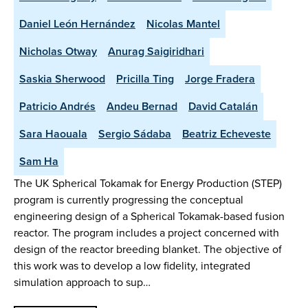
Daniel León Hernández
Nicolas Mantel
Nicholas Otway
Anurag Saigiridhari
Saskia Sherwood
Pricilla Ting
Jorge Fradera
Patricio Andrés
Andeu Bernad
David Catalán
Sara Haouala
Sergio Sádaba
Beatriz Echeveste
Sam Ha
The UK Spherical Tokamak for Energy Production (STEP)
program is currently progressing the conceptual
engineering design of a Spherical Tokamak-based fusion
reactor. The program includes a project concerned with
design of the reactor breeding blanket. The objective of
this work was to develop a low fidelity, integrated
simulation approach to sup…