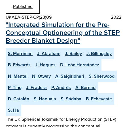
Published
UKAEA-STEP-CP(23)09
2022
"Integrated Simulation for the Pre-
Conceptual Optioneering of the STEP
Breeder Blanket Design"
S. Merriman
J. Abraham
J. Bailey
J. Billingsley
B. Edwards
J. Hagues
D. León Hernández
N. Mantel
N. Otway
A. Saigiridhari
S. Sherwood
P. Ting
J. Fradera
P. Andrés
A. Bernad
D. Catalán
S. Haouala
S. Sádaba
B. Echeveste
S. Ha
The UK Spherical Tokamak for Energy Production (STEP)
program is currently progressing the conceptual