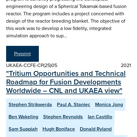
engineering design of a Spherical Tokamak-based fusion
reactor. The program includes a project concerned with
design of the reactor breeding blanket. The objective of
this work was to develop a low fidelity, integrated
simulation approach to sup…
Preprint
UKAEA-CCFE-CP(25)05
2021
"Tritium Opportunities and Technical
Roadmap for Fusion Developments
Worldwide – CNL and UKAEA view"
Stephen Strikwerda
Paul A. Staniec
Monica Jong
Ben Wakeling
Stephen Reynolds
Ian Castillo
Sam Suppiah
Hugh Boniface
Donald Ryland