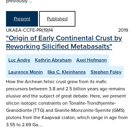
previously …
Preprint
Published
UKAEA-CCFE-PR(19)14
2019
"Origin of Early Continental Crust by
Reworking Silicified Metabasalts"
Luc Andre
Kathrin Abraham
Axel Hofmann
Laurence Monin
Ilka C. Kleinhanns
Stephen Foley
How the Archean felsic crust grew from its mafic
precursors between 3.8 and 2.5 billion years ago remains
elusive and the subject of great debate. Here, we present
silicon isotopic constraints on Tonalite-Trondhjemite-
Granodiorite (TTG) and Granite-Monzonite-Syenite (GMS)
plutons from the Kaapvaal craton, which range in age from
3.55 to 2.69 Ga.…