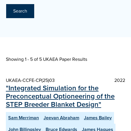
Search
Showing 1 - 5 of
5 UKAEA Paper Results
UKAEA-CCFE-CP(25)03
2022
"Integrated Simulation for the
Preconceptual Optioneering of the
STEP Breeder Blanket Design"
Sam Merriman
Jeevan Abraham
James Bailey
John Billingsley
Bruce Edwards
James Hagues