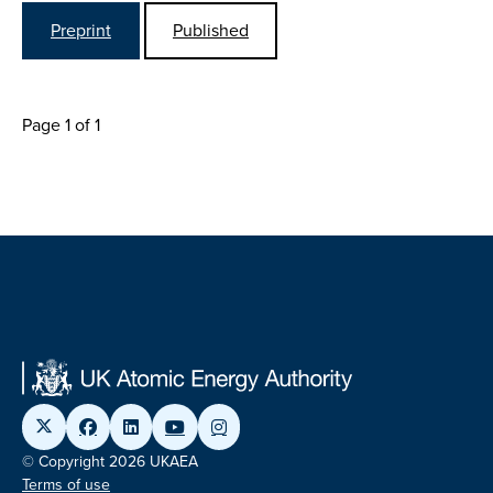
Preprint
Published
Page 1 of 1
© Copyright 2026 UKAEA
Terms of use