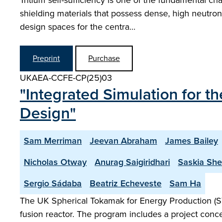
Tritium self-sufficiency is one of the fundamental c
shielding materials that possess dense, high neutron
design spaces for the centra…
Preprint
Purchase
UKAEA-CCFE-CP(25)03
"Integrated Simulation for 
Design"
Sam Merriman
Jeevan Abraham
James Bailey
Nicholas Otway
Anurag Saigiridhari
Saskia Sh
Sergio Sádaba
Beatriz Echeveste
Sam Ha
The UK Spherical Tokamak for Energy Production (S
fusion reactor. The program includes a project conce