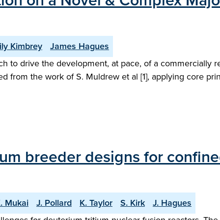
ation on a Novel & Complex Maj
ly Kimbrey
James Hagues
ch to drive the development, at pace, of a commercially 
 from the work of S. Muldrew et al [1], applying core pri
ium breeder designs for confine
. Mukai
J. Pollard
K. Taylor
S. Kirk
J. Hagues