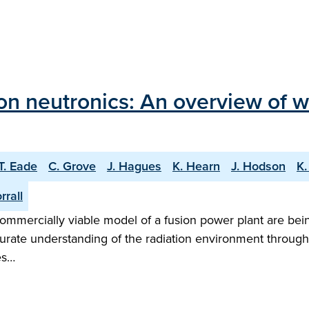
on neutronics: An overview of 
T. Eade
C. Grove
J. Hagues
K. Hearn
J. Hodson
K.
rrall
mmercially viable model of a fusion power plant are bei
ccurate understanding of the radiation environment throug
es…