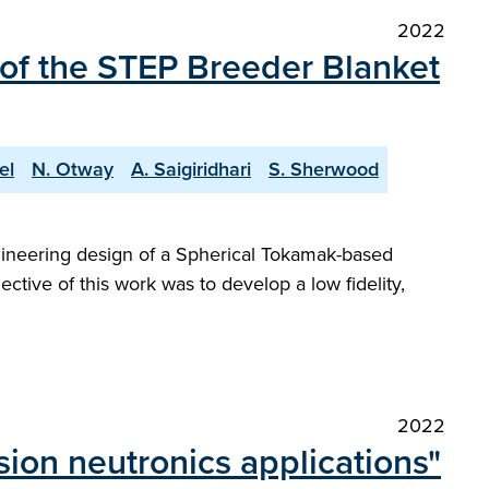
2022
 of the STEP Breeder Blanket
el
N. Otway
A. Saigiridhari
S. Sherwood
gineering design of a Spherical Tokamak-based
ctive of this work was to develop a low fidelity,
2022
ion neutronics applications"