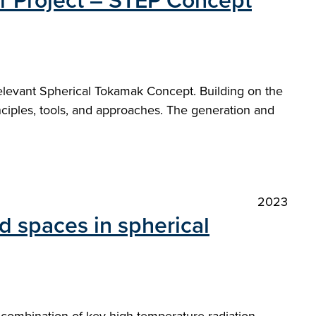
or Project – STEP Concept
relevant Spherical Tokamak Concept. Building on the
nciples, tools, and approaches. The generation and
2023
d spaces in spherical