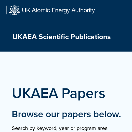
Skip
to
content
UKAEA Scientific Publications
UKAEA Papers
Browse our papers below.
Search by keyword, year or program area