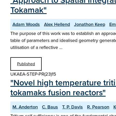
"Approach to Spatial Integr
Tokamak"
Adam Woods
Alex Hellend
Jonathon Keep
Emi
The purpose of this work was to establish an approa
table of parameters and idealised geometry generated
utilisation of a reflective …
Published
UKAEA-STEP-PR(23)15
"Novel high temperature trit
tokamaks fusion reactors"
M. Anderton
C. Baus
T. P. Davis
R. Pearson
K