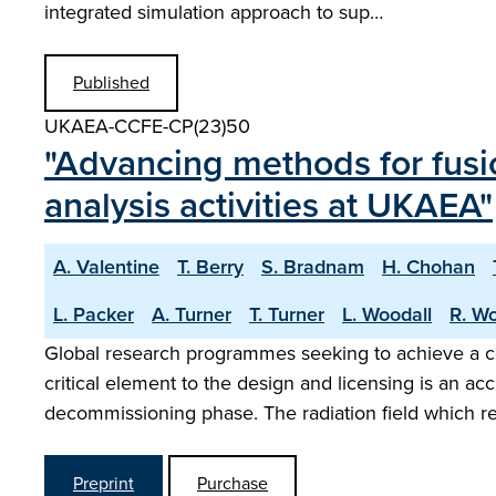
integrated simulation approach to sup…
Published
UKAEA-CCFE-CP(23)50
"Advancing methods for fusi
analysis activities at UKAEA"
A. Valentine
T. Berry
S. Bradnam
H. Chohan
L. Packer
A. Turner
T. Turner
L. Woodall
R. Wo
Global research programmes seeking to achieve a co
critical element to the design and licensing is an a
decommissioning phase. The radiation field which r
Preprint
Purchase