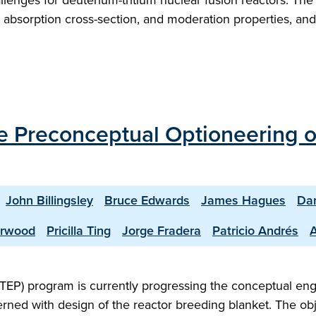
hallenges for deuterium-tritium nuclear fusion reactors. Th
 absorption cross-section, and moderation properties, and 
the Preconceptual Optioneering 
John Billingsley
Bruce Edwards
James Hagues
Dan
erwood
Pricilla Ting
Jorge Fradera
Patricio Andrés
TEP) program is currently progressing the conceptual en
rned with design of the reactor breeding blanket. The obje