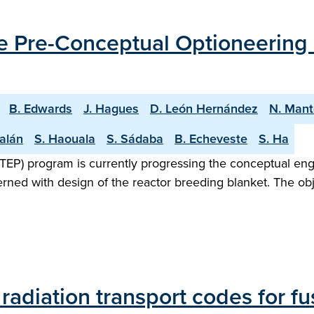
the Pre-Conceptual Optioneering
B. Edwards
J. Hagues
D. León Hernández
N. Mant
alán
S. Haouala
S. Sádaba
B. Echeveste
S. Ha
TEP) program is currently progressing the conceptual en
rned with design of the reactor breeding blanket. The obje
diation transport codes for fus