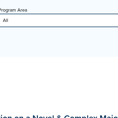
Program Area