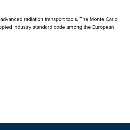
 advanced radiation transport tools. The Monte Carlo
dopted industry standard code among the European