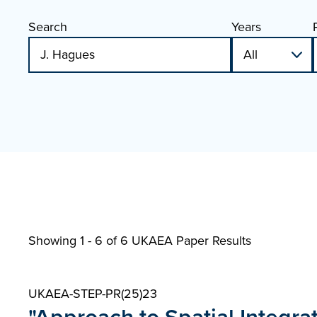
Search
Years
Showing 1 - 6 of
6 UKAEA Paper Results
UKAEA-STEP-PR(25)23