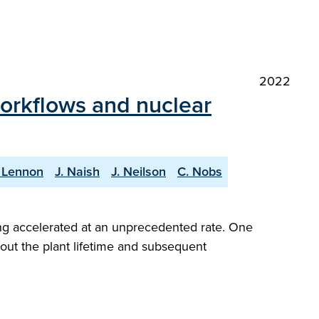
2022
workflows and nuclear
 Lennon
J. Naish
J. Neilson
C. Nobs
ng accelerated at an unprecedented rate. One
hout the plant lifetime and subsequent