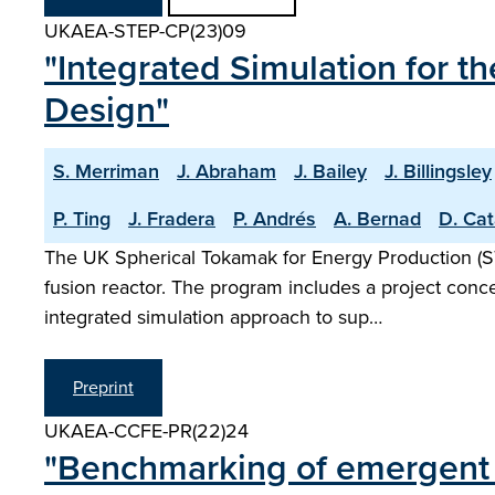
UKAEA-STEP-CP(23)09
"Integrated Simulation for 
Design"
S. Merriman
J. Abraham
J. Bailey
J. Billingsley
P. Ting
J. Fradera
P. Andrés
A. Bernad
D. Cat
The UK Spherical Tokamak for Energy Production (S
fusion reactor. The program includes a project conce
integrated simulation approach to sup…
Preprint
UKAEA-CCFE-PR(22)24
"Benchmarking of emergent ra