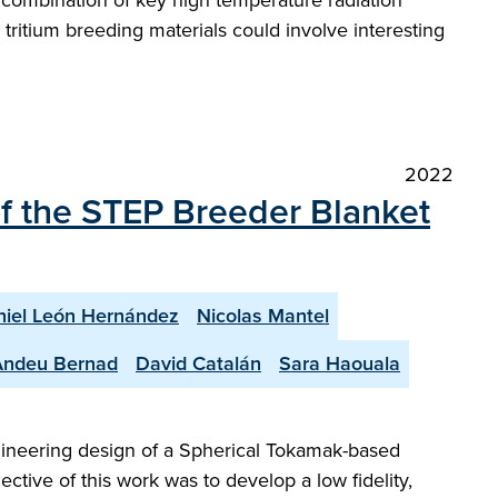
e combination of key high temperature radiation
tritium breeding materials could involve interesting
2022
of the STEP Breeder Blanket
iel León Hernández
Nicolas Mantel
Andeu Bernad
David Catalán
Sara Haouala
gineering design of a Spherical Tokamak-based
ctive of this work was to develop a low fidelity,