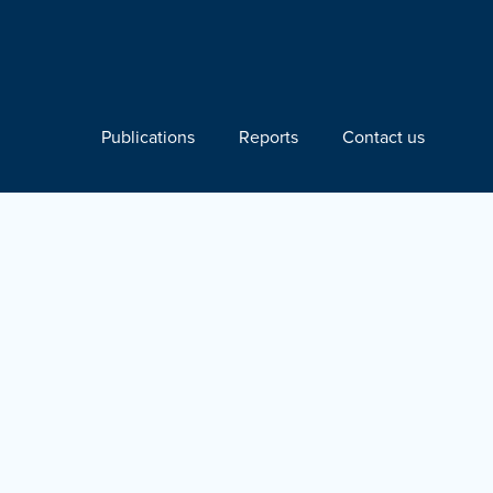
Publications
Reports
Contact us