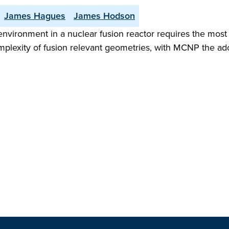
James Hagues
James Hodson
environment in a nuclear fusion reactor requires the most
mplexity of fusion relevant geometries, with MCNP the a