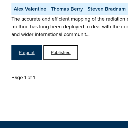
Alex Valentine
Thomas Berry
Steven Bradnam
The accurate and efficient mapping of the radiation 
method has long been deployed to deal with the co
and wider international communit…
Preprint
Published
Page 1 of 1