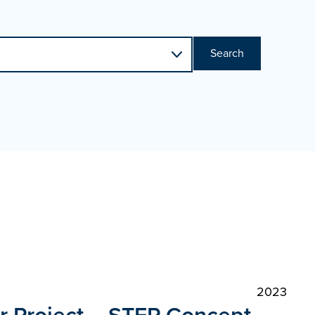
Search
2023