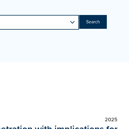
Search
2025