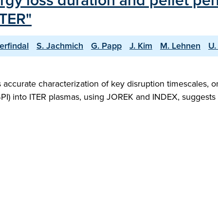
rgy loss duration and pellet pen
ITER"
erfindal
S. Jachmich
G. Papp
J. Kim
M. Lehnen
U.
s accurate characterization of key disruption timescales,
 (SPI) into ITER plasmas, using JOREK and INDEX, suggests