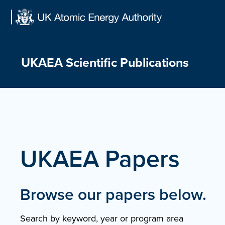
Skip
to
content
UKAEA Scientific Publications
UKAEA Papers
Browse our papers below.
Search by keyword, year or program area