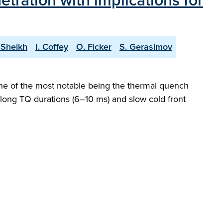
etration with implications for
 Sheikh
I. Coffey
O. Ficker
S. Gerasimov
 one of the most notable being the thermal quench
 long TQ durations (6–10 ms) and slow cold front