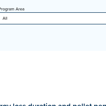
Program Area