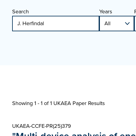
Search
Years
Showing 1 - 1 of
1 UKAEA Paper Results
UKAEA-CCFE-PR(25)379