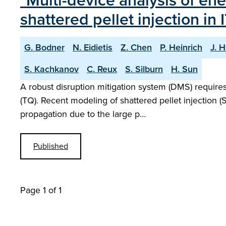
"Multi-device analysis of ene
shattered pellet injection in 
G. Bodner
N. Eidietis
Z. Chen
P. Heinrich
J. H
S. Kachkanov
C. Reux
S. Silburn
H. Sun
A robust disruption mitigation system (DMS) require
(TQ). Recent modeling of shattered pellet injection
propagation due to the large p…
Published
Page 1 of 1