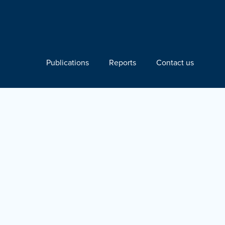
Publications
Reports
Contact us