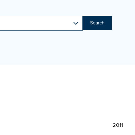
Search
2011