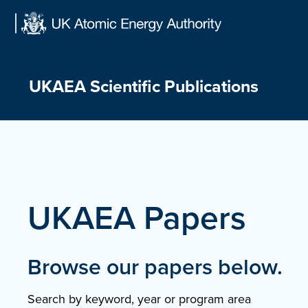
Skip
to
content
UKAEA Scientific Publications
UKAEA Papers
Browse our papers below.
Search by keyword, year or program area