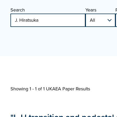
Search
Years
Showing 1 - 1 of
1 UKAEA Paper Results