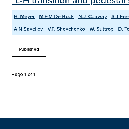
"L-H transition and pedesta
H. Meyer
M.F.M De Bock
N.J. Conway
S.J Fre
A.N Saveliev
V.F. Shevchenko
W. Suttrop
D. T
Published
Page 1 of 1