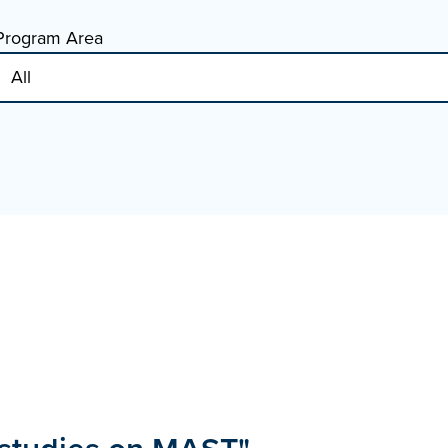
Program Area