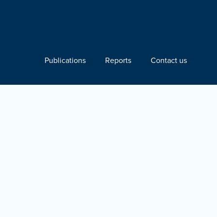
Publications
Reports
Contact us