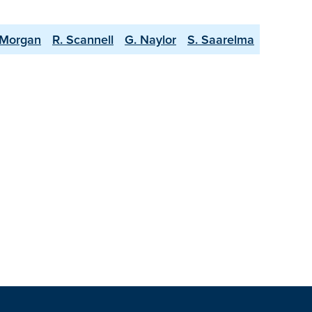
 Morgan
R. Scannell
G. Naylor
S. Saarelma