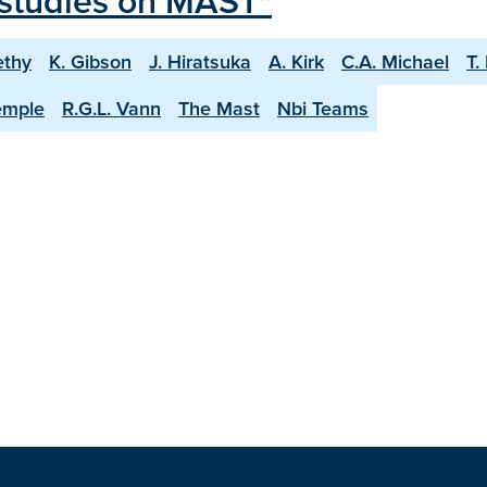
l studies on MAST"
ethy
K. Gibson
J. Hiratsuka
A. Kirk
C.A. Michael
T.
emple
R.G.L. Vann
The Mast
Nbi Teams