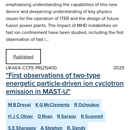
emphasising understanding the capabilities of this new
device and deepening understanding of key physics
issues for the operation of ITER and the design of future
fusion power plants. The impact of MHD instabilities on
fast ion confinement have been studied, including the first
observation of fast i…
Published
UKAEA-CCFE-PR(25)400
2025
"First observations of two-type
energetic particle-driven ion cyclotron
emission in MAST-U"
M B Dreval
K G McClements
R Ochoukov
H J C Oliver
D Ryan
R Sarwar
R Scannell
S E Sharapov
A Stephen
R. Dendy