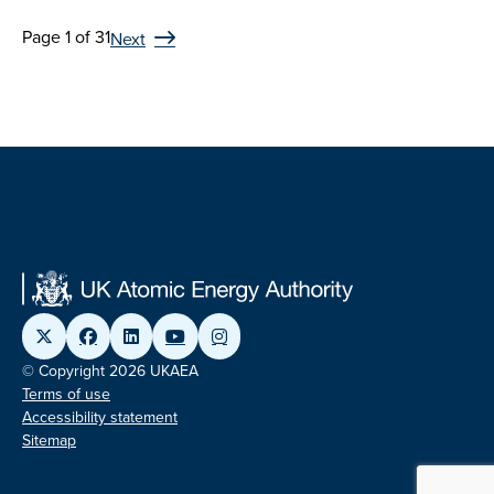
Page 1 of 31
Next
© Copyright 2026 UKAEA
Terms of use
Accessibility statement
Sitemap