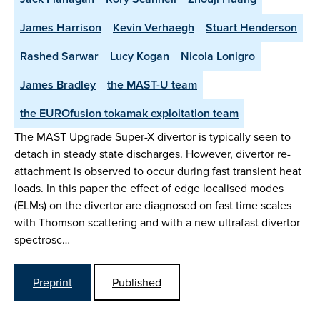
James Harrison
Kevin Verhaegh
Stuart Henderson
Rashed Sarwar
Lucy Kogan
Nicola Lonigro
James Bradley
the MAST-U team
the EUROfusion tokamak exploitation team
The MAST Upgrade Super-X divertor is typically seen to
detach in steady state discharges. However, divertor re-
attachment is observed to occur during fast transient heat
loads. In this paper the effect of edge localised modes
(ELMs) on the divertor are diagnosed on fast time scales
with Thomson scattering and with a new ultrafast divertor
spectrosc…
Preprint
Published