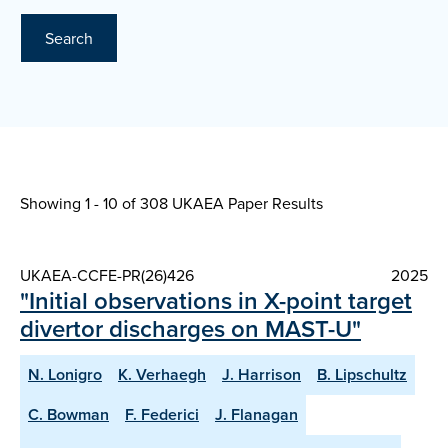
Search
Showing 1 - 10 of
308 UKAEA Paper Results
UKAEA-CCFE-PR(26)426
2025
"Initial observations in X-point target
divertor discharges on MAST-U"
N. Lonigro
K. Verhaegh
J. Harrison
B. Lipschultz
C. Bowman
F. Federici
J. Flanagan