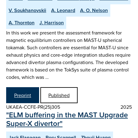
V. Soukhanovskii
A. Leonard
A. O. Nelson
A. Thornton
J. Harrison
In this work we present the assessment framework for
magnetic equilibrium controllers on MAST-U spherical
tokamak. Such controllers are essential for MAST-U since
exhaust physics and core-edge integration studies require
advanced divertor plasma configurations. The developed
framework is based on the TokSys suite of plasma control
codes, which was …
Preprint
Published
UKAEA-CCFE-PR(25)305
2025
"ELM buffering in the MAST Upgrade
Super-X divertor"
Jack Flanagan
Rory Scannell
Zhouji Huang