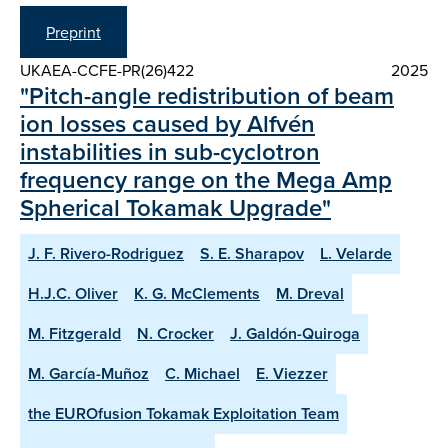
Preprint
UKAEA-CCFE-PR(26)422
2025
"Pitch-angle redistribution of beam
ion losses caused by Alfvén
instabilities in sub-cyclotron
frequency range on the Mega Amp
Spherical Tokamak Upgrade"
J. F. Rivero-Rodriguez
S. E. Sharapov
L. Velarde
H.J.C. Oliver
K. G. McClements
M. Dreval
M. Fitzgerald
N. Crocker
J. Galdón-Quiroga
M. García-Muñoz
C. Michael
E. Viezzer
the EUROfusion Tokamak Exploitation Team