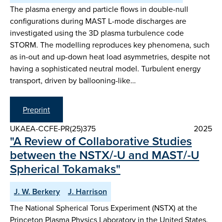
The plasma energy and particle flows in double-null
configurations during MAST L-mode discharges are
investigated using the 3D plasma turbulence code
STORM. The modelling reproduces key phenomena, such
as in-out and up-down heat load asymmetries, despite not
having a sophisticated neutral model. Turbulent energy
transport, driven by ballooning-like…
Preprint
UKAEA-CCFE-PR(25)375
2025
"A Review of Collaborative Studies
between the NSTX/-U and MAST/-U
Spherical Tokamaks"
J. W. Berkery
J. Harrison
The National Spherical Torus Experiment (NSTX) at the
Princeton Plasma Physics Laboratory in the United States,