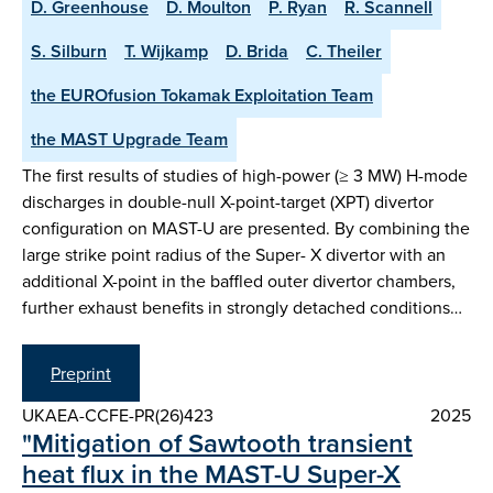
D. Greenhouse
D. Moulton
P. Ryan
R. Scannell
S. Silburn
T. Wijkamp
D. Brida
C. Theiler
the EUROfusion Tokamak Exploitation Team
the MAST Upgrade Team
The first results of studies of high-power (≥ 3 MW) H-mode
discharges in double-null X-point-target (XPT) divertor
configuration on MAST-U are presented. By combining the
large strike point radius of the Super- X divertor with an
additional X-point in the baffled outer divertor chambers,
further exhaust benefits in strongly detached conditions…
Preprint
UKAEA-CCFE-PR(26)423
2025
"Mitigation of Sawtooth transient
heat flux in the MAST-U Super-X