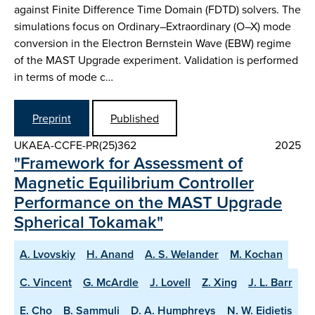
against Finite Difference Time Domain (FDTD) solvers. The
simulations focus on Ordinary–Extraordinary (O–X) mode
conversion in the Electron Bernstein Wave (EBW) regime
of the MAST Upgrade experiment. Validation is performed
in terms of mode c…
Preprint
Published
UKAEA-CCFE-PR(25)362
2025
"Framework for Assessment of
Magnetic Equilibrium Controller
Performance on the MAST Upgrade
Spherical Tokamak"
A. Lvovskiy
H. Anand
A. S. Welander
M. Kochan
C. Vincent
G. McArdle
J. Lovell
Z. Xing
J. L. Barr
E. Cho
B. Sammuli
D. A. Humphreys
N. W. Eidietis