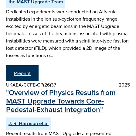
the MAST Upgrade Team
Dedicated experiments were conducted on Alfvénic
instabilities in the ion sub-cyclotron frequency range
excited by energetic beam ions in the MAST-Upgrade
tokamak. Losses of the beam ions associated with plasma
instabilities were measured with a scintillator-type fast ion
lost detector (FILD), which provided a 2D image of the
losses as functions o…
Preprint
UKAEA-CCFE-CP(26)37
2025
"Overview of Physics Results from
MAST Upgrade Towards Core-
Pedestal-Exhaust Integration"
J. R. Harrison et al
Recent results from MAST Upgrade are presented,