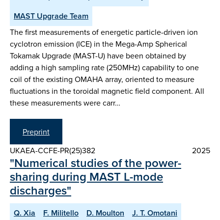
MAST Upgrade Team
The first measurements of energetic particle-driven ion
cyclotron emission (ICE) in the Mega-Amp Spherical
Tokamak Upgrade (MAST-U) have been obtained by
adding a high sampling rate (250MHz) capability to one
coil of the existing OMAHA array, oriented to measure
fluctuations in the toroidal magnetic field component. All
these measurements were carr…
Preprint
UKAEA-CCFE-PR(25)382
2025
"Numerical studies of the power-
sharing during MAST L-mode
discharges"
Q. Xia
F. Militello
D. Moulton
J. T. Omotani