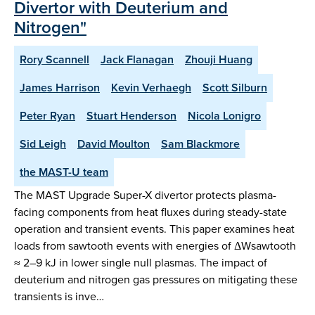
Divertor with Deuterium and
Nitrogen"
Rory Scannell
Jack Flanagan
Zhouji Huang
James Harrison
Kevin Verhaegh
Scott Silburn
Peter Ryan
Stuart Henderson
Nicola Lonigro
Sid Leigh
David Moulton
Sam Blackmore
the MAST-U team
The MAST Upgrade Super-X divertor protects plasma-
facing components from heat fluxes during steady-state
operation and transient events. This paper examines heat
loads from sawtooth events with energies of ΔWsawtooth
≈ 2–9 kJ in lower single null plasmas. The impact of
deuterium and nitrogen gas pressures on mitigating these
transients is inve…