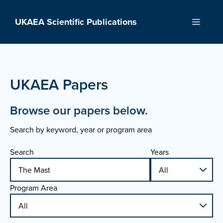
Skip
to
UKAEA Scientific Publications
Menu
content
UKAEA Papers
Browse our papers below.
Search by keyword, year or program area
Search
Years
Program Area