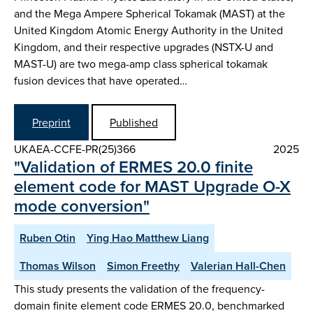
and the Mega Ampere Spherical Tokamak (MAST) at the
United Kingdom Atomic Energy Authority in the United
Kingdom, and their respective upgrades (NSTX-U and
MAST-U) are two mega-amp class spherical tokamak
fusion devices that have operated…
Preprint
Published
UKAEA-CCFE-PR(25)366
2025
"Validation of ERMES 20.0 finite
element code for MAST Upgrade O-X
mode conversion"
Ruben Otin
Ying Hao Matthew Liang
Thomas Wilson
Simon Freethy
Valerian Hall-Chen
This study presents the validation of the frequency-
domain finite element code ERMES 20.0, benchmarked