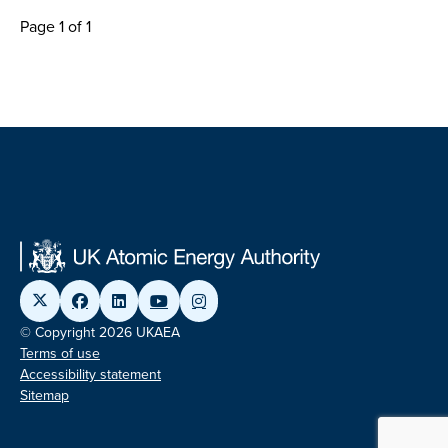
Page 1 of 1
© Copyright 2026 UKAEA
Terms of use
Accessibility statement
Sitemap