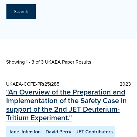
Search
Showing 1 - 3 of
3 UKAEA Paper Results
UKAEA-CCFE-PR(25)285
2023
"An Overview of the Preparation and
Implementation of the Safety Case in
support of the 2nd JET Deuterium-
Tritium Experiment."
Jane Johnston
David Perry
JET Contributors