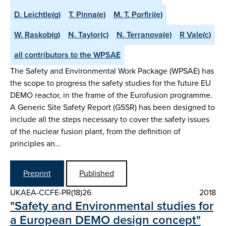
D. Leichtle(g)
T. Pinna(e)
M. T. Porfiri(e)
W. Raskob(g)
N. Taylor(c)
N. Terranova(e)
R Vale(c)
all contributors to the WPSAE
The Safety and Environmental Work Package (WPSAE) has
the scope to progress the safety studies for the future EU
DEMO reactor, in the frame of the Eurofusion programme.
A Generic Site Safety Report (GSSR) has been designed to
include all the steps necessary to cover the safety issues
of the nuclear fusion plant, from the definition of
principles an…
Preprint
Published
UKAEA-CCFE-PR(18)26
2018
"Safety and Environmental studies for
a European DEMO design concept"