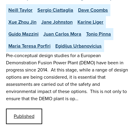
Neill Taylor
Sergio Ciattaglia
Dave Coombs
Xue Zhou Jin
Jane Johnston
Karine Liger
Guido Mazzini
Juan Carlos Mora
Tonio Pinna
Maria Teresa Porfiri
Egidijus Urbanovicius
Pre-conceptual design studies for a European
Demonstration Fusion Power Plant (DEMO) have been in
progress since 2014. At this stage, while a range of design
options are being considered, it is essential that
assessments are carried out of the safety and
environmental impact of these options. This is not only to
ensure that the DEMO plant is op…
Published