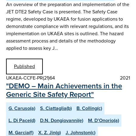
An overview of the preparation and implementation of the
JET DTE2 Safety Case is presented. The Safety Case
regime, developed by UKAEA for fusion applications to
demonstrate compliance with relevant regulations, and its
implementation on UKAEA sites is outlined. The hazard
assessment process and details of the methodology
applied to assess key J…
Published
UKAEA-CCFE-PR(21)64
2021
"DEMO – Main Achievements in the
Generic Site Safety Report"
G. Caruso(a)
S. Ciattaglia(b)
B. Colling(c)
L. Di Pace(d)
D.N. Dongiovanni(e)
M. D’Onorio(a)
M. Garcia(f)
X. Z. Jin(g)
J. Johnston(c)