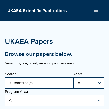
Skip
to
UKAEA Scientific Publications
Menu
content
UKAEA Papers
Browse our papers below.
Search by keyword, year or program area
Search
Years
Program Area