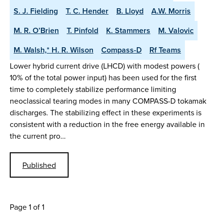
S. J. Fielding
T. C. Hender
B. Lloyd
A.W. Morris
M. R. O’Brien
T. Pinfold
K. Stammers
M. Valovic
M. Walsh,* H. R. Wilson
Compass-D
Rf Teams
Lower hybrid current drive (LHCD) with modest powers (
10% of the total power input) has been used for the first
time to completely stabilize performance limiting
neoclassical tearing modes in many COMPASS-D tokamak
discharges. The stabilizing effect in these experiments is
consistent with a reduction in the free energy available in
the current pro…
Published
Page 1 of 1