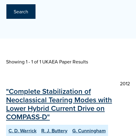
Search
Showing 1 - 1 of
1 UKAEA Paper Results
2012
"Complete Stabilization of
Neoclassical Tearing Modes with
Lower Hybrid Current Drive on
COMPASS-D"
C. D. Warrick
R. J. Buttery
G. Cunningham