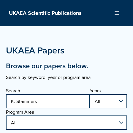
Skip
to
UKAEA Scientific Publications
Menu
content
UKAEA Papers
Browse our papers below.
Search by keyword, year or program area
Search
Years
Program Area