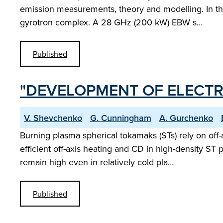
emission measurements, theory and modelling. In t
gyrotron complex. A 28 GHz (200 kW) EBW s…
Published
"DEVELOPMENT OF ELECTR
V. Shevchenko
G. Cunningham
A. Gurchenko
Burning plasma spherical tokamaks (STs) rely on off
efficient off-axis heating and CD in high-density 
remain high even in relatively cold pla…
Published