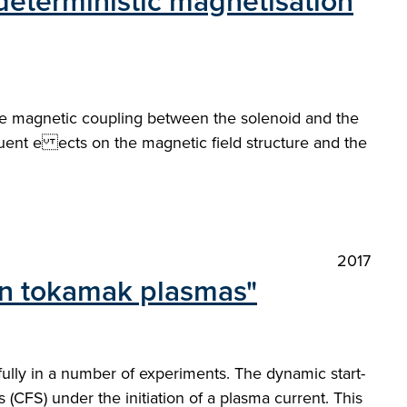
 deterministic magnetisation
 the magnetic coupling between the solenoid and the
uent e ects on the magnetic field structure and the
2017
 in tokamak plasmas"
lly in a number of experiments. The dynamic start-
s (CFS) under the initiation of a plasma current. This