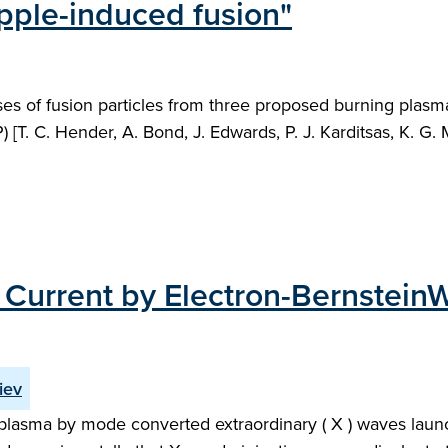
ipple-induced fusion"
osses of fusion particles from three proposed burning pla
 [T. C. Hender, A. Bond, J. Edwards, P. J. Karditsas, K. G
e Current by Electron-Bernste
iev
 plasma by mode converted extraordinary ( X ) waves lau