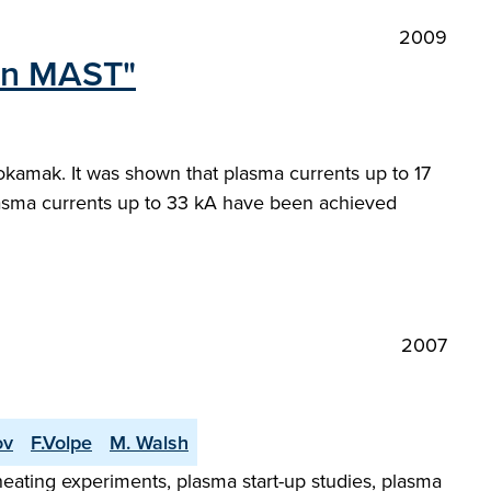
2009
 in MAST"
tokamak. It was shown that plasma currents up to 17
plasma currents up to 33 kA have been achieved
2007
ov
F.Volpe
M. Walsh
ating experiments, plasma start-up studies, plasma