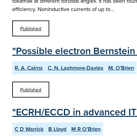
tokamak at different toroidal angles. It has been f
efficiency. Noninductive currents of up to…
Published
"Possible electron Bernstei
R. A. Cairns
C. N. Lashmore-Davies
M. O’Brien
Published
"ECRH/ECCD in advanced IT
C D Warrick
B Lloyd
M R O’Brien