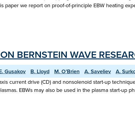
his paper we report on proof-of-principle EBW heating 
ON BERNSTEIN WAVE RESEAR
E. Gusakov
B. Lloyd
M. O’Brien
A. Saveliev
A. Surk
-axis current drive (CD) and nonsolenoid start-up techniq
ST plasmas. EBWs may also be used in the plasma start-up