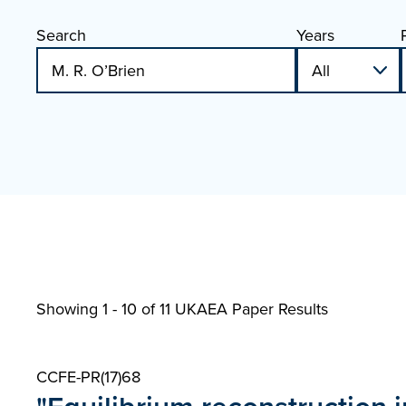
Search
Years
Showing 1 - 10 of
11 UKAEA Paper Results
CCFE-PR(17)68