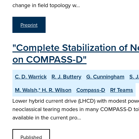
change in field topology w…
Preprint
"Complete Stabilization of 
on COMPASS-D"
C. D. Warrick
R. J. Buttery
G. Cunningham
S. J
M. Walsh,* H. R. Wilson
Compass-D
Rf Teams
Lower hybrid current drive (LHCD) with modest powers
neoclassical tearing modes in many COMPASS-D tokama
available in the current pro…
Published