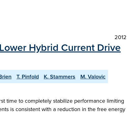
2012
 Lower Hybrid Current Drive
Brien
T. Pinfold
K. Stammers
M. Valovic
st time to completely stabilize performance limiting
s is consistent with a reduction in the free energy