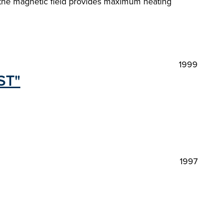
to the magnetic field provides maximum heating
1999
ST"
1997