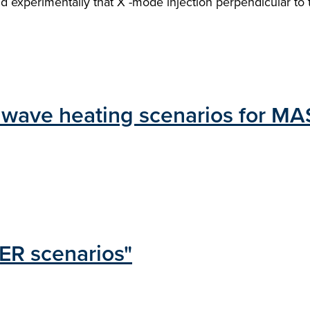
ound experimentally that X -mode injection perpendicular 
n wave heating scenarios for MA
ER scenarios"