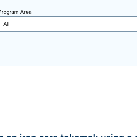
Program Area