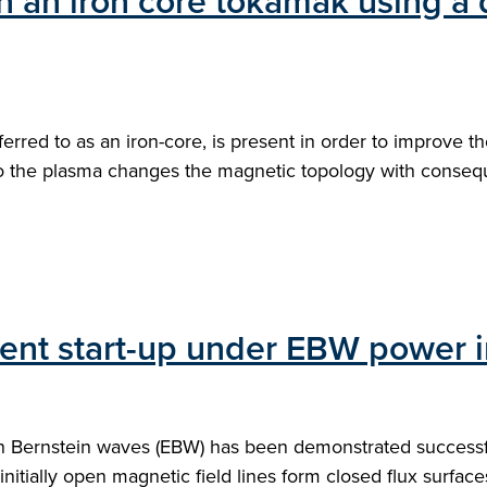
in an iron core tokamak using a
ferred to as an iron-core, is present in order to improve
 to the plasma changes the magnetic topology with conseq
rrent start-up under EBW power
on Bernstein waves (EBW) has been demonstrated successfu
nitially open magnetic field lines form closed flux surface