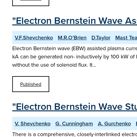
"Electron Bernstein Wave As
V.F.Shevchenko
M.R.O’Brien
D.Taylor
Mast Te
Electron Bernstein wave (EBW) assisted plasma curren
kA can be generated non- inductively by 100 kW of 
without the use of solenoid flux. It…
Published
"Electron Bernstein Wave St
V. Shevchenko
G. Cunningham
A. Gurchenko
There is a comprehensive, closely-interlinked elec