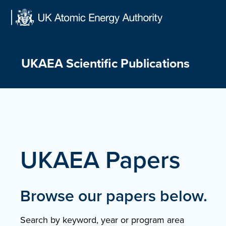
Skip
to
content
UKAEA Scientific Publications
UKAEA Papers
Browse our papers below.
Search by keyword, year or program area