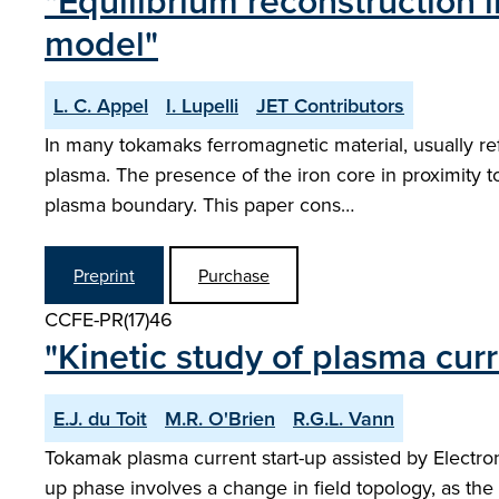
"Equilibrium reconstruction 
model"
L. C. Appel
I. Lupelli
JET Contributors
In many tokamaks ferromagnetic material, usually re
plasma. The presence of the iron core in proximity
plasma boundary. This paper cons…
Preprint
Purchase
CCFE-PR(17)46
"Kinetic study of plasma cu
E.J. du Toit
M.R. O'Brien
R.G.L. Vann
Tokamak plasma current start-up assisted by Electr
up phase involves a change in field topology, as the i