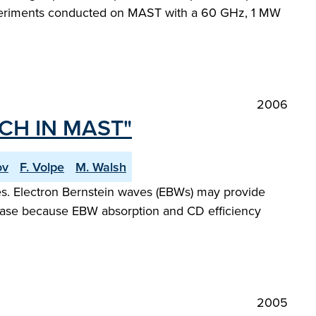
experiments conducted on MAST with a 60 GHz, 1 MW
2006
CH IN MAST"
ov
F. Volpe
M. Walsh
ues. Electron Bernstein waves (EBWs) may provide
 phase because EBW absorption and CD efficiency
2005