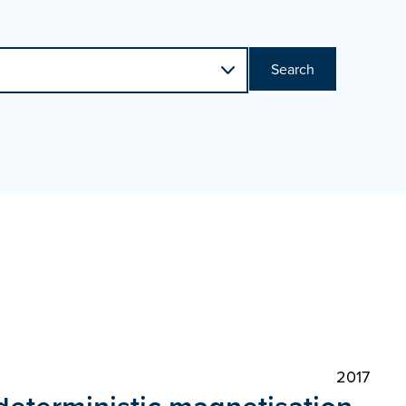
Search
2017