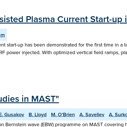
sisted Plasma Current Start-up
am
t start-up has been demonstrated for the first time in a 
RF power injected. With optimized vertical field ramps, 
udies in MAST"
E. Gusakov
B. Lloyd
M. O’Brien
A. Saveliev
A. Surk
tron Bernstein wave (EBW) programme on MAST covering he