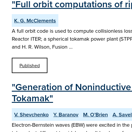
"Full orbit computations of r
K. G. McClements
A full orbit code is used to compute collisionless l
Reactor ITER; a spherical tokamak power plant (STPP)
and H. R. Wilson, Fusion …
Published
"Generation of Noninductiv
Tokamak"
V. Shevchenko
Y. Baranov
M. O’Brien
A. Savel
Electron-Bernstein waves (EBW) were excited in the