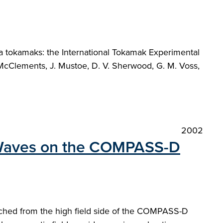
sma tokamaks: the International Tokamak Experimental
. McClements, J. Mustoe, D. V. Sherwood, G. M. Voss,
2002
inWaves on the COMPASS-D
nched from the high field side of the COMPASS-D