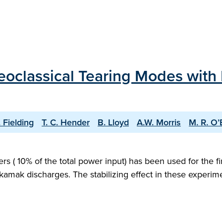
Neoclassical Tearing Modes with
. Fielding
T. C. Hender
B. Lloyd
A.W. Morris
M. R. O’
 ( 10% of the total power input) has been used for the fir
k discharges. The stabilizing effect in these experiment