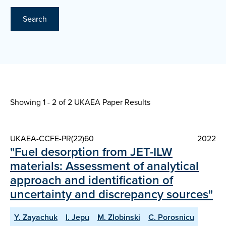
Search
Showing 1 - 2 of
2 UKAEA Paper Results
UKAEA-CCFE-PR(22)60
2022
"Fuel desorption from JET-ILW
materials: Assessment of analytical
approach and identification of
uncertainty and discrepancy sources"
Y. Zayachuk
I. Jepu
M. Zlobinski
C. Porosnicu