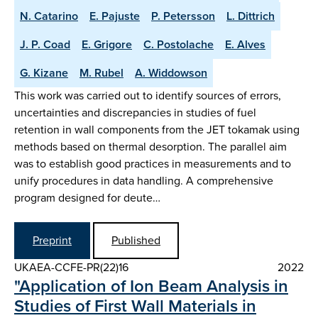
N. Catarino
E. Pajuste
P. Petersson
L. Dittrich
J. P. Coad
E. Grigore
C. Postolache
E. Alves
G. Kizane
M. Rubel
A. Widdowson
This work was carried out to identify sources of errors,
uncertainties and discrepancies in studies of fuel
retention in wall components from the JET tokamak using
methods based on thermal desorption. The parallel aim
was to establish good practices in measurements and to
unify procedures in data handling. A comprehensive
program designed for deute…
Preprint
Published
UKAEA-CCFE-PR(22)16
2022
"Application of Ion Beam Analysis in
Studies of First Wall Materials in