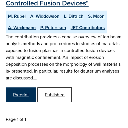
Controlled Fusion Devices"
M. Rubel
A. Widdowson
L. Dittrich
S. Moon
A. Weckmann
P. Petersson
JET Contributors
The contribution provides a concise overview of ion beam
analysis methods and pro- cedures in studies of materials
exposed to fusion plasmas in controlled fusion devices
with magnetic confinement. An impact of erosion-
deposition processes on the morphology of wall materials
is- presented. In particular, results for deuterium analyses
are discussed.…
Preprint
Published
Page 1 of 1