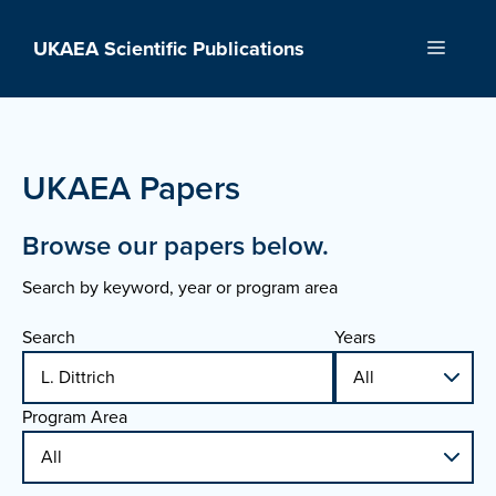
Skip
to
UKAEA Scientific Publications
Menu
content
UKAEA Papers
Browse our papers below.
Search by keyword, year or program area
Search
Years
Program Area