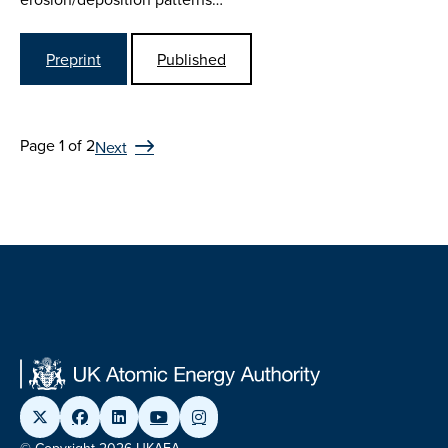
Preprint
Published
Page 1 of 2
Next