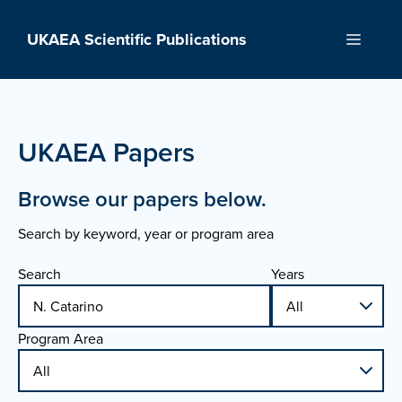
Skip
to
UKAEA Scientific Publications
Menu
content
UKAEA Papers
Browse our papers below.
Search by keyword, year or program area
Search
Years
Program Area