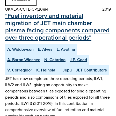
UKAEA-CCFE-CP(20)84
2019
"Fuel inventory and material
migration of JET main chamber
plasma facing components compared
over three operational periods"
A. Widdowson
E. Alves
L. Avotina
A. Baron Wiechec
N. Catarino
J P. Coad
V. Corregidor
K. Heinola
I. Jepu
JET Contributors
JET has now completed three operating periods, ILW1,
ILW2 and ILW3, giving an opportunity to make
comparisons between tiles exposed for single operating
periods and also comparisons of tiles exposed for all three
periods, ILW1-3 (2011-2016). In this contribution, a
comprehensive overview of fuel retention and material
erosion/deposition patterns…