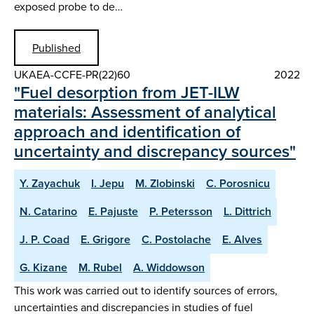
exposed probe to de…
Published
UKAEA-CCFE-PR(22)60
2022
"Fuel desorption from JET-ILW
materials: Assessment of analytical
approach and identification of
uncertainty and discrepancy sources"
Y. Zayachuk
I. Jepu
M. Zlobinski
C. Porosnicu
N. Catarino
E. Pajuste
P. Petersson
L. Dittrich
J. P. Coad
E. Grigore
C. Postolache
E. Alves
G. Kizane
M. Rubel
A. Widdowson
This work was carried out to identify sources of errors,
uncertainties and discrepancies in studies of fuel