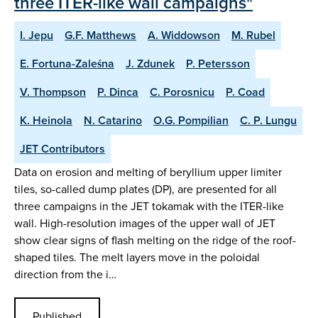
three ITER-like wall campaigns"
I. Jepu
G.F. Matthews
A. Widdowson
M. Rubel
E. Fortuna-Zaleśna
J. Zdunek
P. Petersson
V. Thompson
P. Dinca
C. Porosnicu
P. Coad
K. Heinola
N. Catarino
O.G. Pompilian
C. P. Lungu
JET Contributors
Data on erosion and melting of beryllium upper limiter
tiles, so-called dump plates (DP), are presented for all
three campaigns in the JET tokamak with the ITER-like
wall. High-resolution images of the upper wall of JET
show clear signs of flash melting on the ridge of the roof-
shaped tiles. The melt layers move in the poloidal
direction from the i…
Published