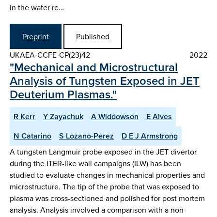
in the water re…
Preprint
Published
UKAEA-CCFE-CP(23)42
2022
"Mechanical and Microstructural
Analysis of Tungsten Exposed in JET
Deuterium Plasmas."
R Kerr
Y Zayachuk
A Widdowson
E Alves
N Catarino
S Lozano-Perez
D E J Armstrong
A tungsten Langmuir probe exposed in the JET divertor
during the ITER-like wall campaigns (ILW) has been
studied to evaluate changes in mechanical properties and
microstructure. The tip of the probe that was exposed to
plasma was cross-sectioned and polished for post mortem
analysis. Analysis involved a comparison with a non-