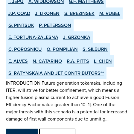
I. JEPU
A. WIDDOWSON
G.F. MATTHEWS
J.P. COAD
J. LIKONEN
S. BREZINSEK
M. RUBEL
G. PINTSUK
P. PETERSSON
E. FORTUNA-ZALESNA
J. GRZONKA
C. POROSNICU
O. POMPILIAN
S. SILBURN
E. ALVES
N. CATARINO
R.A. PITTS
L. CHEN
S. RATYNSKAIA AND JET CONTRIBUTORS**
INTRODUCTION Future generation tokamaks, including
ITER, will strive for better confinement, which means a
higher fusion plasma current to achieve a good Fusion
Efficiency Factor value greater than 10 [1]. One of the
major threats with this scenario is a potential for increased
damage of first wall components due to unmitig…