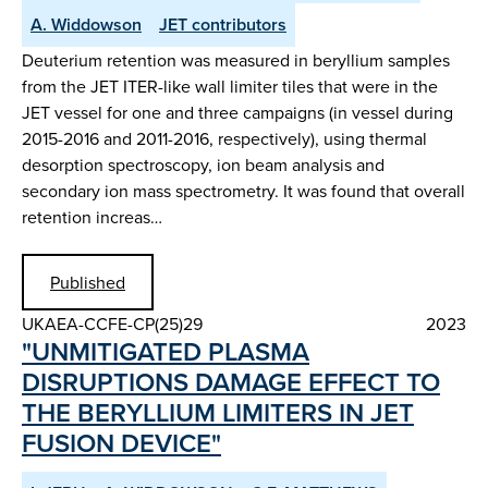
A. Widdowson
JET contributors
Deuterium retention was measured in beryllium samples
from the JET ITER-like wall limiter tiles that were in the
JET vessel for one and three campaigns (in vessel during
2015-2016 and 2011-2016, respectively), using thermal
desorption spectroscopy, ion beam analysis and
secondary ion mass spectrometry. It was found that overall
retention increas…
Published
UKAEA-CCFE-CP(25)29
2023
"UNMITIGATED PLASMA
DISRUPTIONS DAMAGE EFFECT TO
THE BERYLLIUM LIMITERS IN JET
FUSION DEVICE"