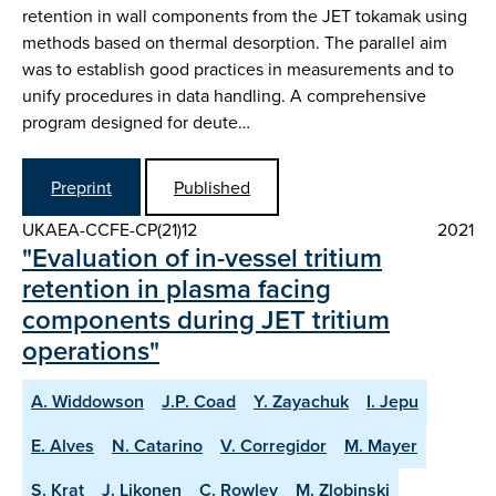
retention in wall components from the JET tokamak using
methods based on thermal desorption. The parallel aim
was to establish good practices in measurements and to
unify procedures in data handling. A comprehensive
program designed for deute…
Preprint
Published
UKAEA-CCFE-CP(21)12
2021
"Evaluation of in-vessel tritium
retention in plasma facing
components during JET tritium
operations"
A. Widdowson
J.P. Coad
Y. Zayachuk
I. Jepu
E. Alves
N. Catarino
V. Corregidor
M. Mayer
S. Krat
J. Likonen
C. Rowley
M. Zlobinski