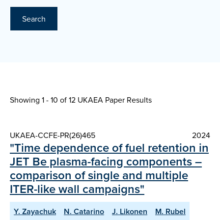
Search
Showing 1 - 10 of
12 UKAEA Paper Results
UKAEA-CCFE-PR(26)465
2024
"Time dependence of fuel retention in
JET Be plasma-facing components –
comparison of single and multiple
ITER-like wall campaigns"
Y. Zayachuk
N. Catarino
J. Likonen
M. Rubel