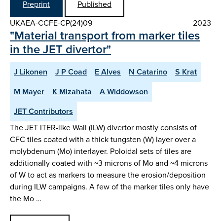
Preprint
Published
UKAEA-CCFE-CP(24)09
2023
"Material transport from marker tiles
in the JET divertor"
J Likonen
J P Coad
E Alves
N Catarino
S Krat
M Mayer
K Mizahata
A Widdowson
JET Contributors
The JET ITER-like Wall (ILW) divertor mostly consists of
CFC tiles coated with a thick tungsten (W) layer over a
molybdenum (Mo) interlayer. Poloidal sets of tiles are
additionally coated with ~3 microns of Mo and ~4 microns
of W to act as markers to measure the erosion/deposition
during ILW campaigns. A few of the marker tiles only have
the Mo …