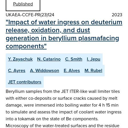
Published
UKAEA-CCFE-PR(23)124
2023
"Impact of water ingress on deuterium
release, oxidation, and dust
generation in beryllium plasmafacing
components"
Y. Zayachuk
N. Catarino
C. Smith
I. Jepu
C. Ayres
A. Widdowson
E. Alves
M. Rubel
JET contributors
Beryllium samples from the JET ITER-like wall limiter tiles
with either co-deposits or surface cracks caused by melt
damage, were immersed into boiling water for 4 h 15 min
to simulate and assess the impact of coolant water ingress
into a tokamak on the state of Be components.
Microscopy of the water-treated surfaces and the residue