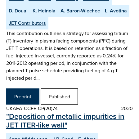
D. Douai
K. Heinola
A. Baron-Wiechec
L. Avotina
JET Contributors
This contribution outlines a strategy for assessing tritium
(T) inventory in plasma facing components (PFC) during
JET T operations. It is based on retention as a fraction of
fuel injected in-vessel, currently reported as 0.24% for
2011-2012 operating period, in conjunction with the
planned T pulse schedule providing fueling of 4 g T
injected per d…
Preprint
Published
UKAEA-CCFE-CP(20)74
2020
"Deposition of metallic impurities in
JET ITER-like wall"