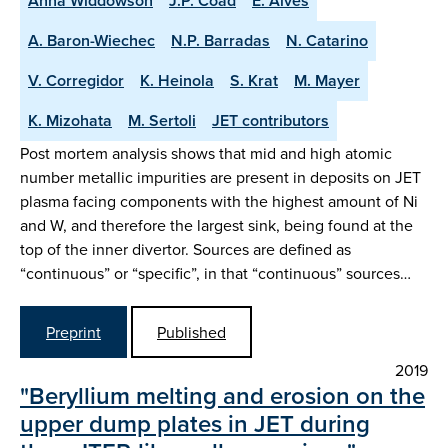
Anna Widdowson
J.P. Coad
E. Alves
A. Baron-Wiechec
N.P. Barradas
N. Catarino
V. Corregidor
K. Heinola
S. Krat
M. Mayer
K. Mizohata
M. Sertoli
JET contributors
Post mortem analysis shows that mid and high atomic
number metallic impurities are present in deposits on JET
plasma facing components with the highest amount of Ni
and W, and therefore the largest sink, being found at the
top of the inner divertor. Sources are defined as
“continuous” or “specific”, in that “continuous” sources…
Preprint
Published
2019
"Beryllium melting and erosion on the
upper dump plates in JET during