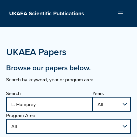
Skip
to
UKAEA Scientific Publications
Menu
content
UKAEA Papers
Browse our papers below.
Search by keyword, year or program area
Search
Years
Program Area