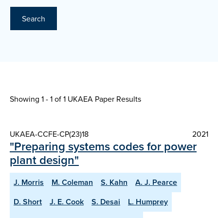
Search
Showing 1 - 1 of
1 UKAEA Paper Results
UKAEA-CCFE-CP(23)18
2021
"Preparing systems codes for power
plant design"
J. Morris
M. Coleman
S. Kahn
A. J. Pearce
D. Short
J. E. Cook
S. Desai
L. Humprey