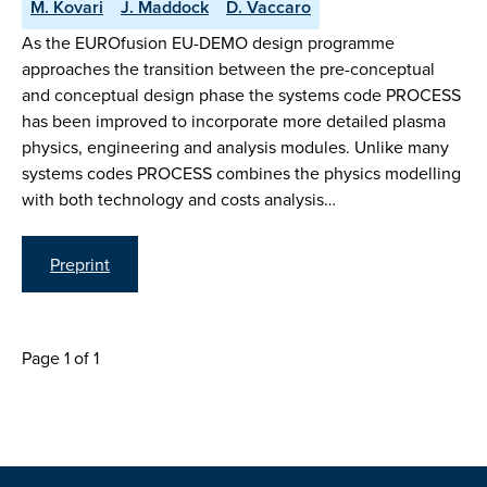
M. Kovari
J. Maddock
D. Vaccaro
As the EUROfusion EU-DEMO design programme
approaches the transition between the pre-conceptual
and conceptual design phase the systems code PROCESS
has been improved to incorporate more detailed plasma
physics, engineering and analysis modules. Unlike many
systems codes PROCESS combines the physics modelling
with both technology and costs analysis…
Preprint
Page 1 of 1