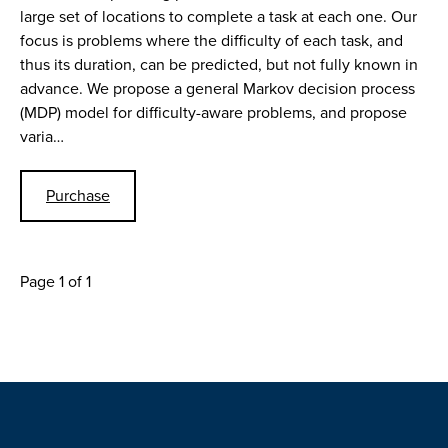
large set of locations to complete a task at each one. Our
focus is problems where the difficulty of each task, and
thus its duration, can be predicted, but not fully known in
advance. We propose a general Markov decision process
(MDP) model for difficulty-aware problems, and propose
varia…
Purchase
Page 1 of 1