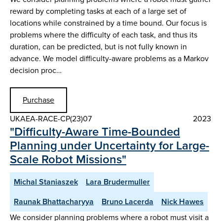
reward by completing tasks at each of a large set of
locations while constrained by a time bound. Our focus is
problems where the difficulty of each task, and thus its
duration, can be predicted, but is not fully known in
advance. We model difficulty-aware problems as a Markov
decision proc…
Purchase
UKAEA-RACE-CP(23)07
2023
"Difficulty-Aware Time-Bounded
Planning under Uncertainty for Large-
Scale Robot Missions"
Michal Staniaszek
Lara Brudermuller
Raunak Bhattacharyya
Bruno Lacerda
Nick Hawes
We consider planning problems where a robot must visit a