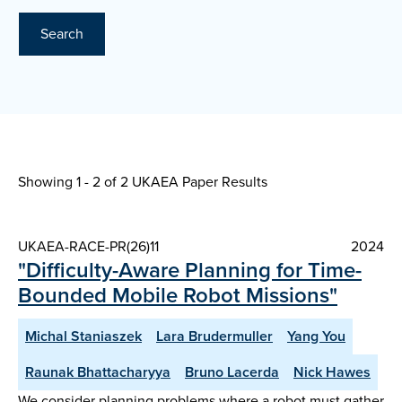
Search
Showing 1 - 2 of
2 UKAEA Paper Results
UKAEA-RACE-PR(26)11
2024
"Difficulty-Aware Planning for Time-
Bounded Mobile Robot Missions"
Michal Staniaszek
Lara Brudermuller
Yang You
Raunak Bhattacharyya
Bruno Lacerda
Nick Hawes
We consider planning problems where a robot must gather