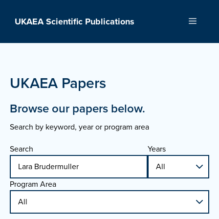
Skip
to
UKAEA Scientific Publications
Menu
content
UKAEA Papers
Browse our papers below.
Search by keyword, year or program area
Search
Years
Program Area