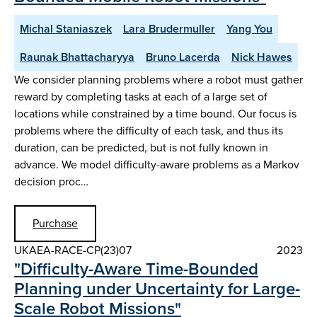
Michal Staniaszek
Lara Brudermuller
Yang You
Raunak Bhattacharyya
Bruno Lacerda
Nick Hawes
We consider planning problems where a robot must gather
reward by completing tasks at each of a large set of
locations while constrained by a time bound. Our focus is
problems where the difficulty of each task, and thus its
duration, can be predicted, but is not fully known in
advance. We model difficulty-aware problems as a Markov
decision proc…
Purchase
UKAEA-RACE-CP(23)07
2023
"Difficulty-Aware Time-Bounded
Planning under Uncertainty for Large-
Scale Robot Missions"