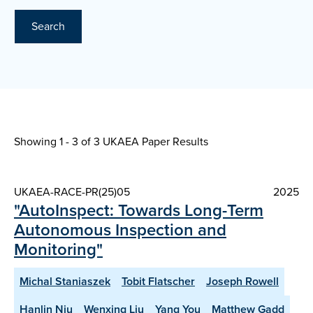
Search
Showing 1 - 3 of
3 UKAEA Paper Results
UKAEA-RACE-PR(25)05
2025
"AutoInspect: Towards Long-Term
Autonomous Inspection and
Monitoring"
Michal Staniaszek
Tobit Flatscher
Joseph Rowell
Hanlin Niu
Wenxing Liu
Yang You
Matthew Gadd