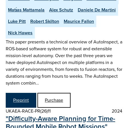
Matı́as Mattamala
Alex Schutz
Daniele De Martini
Luke Pitt
Robert Skilton
Maurice Fallon
Nick Hawes
This paper presents a technical overview of AutoInspect, a
ROS-based software system for robust and extensible
mission-level autonomy. Over the past three years we
have deployed AutoInspect on multiple platforms in a
variety of environments, from forests to fusion reactors, for
durations ranging from hours to weeks. The AutoInspect
system combin…
Preprint
Purchase
UKAEA-RACE-PR(26)11
2024
"Difficulty-Aware Planning for Time-
Bounded Mobile Robot Missions"