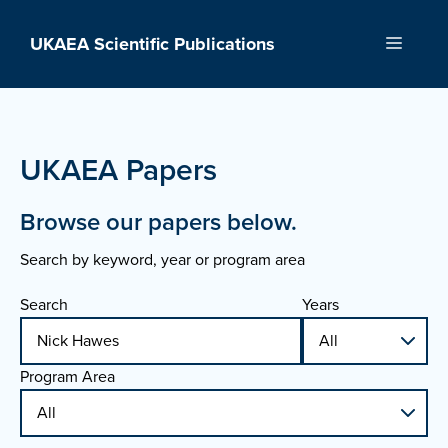
Skip
to
UKAEA Scientific Publications
Menu
content
UKAEA Papers
Browse our papers below.
Search by keyword, year or program area
Search
Years
Program Area