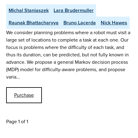
Michal Staniaszek
Lara Brudermuller
Raunak Bhattacharyya
Bruno Lacerda
Nick Hawes
We consider planning problems where a robot must visit a
large set of locations to complete a task at each one. Our
focus is problems where the difficulty of each task, and
thus its duration, can be predicted, but not fully known in
advance. We propose a general Markov decision process
(MDP) model for difficulty-aware problems, and propose
varia…
Purchase
Page 1 of 1