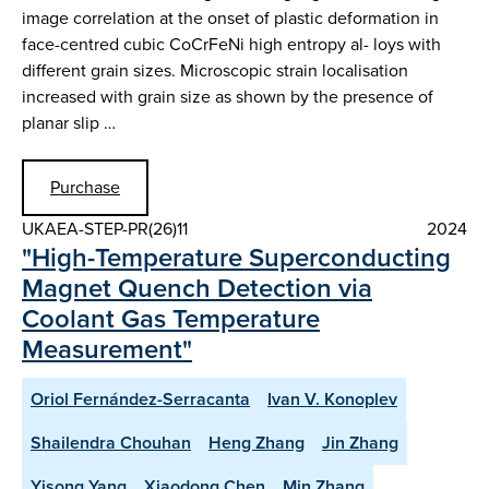
image correlation at the onset of plastic deformation in
face-centred cubic CoCrFeNi high entropy al- loys with
different grain sizes. Microscopic strain localisation
increased with grain size as shown by the presence of
planar slip …
Purchase
UKAEA-STEP-PR(26)11
2024
"High-Temperature Superconducting
Magnet Quench Detection via
Coolant Gas Temperature
Measurement"
Oriol Fernández-Serracanta
Ivan V. Konoplev
Shailendra Chouhan
Heng Zhang
Jin Zhang
Yisong Yang
Xiaodong Chen
Min Zhang