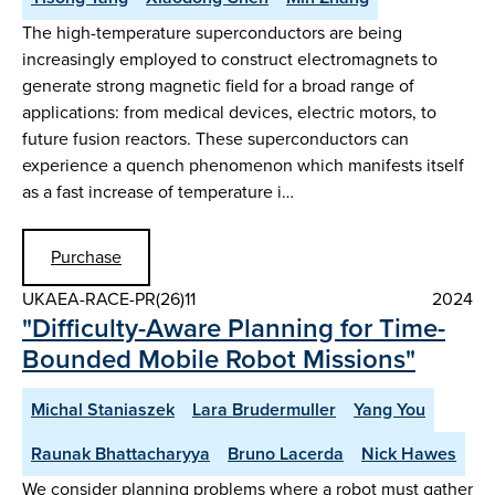
The high-temperature superconductors are being
increasingly employed to construct electromagnets to
generate strong magnetic field for a broad range of
applications: from medical devices, electric motors, to
future fusion reactors. These superconductors can
experience a quench phenomenon which manifests itself
as a fast increase of temperature i…
Purchase
UKAEA-RACE-PR(26)11
2024
"Difficulty-Aware Planning for Time-
Bounded Mobile Robot Missions"
Michal Staniaszek
Lara Brudermuller
Yang You
Raunak Bhattacharyya
Bruno Lacerda
Nick Hawes
We consider planning problems where a robot must gather