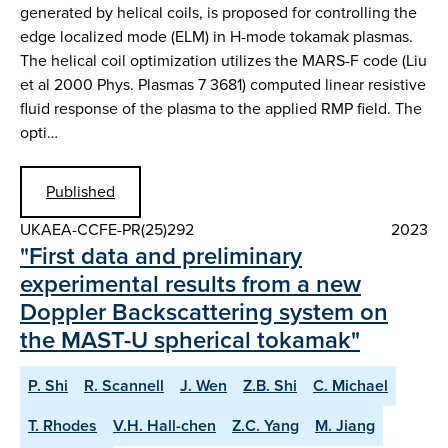
generated by helical coils, is proposed for controlling the
edge localized mode (ELM) in H-mode tokamak plasmas.
The helical coil optimization utilizes the MARS-F code (Liu
et al 2000 Phys. Plasmas 7 3681) computed linear resistive
fluid response of the plasma to the applied RMP field. The
opti…
Published
UKAEA-CCFE-PR(25)292
2023
"First data and preliminary
experimental results from a new
Doppler Backscattering system on
the MAST-U spherical tokamak"
P. Shi
R. Scannell
J. Wen
Z.B. Shi
C. Michael
T. Rhodes
V.H. Hall-chen
Z.C. Yang
M. Jiang