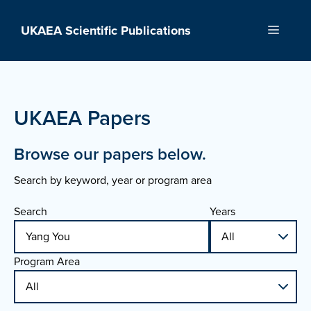
Skip
to
UKAEA Scientific Publications
Menu
content
UKAEA Papers
Browse our papers below.
Search by keyword, year or program area
Search
Years
Program Area