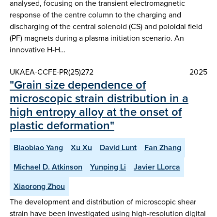
analysed, focusing on the transient electromagnetic
response of the centre column to the charging and
discharging of the central solenoid (CS) and poloidal field
(PF) magnets during a plasma initiation scenario. An
innovative H-H…
UKAEA-CCFE-PR(25)272
2025
"Grain size dependence of
microscopic strain distribution in a
high entropy alloy at the onset of
plastic deformation"
Biaobiao Yang
Xu Xu
David Lunt
Fan Zhang
Michael D. Atkinson
Yunping Li
Javier LLorca
Xiaorong Zhou
The development and distribution of microscopic shear
strain have been investigated using high-resolution digital