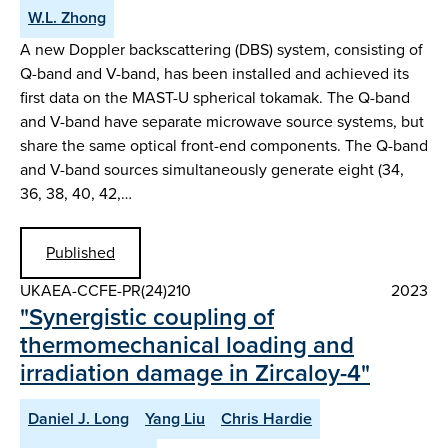
W.L. Zhong
A new Doppler backscattering (DBS) system, consisting of
Q-band and V-band, has been installed and achieved its
first data on the MAST-U spherical tokamak. The Q-band
and V-band have separate microwave source systems, but
share the same optical front-end components. The Q-band
and V-band sources simultaneously generate eight (34,
36, 38, 40, 42,…
Published
UKAEA-CCFE-PR(24)210
2023
"Synergistic coupling of
thermomechanical loading and
irradiation damage in Zircaloy-4"
Daniel J. Long
Yang Liu
Chris Hardie