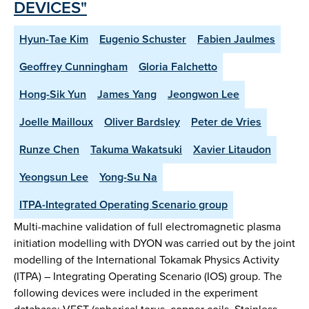
DEVICES"
Hyun-Tae Kim
Eugenio Schuster
Fabien Jaulmes
Geoffrey Cunningham
Gloria Falchetto
Hong-Sik Yun
James Yang
Jeongwon Lee
Joelle Mailloux
Oliver Bardsley
Peter de Vries
Runze Chen
Takuma Wakatsuki
Xavier Litaudon
Yeongsun Lee
Yong-Su Na
ITPA-Integrated Operating Scenario group
Multi-machine validation of full electromagnetic plasma
initiation modelling with DYON was carried out by the joint
modelling of the International Tokamak Physics Activity
(ITPA) – Integrating Operating Scenario (IOS) group. The
following devices were included in the experiment