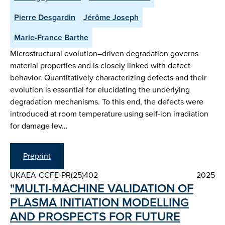
Pierre Desgardin
Jérôme Joseph
Marie-France Barthe
Microstructural evolution–driven degradation governs
material properties and is closely linked with defect
behavior. Quantitatively characterizing defects and their
evolution is essential for elucidating the underlying
degradation mechanisms. To this end, the defects were
introduced at room temperature using self-ion irradiation
for damage lev…
Preprint
UKAEA-CCFE-PR(25)402
2025
"MULTI-MACHINE VALIDATION OF
PLASMA INITIATION MODELLING
AND PROSPECTS FOR FUTURE