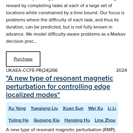
reward by completing tasks at each of a large set of
locations while constrained by a time bound. Our focus is
problems where the difficulty of each task, and thus its
duration, can be predicted, but is not fully known in
advance. We model difficulty-aware problems as a Markov
decision proc…
Purchase
UKAEA-CCFE-PR(24)266
2024
"A new type of resonant magnetic
perturbation for controlling edge
localized modes"
Xu Yang
Yueqiang Liu
Xuan Sun
Wei Xu
Li Li
Yuling He
Guoiang Xia
Hanqing Hu
Lina Zhou
A new type of resonant magnetic perturbation (RMP),