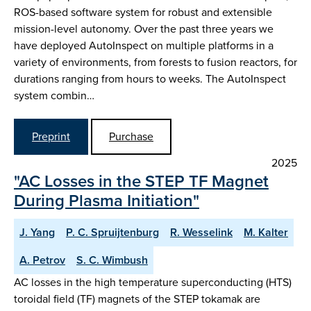
ROS-based software system for robust and extensible
mission-level autonomy. Over the past three years we
have deployed AutoInspect on multiple platforms in a
variety of environments, from forests to fusion reactors, for
durations ranging from hours to weeks. The AutoInspect
system combin…
Preprint
Purchase
2025
"AC Losses in the STEP TF Magnet
During Plasma Initiation"
J. Yang
P. C. Spruijtenburg
R. Wesselink
M. Kalter
A. Petrov
S. C. Wimbush
AC losses in the high temperature superconducting (HTS)
toroidal field (TF) magnets of the STEP tokamak are