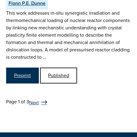
Fionn P.E. Dunne
This work addresses in-situ synergistic irradiation and
thermomechanical loading of nuclear reactor components
by linking new mechanistic understanding with crystal
plasticity finite element modelling to describe the
formation and thermal and mechanical annihilation of
dislocation loops. A model of pressurised reactor cladding
is constructed to …
Preprint
Published
Page 1 of 3
Next