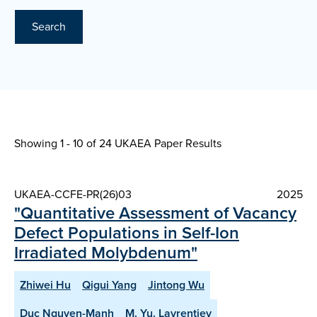
Search
Showing 1 - 10 of
24 UKAEA Paper Results
UKAEA-CCFE-PR(26)03
2025
"Quantitative Assessment of Vacancy
Defect Populations in Self-Ion
Irradiated Molybdenum"
Zhiwei Hu
Qigui Yang
Jintong Wu
Duc Nguyen-Manh
M. Yu. Lavrentiev