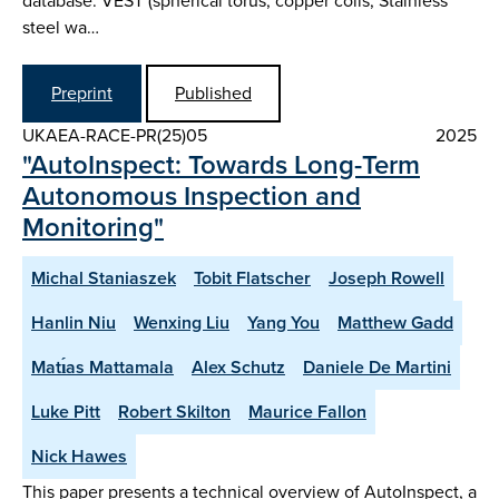
database: VEST (spherical torus, copper coils, Stainless
steel wa…
Preprint
Published
UKAEA-RACE-PR(25)05
2025
"AutoInspect: Towards Long-Term
Autonomous Inspection and
Monitoring"
Michal Staniaszek
Tobit Flatscher
Joseph Rowell
Hanlin Niu
Wenxing Liu
Yang You
Matthew Gadd
Matı́as Mattamala
Alex Schutz
Daniele De Martini
Luke Pitt
Robert Skilton
Maurice Fallon
Nick Hawes
This paper presents a technical overview of AutoInspect, a