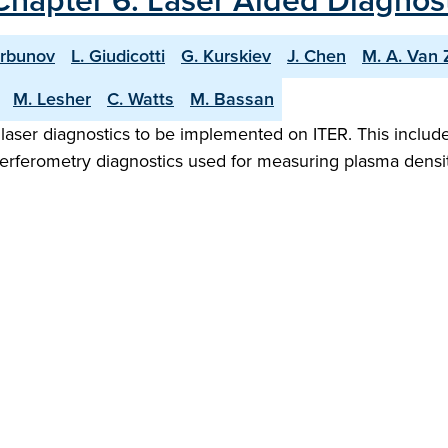
Chapter 6: Laser Aided Diagnost
orbunov
L. Giudicotti
G. Kurskiev
J. Chen
M. A. Van 
M. Lesher
C. Watts
M. Bassan
 laser diagnostics to be implemented on ITER. This includ
nterferometry diagnostics used for measuring plasma dens