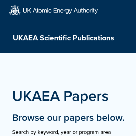
Skip
to
content
UKAEA Scientific Publications
UKAEA Papers
Browse our papers below.
Search by keyword, year or program area