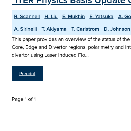
"ITER Physics Basis Update 
R. Scannell
H. Liu
E. Mukhin
E. Yatsuka
A. G
A. Sirinelli
T. Akiyama
T. Carlstrom
D. Johnson
This paper provides an overview of the status of the
Core, Edge and Divertor regions, polarimetry and i
divertor using Laser Induced Flo…
Preprint
Page 1 of 1