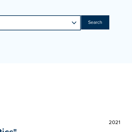
Search
2021