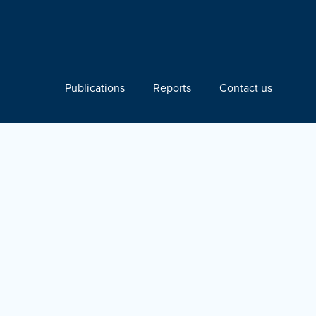
Publications
Reports
Contact us