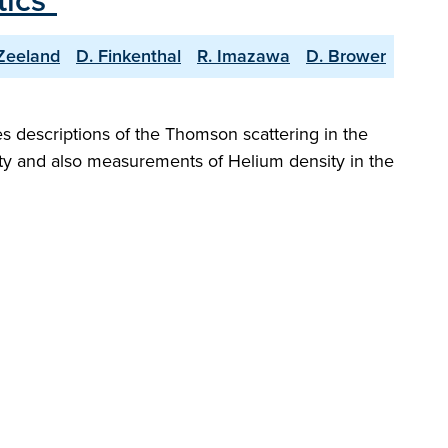
ics"
Zeeland
D. Finkenthal
R. Imazawa
D. Brower
es descriptions of the Thomson scattering in the
ity and also measurements of Helium density in the