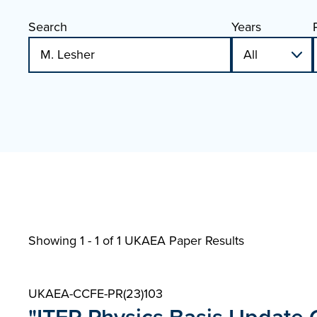
Search
Years
Showing 1 - 1 of
1 UKAEA Paper Results
UKAEA-CCFE-PR(23)103