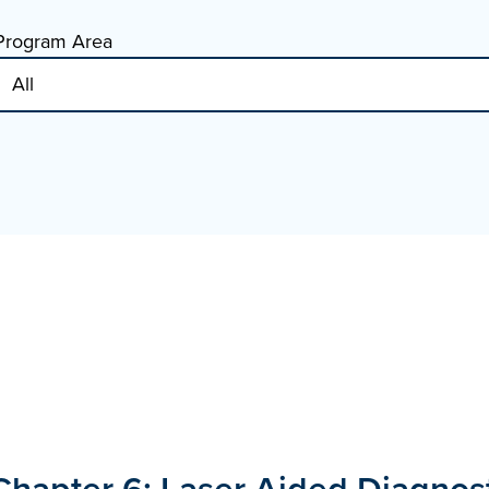
Program Area